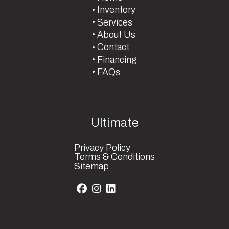
Inventory
Services
About Us
Contact
Financing
FAQs
Ultimate
Privacy Policy
Terms & Conditions
Sitemap