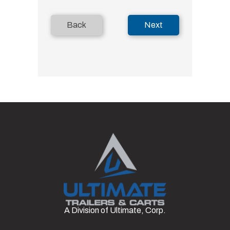
Back
Next
A Division of Ultimate, Corp.