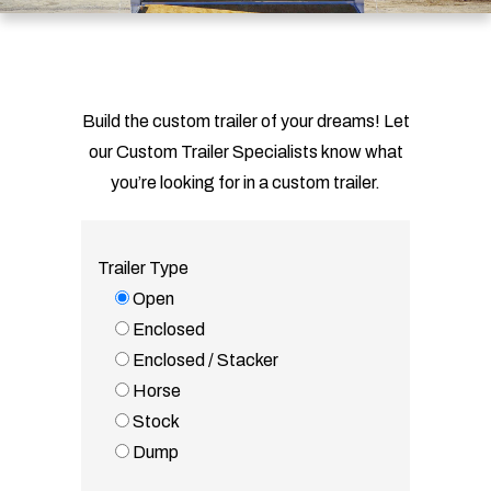
Build the custom trailer of your dreams! Let
our Custom Trailer Specialists know what
you’re looking for in a custom trailer.
Trailer Type
Open
Enclosed
Enclosed / Stacker
Horse
Stock
Dump