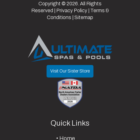
Copyright © 2026. All Rights
Reserved |
Privacy Policy
|
Terms &
Conditions
|
Sitemap
Visit Our Sister Store
Quick Links
Home