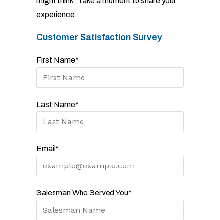
might think. Take a moment to share your
experience.
Customer Satisfaction Survey
First Name*
Last Name*
Email*
Salesman Who Served You*