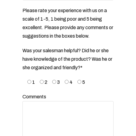
Please rate your experience with us on a
scale of 1-5, 1 being poor and 5 being
excellent. Please provide any
comments or
suggestions in the boxes below.
Was your salesman helpful? Did he or she
have knowledge of the product? Was he or
she organized and
friendly?*
1
2
3
4
5
Comments