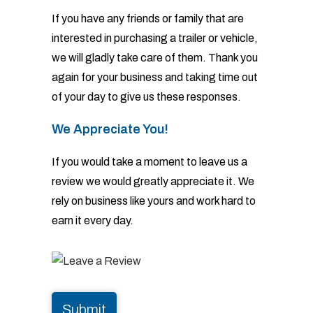
If you have any friends or family that are
interested in purchasing a trailer or vehicle,
we will gladly take
care of them. Thank you
again for your business and taking time out
of your day to give us these responses.
We Appreciate You!
If you would take a moment to leave us a
review we would greatly appreciate it. We
rely on business like
yours and work hard to
earn it every day.