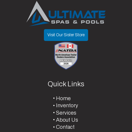
Visit Our Sister Store
Quick Links
Home
Inventory
Services
About Us
Contact