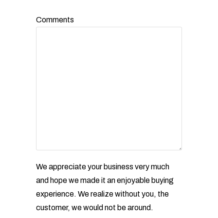
Comments
We appreciate your business very much
and hope we made it an enjoyable buying
experience. We realize without
you, the
customer, we would not be around.