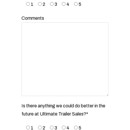
1
2
3
4
5
Comments
Is there anything we could do better in the
future at Ultimate Trailer Sales?*
1
2
3
4
5