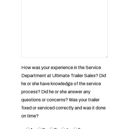
How was your experience in the Service
Department at Ultimate Trailer Sales? Did
he or she have
knowledge of the service
process? Did he or she answer any
questions or concerns? Was your trailer
fixed
or serviced correctly and was it done
on time?