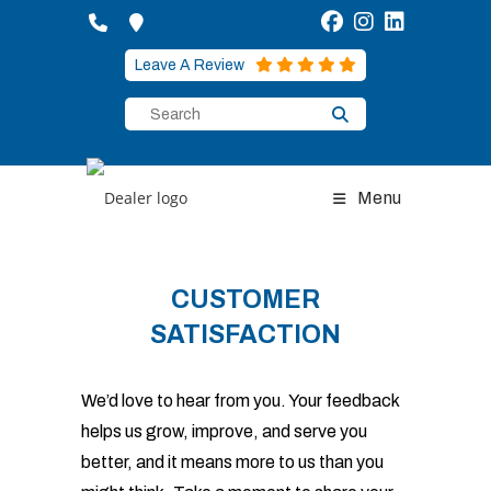
Skip
to
content
Leave A Review
Menu
CUSTOMER
SATISFACTION
We’d love to hear from you. Your feedback
helps us grow, improve, and serve you
better, and it means more to us than you