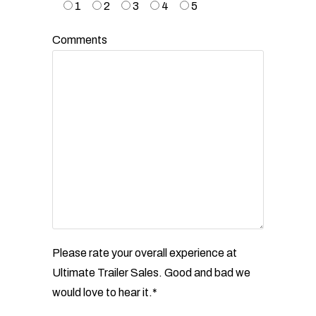
1
2
3
4
5
Comments
Please rate your overall experience at
Ultimate Trailer Sales. Good and bad we
would love to hear
it.*