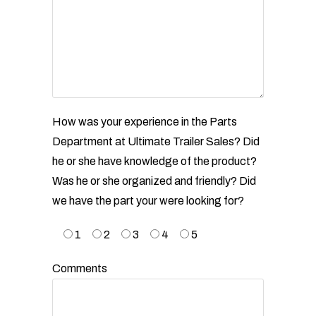
How was your experience in the Parts
Department at Ultimate Trailer Sales? Did
he or she have
knowledge of the product?
Was he or she organized and friendly? Did
we have the part your were looking
for?
1
2
3
4
5
Comments