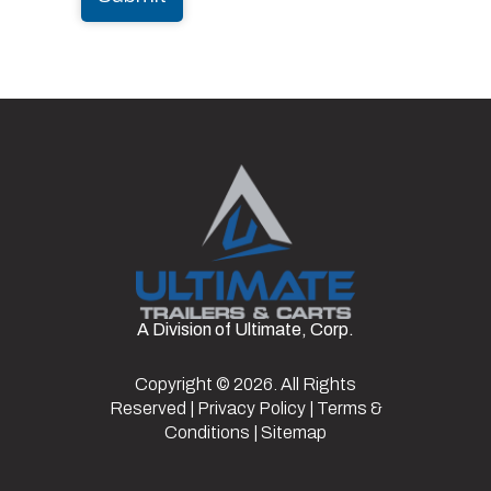
A Division of Ultimate, Corp.
Copyright © 2026. All Rights
Reserved |
Privacy Policy
|
Terms &
Conditions
|
Sitemap