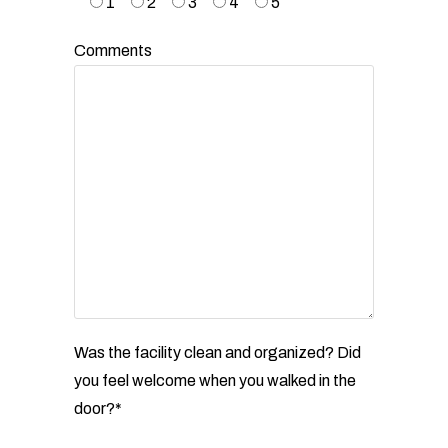
1
2
3
4
5
Comments
Was the facility clean and organized? Did
you feel welcome when you walked in the
door?*