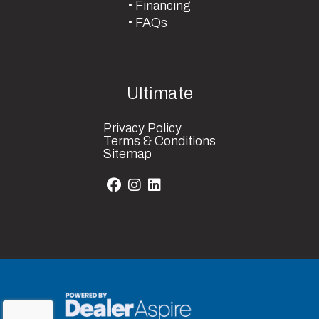
Financing
FAQs
Ultimate
Privacy Policy
Terms & Conditions
Sitemap