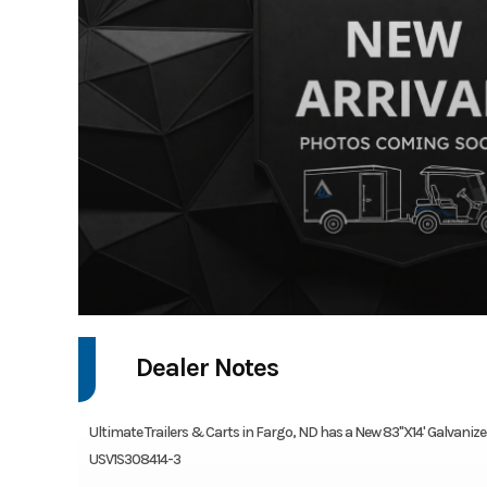
Dealer Notes
Ultimate Trailers & Carts in Fargo, ND has a New 83"X14' Galvanized U
USV1S308414-3