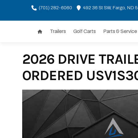
(701) 282-6060
492 36 St SW, Fargo, ND 
Trailers
Golf Carts
Parts & Service
Skip
to
content
2026 DRIVE TRAILE
ORDERED USV1S3