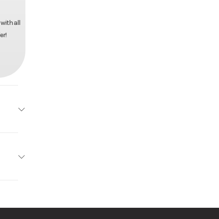
with all
er!
Utility
4595
r Pull
Trailer
ck Mod
anized