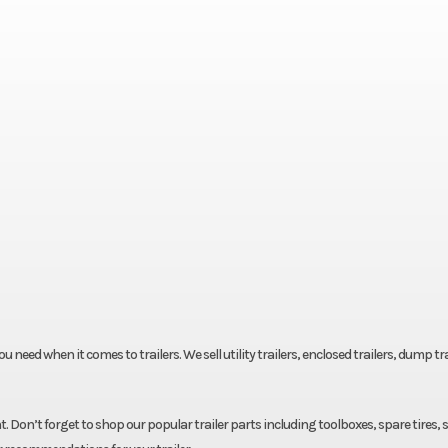
eed when it comes to trailers. We sell utility trailers, enclosed trailers, dump tra
. Don’t forget to shop our popular trailer parts including toolboxes, spare tires, 