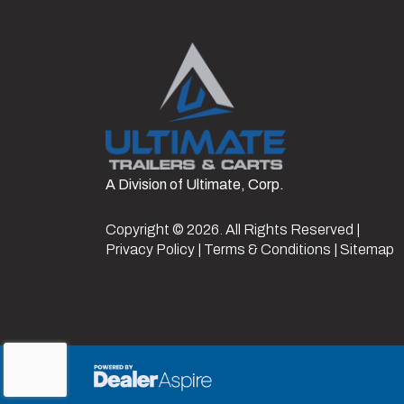
Gate/Ramp Setup
4
Hitch Type
2 5/16" Ad
Suspension
Length
A Division of Ultimate, Corp.
Copyright © 2026. All Rights Reserved |
Privacy Policy
|
Terms & Conditions
|
Sitemap