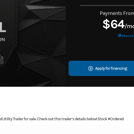
Payments Fro
$64
/m
More Inf
Apply for financing
tility Trailer for sale. Check out this trailer’s details below! Stock #Ordered