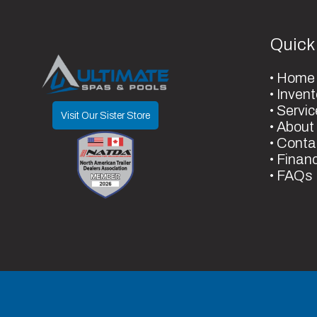
8" Gate
Frame
Galv
justable
Axles
Quick
Spring
Warranty Type
3 Year Mechanical - 
14
Width
Home
Coating - 1 Year Manufa
Invent
Servic
Visit Our Sister Store
About
Conta
Finan
FAQs