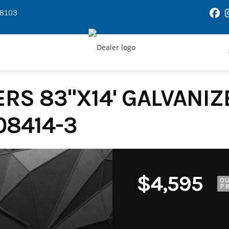
58103
RS 83"X14' GALVANIZE
08414-3
$4,595
O
PR