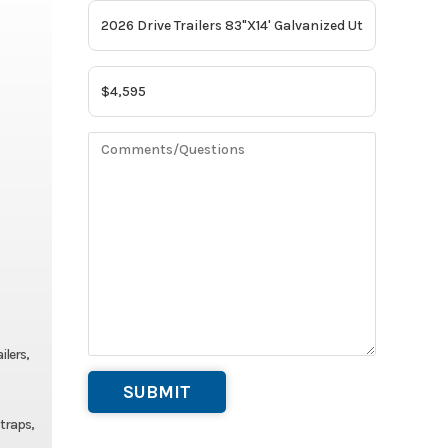
ilers,
straps,