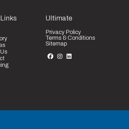
anized
1
 Links
Ultimate
2 Year
83
Privacy Policy
cturer
Terms & Conditions
ory
Parts
Sitemap
es
 Us
ct
cing