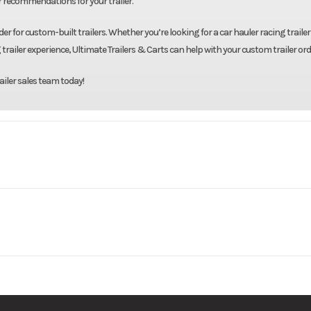
r recommendations for your trailer.
er for custom-built trailers. Whether you’re looking for a car hauler racing trailer 
 trailer experience, Ultimate Trailers & Carts can help with your custom trailer ord
ailer sales team today!
 Trailers
Model
83"X14' Galvanized 
Base
Price
3500
Body Style
Bumpe
08414-3
Category
Utility 
2990
Wheelsize
ST205/75/R15 Bla
New
Color
Galv