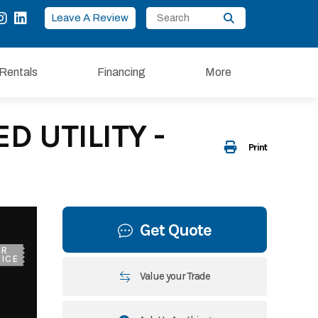
Leave A Review
Rentals
Financing
More
D UTILITY -
Print
Get Quote
UR
ICE
Value your Trade