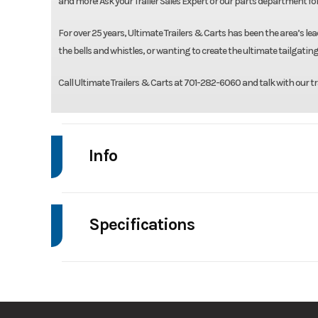
and more! Ask your Trailer Sales Expert or our parts department fo
For over 25 years, Ultimate Trailers & Carts has been the area’s lead
the bells and whistles, or wanting to create the ultimate tailgating
Call Ultimate Trailers & Carts at 701-282-6060 and talk with our tr
Info
Make
Drive
Specifications
Trim
Axle Capacity
Stock Number
Ordered USV1S3
GVWR
Condition