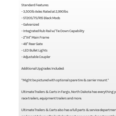
Standard Features:
- 3,500lb Axles Rated at 2,990lbs
- ST205/75/R15 Black Mods
- Galvanized
- Integrated Rub Rail w/ Tie Down Capability
- 2"X4" Main Frame
- 48" Rear Gate
- LED Bullet Lights
- Adjustable Coupler
Additional Upgrades Included:
*Might be pictured with optional spare tire & carrier mount.*
Ultimate Trailers & Carts in Fargo, North Dakota has everything you n
race trailers, equipment trailers and more.
Ultimate Trailers & Carts also has a full parts & service department