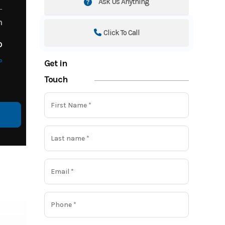
Ask Us Anything
m
Click To Call
o
o
Get in
Touch