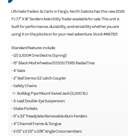
Ultimate Trailers & Carts in Fargo, North Dakota has this new 2026
PJ 77" X 16' Tandem Axle Utility Trailer available for sale. This unit is
built for performance, durability, and versatility whether you are
using it on the jobsite or for your next adventure. Stock #687125
Standard features include:
- (2) 3,500# One Electric (Spring)
- 15" Black Mod Wheelsw/ST205/75R15 Radial Tires
- 4’ Gate
- 2" Ball Demco EZ Latch Coupler
- Safety Chains
- 1 - Bulldog Pipe Mount Swivel Jack (5,000 lb.)
- 5-Leaf Double-Eye Suspension
- Stake Pockets
- 9" x 33" Treadplate Removable Alum Fenders
- 4" Channel Frame & Tongue
- 2 1/2" x 2 1/2" x 3/16" Angle Crossmembers