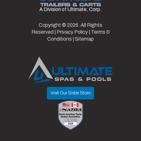
Frame
Steel
Suspension
Spring
A Division of Ultimate, Corp.
Hitch
2"
Axles
2
Type
Warranty
3 yr
Copyright © 2026. All Rights
Reserved |
Privacy Policy
|
Terms &
Type
structural
Length
16
Width
6.42
Conditions
|
Sitemap
Visit Our Sister Store