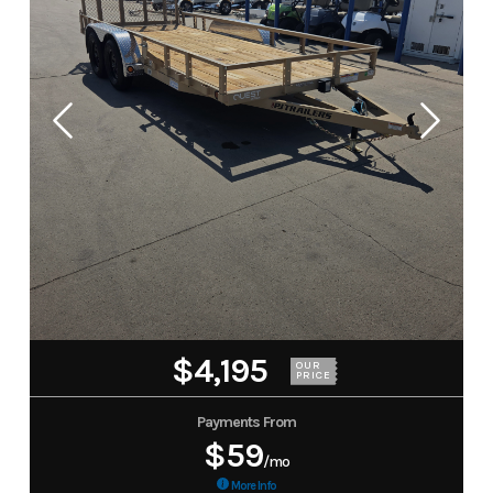
$4,195
OUR
PRICE
Payments From
$59
/mo
More Info