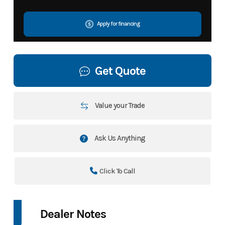
Apply for financing
Get Quote
Value your Trade
Ask Us Anything
Click To Call
Dealer Notes