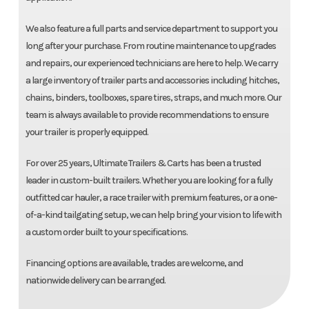
We also feature a full parts and service department to support you
long after your purchase. From routine maintenance to upgrades
and repairs, our experienced technicians are here to help. We carry
a large inventory of trailer parts and accessories including hitches,
chains, binders, toolboxes, spare tires, straps, and much more. Our
team is always available to provide recommendations to ensure
your trailer is properly equipped.
For over 25 years, Ultimate Trailers & Carts has been a trusted
leader in custom-built trailers. Whether you are looking for a fully
outfitted car hauler, a race trailer with premium features, or a one-
of-a-kind tailgating setup, we can help bring your vision to life with
a custom order built to your specifications.
Financing options are available, trades are welcome, and
nationwide delivery can be arranged.