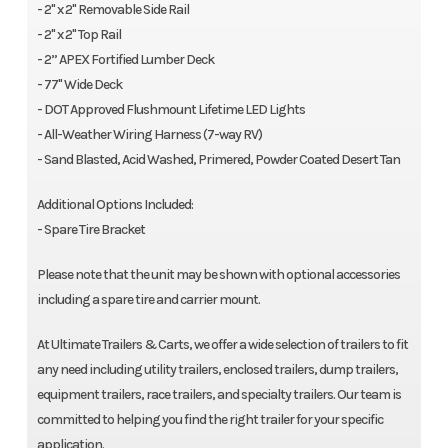
- 2" x 2" Removable Side Rail
- 2" x 2" Top Rail
- 2” APEX Fortified Lumber Deck
- 77" Wide Deck
- DOT Approved Flushmount Lifetime LED Lights
- All-Weather Wiring Harness (7-way RV)
- Sand Blasted, Acid Washed, Primered, Powder Coated Desert Tan
Additional Options Included:
- Spare Tire Bracket
Please note that the unit may be shown with optional accessories
including a spare tire and carrier mount.
At Ultimate Trailers & Carts, we offer a wide selection of trailers to fit
any need including utility trailers, enclosed trailers, dump trailers,
equipment trailers, race trailers, and specialty trailers. Our team is
committed to helping you find the right trailer for your specific
application.