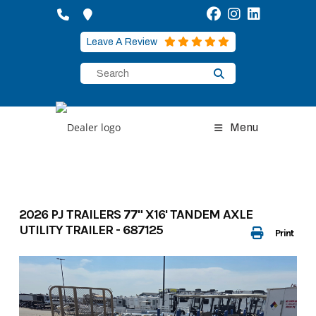
Skip
to
content
Leave A Review
Menu
2026 PJ TRAILERS 77" X16' TANDEM AXLE
UTILITY TRAILER - 687125
Print