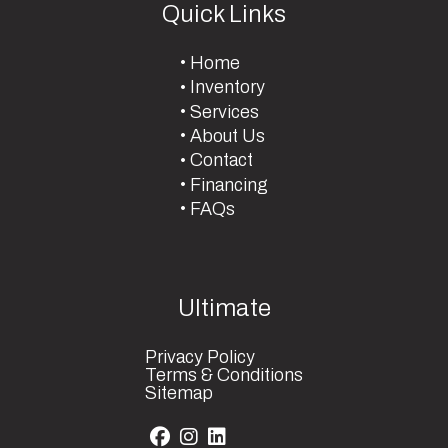
Quick Links
Home
Inventory
Services
About Us
Contact
Financing
FAQs
Ultimate
Privacy Policy
Terms & Conditions
Sitemap