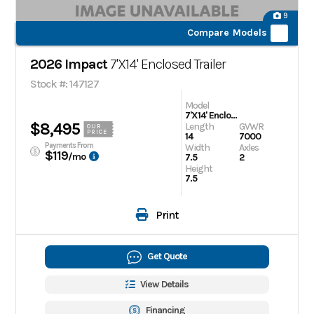
9
Compare Models
2026 Impact
7'X14' Enclosed Trailer
Stock #: 147127
Model
7'X14' Enclosed Trailer
$8,495
Length
GVWR
OUR
PRICE
14
7000
Payments From
Width
Axles
$119
/mo
7.5
2
Height
7.5
Print
Get Quote
View Details
Financing