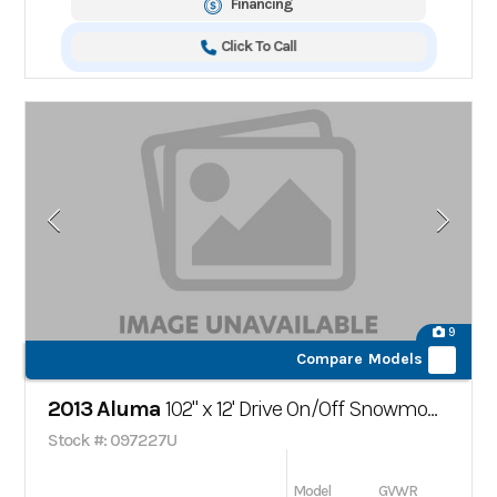
Financing
Click To Call
9
Compare Models
2013 Aluma
102" x 12' Drive On/Off Snowmobile Trailer
Stock #: 097227U
Model
GVWR