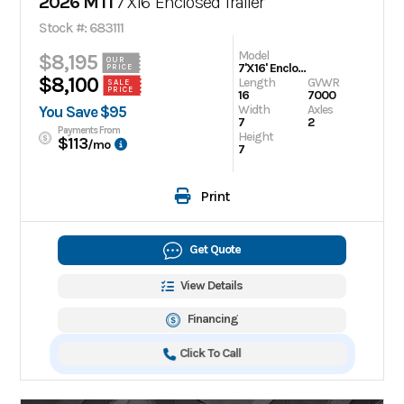
2026 MTI
7'X16' Enclosed Trailer
Stock #: 683111
Model
$8,195
OUR
7'X16' Enclosed Trailer
PRICE
$8,100
Length
GVWR
SALE
PRICE
16
7000
Width
Axles
You Save $95
7
2
Payments From
Height
$113
/mo
7
Print
Get Quote
View Details
Financing
Click To Call