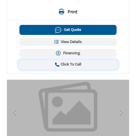
Print
Get Quote
View Details
Financing
Click To Call