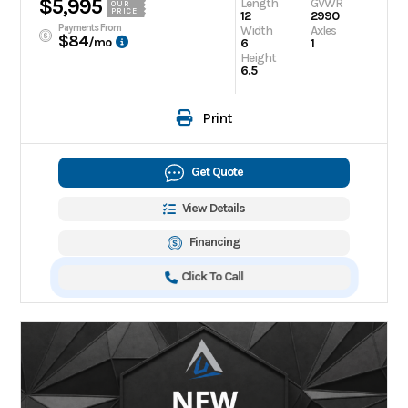
$5,995
Length
GVWR
OUR
PRICE
12
2990
Payments From
Width
Axles
$84
/mo
6
1
Height
6.5
Print
Get Quote
View Details
Financing
Click To Call