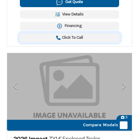
Get Quote
View Details
Financing
Click To Call
11
Compare Models
2026 Impact
7'X14' Enclosed Trailer