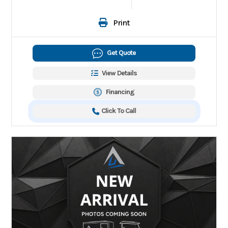
Print
Get Quote
View Details
Financing
Click To Call