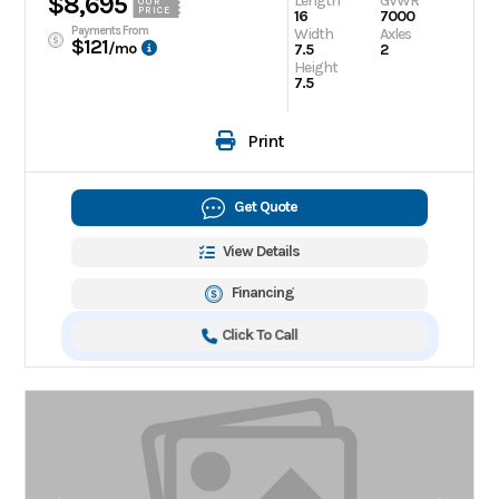
$8,695
Length
GVWR
OUR
PRICE
16
7000
Payments From
Width
Axles
$121
/mo
7.5
2
Height
7.5
Print
Get Quote
View Details
Financing
Click To Call