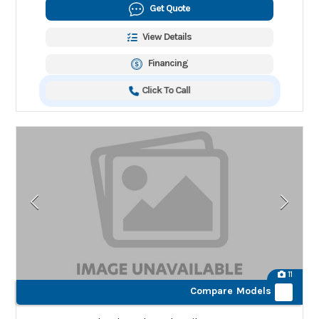
Get Quote
View Details
Financing
Click To Call
11
Compare Models