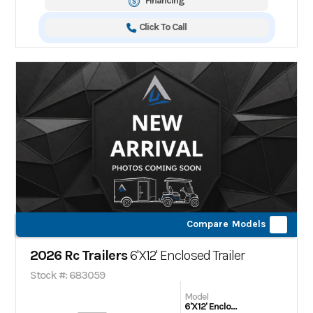
Financing
Click To Call
Compare Models
2026 Rc Trailers
6'X12' Enclosed Trailer
Stock #: 683059
Model
6'X12' Enclosed Trailer