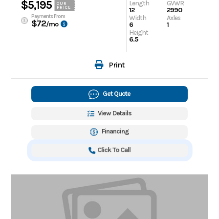
$5,195
Length
GVWR
OUR
PRICE
12
2990
Payments From
Width
Axles
$72
/mo
6
1
Height
6.5
Print
Get Quote
View Details
Financing
Click To Call