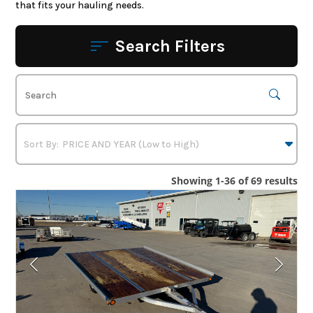
that fits your hauling needs.
Search Filters
Showing 1-36 of 69 results