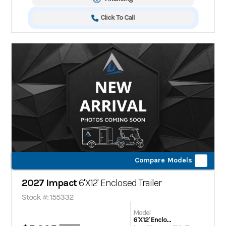
Click To Call
Compare Models
2027 Impact
6'X12' Enclosed Trailer
Stock #: 155332
Model
6'X12' Enclosed Trailer