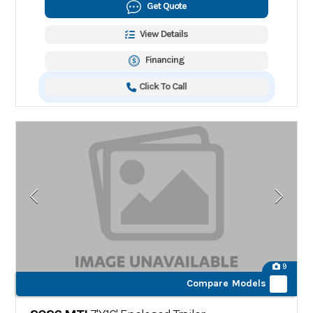
Get Quote
View Details
Financing
Click To Call
9
Compare Models