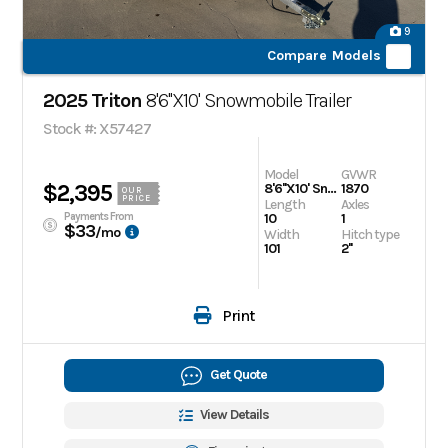
9
Compare Models
2025 Triton
8'6''X10' Snowmobile Trailer
Stock #: X57427
Model
GVWR
$2,395
8'6''X10' Snowmobile Trailer
1870
OUR
PRICE
Length
Axles
Payments From
10
1
$33
/mo
Width
Hitch type
101
2''
Print
Get Quote
View Details