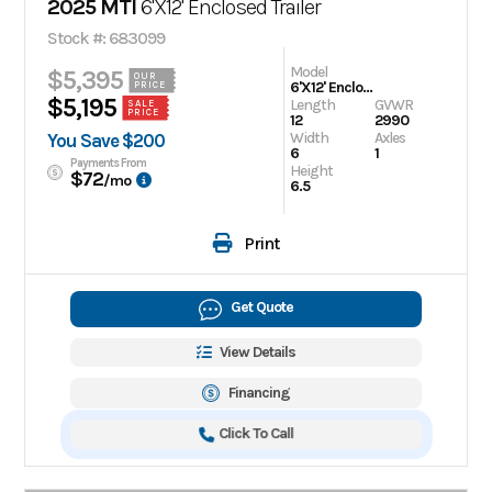
2025 MTI
6'X12' Enclosed Trailer
Stock #: 683099
Model
$5,395
OUR
6'X12' Enclosed Trailer
PRICE
$5,195
Length
GVWR
SALE
PRICE
12
2990
Width
Axles
You Save $200
6
1
Payments From
Height
$72
/mo
6.5
Print
Get Quote
View Details
Financing
Click To Call