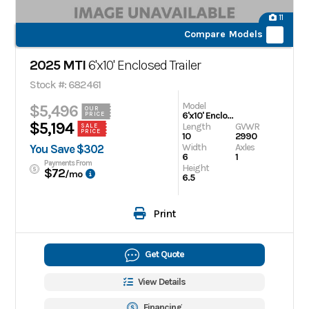
11
Compare Models
2025 MTI
6'x10' Enclosed Trailer
Stock #: 682461
Model
$5,496
OUR
6'x10' Enclosed Trailer
PRICE
$5,194
Length
GVWR
SALE
PRICE
10
2990
Width
Axles
You Save $302
6
1
Payments From
Height
$72
/mo
6.5
Print
Get Quote
View Details
Financing