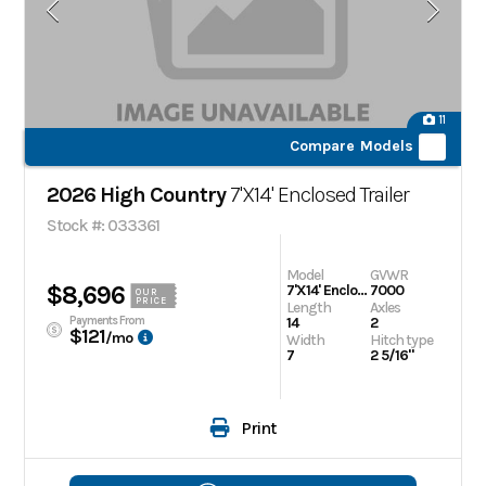
11
Compare Models
2026 High Country
7'X14' Enclosed Trailer
Stock #: 033361
Model
GVWR
$8,696
7'X14' Enclosed Trailer
7000
OUR
PRICE
Length
Axles
Payments From
14
2
$121
/mo
Width
Hitch type
7
2 5/16"
Print