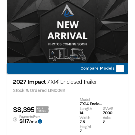
Compare Models
2027 Impact
7'X14' Enclosed Trailer
Stock #: Ordered LI160062
Model
7'X14' Enclosed Trailer
$8,395
Length
GVWR
OUR
PRICE
14
7000
Payments From
Width
Axles
$117
/mo
7.5
2
Height
7