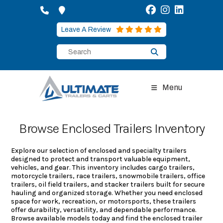
Skip
to
content
Leave A Review
Menu
Browse Enclosed Trailers Inventory
Explore our selection of enclosed and specialty trailers
designed to protect and transport valuable equipment,
vehicles, and gear. This inventory includes cargo trailers,
motorcycle trailers, race trailers, snowmobile trailers, office
trailers, oil field trailers, and stacker trailers built for secure
hauling and organized storage. Whether you need enclosed
space for work, recreation, or motorsports, these trailers
offer durability, versatility, and dependable performance.
Browse available models today and find the enclosed trailer