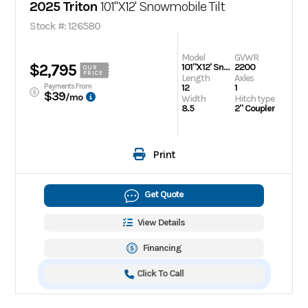
2025 Triton
101"X12' Snowmobile Tilt
Stock #: 126580
Model
GVWR
$2,795
101"X12' Snowmobile Tilt
2200
OUR
PRICE
Length
Axles
Payments From
12
1
$39
/mo
Width
Hitch type
8.5
2" Coupler
Print
Get Quote
View Details
Financing
Click To Call