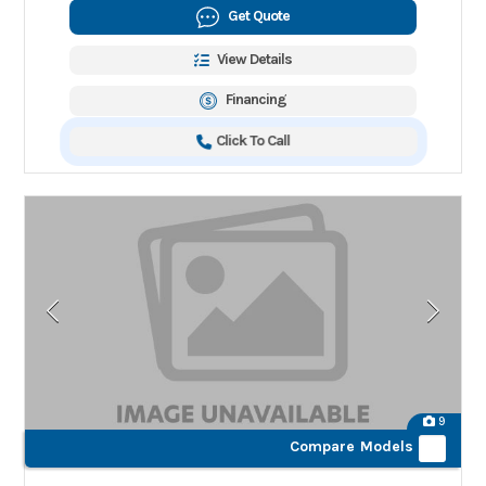
Get Quote
View Details
Financing
Click To Call
9
Compare Models