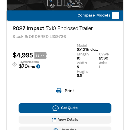
Compare Models
2027 Impact
5'x10' Enclosed Trailer
Stock #: ORDERED LI159736
Model
5'x10' Enclosed Trailer
$4,995
Length
GVWR
OUR
PRICE
10
2990
Payments From
Width
Axles
$70
/mo
5
1
Height
5.5
Print
Get Quote
View Details