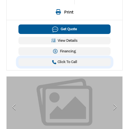
Print
Get Quote
View Details
Financing
Click To Call