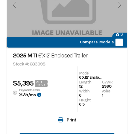
12
Compare Models
2025 MTI
6'X12' Enclosed Trailer
Stock #: 683098
Model
6'X12' Enclosed Trailer
$5,395
Length
GVWR
OUR
PRICE
12
2990
Payments From
Width
Axles
$75
/mo
6
1
Height
6.5
Print