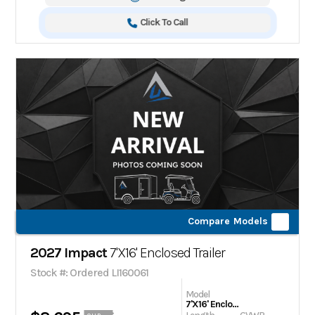
Click To Call
Compare Models
2027 Impact
7'X16' Enclosed Trailer
Stock #: Ordered LI160061
Model
7'X16' Enclosed Trailer