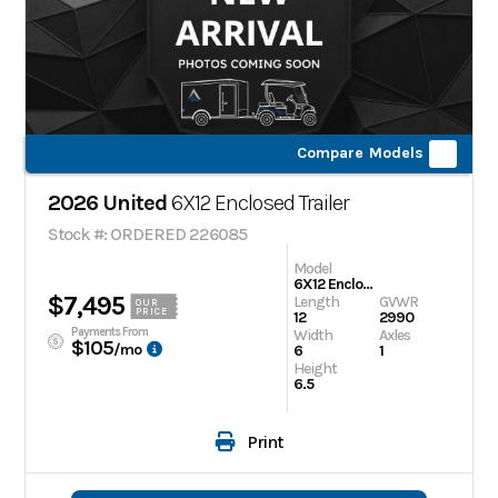
Compare Models
2026 United
6X12 Enclosed Trailer
Stock #: ORDERED 226085
Model
6X12 Enclosed Trailer
$7,495
Length
GVWR
OUR
PRICE
12
2990
Payments From
Width
Axles
$105
/mo
6
1
Height
6.5
Print