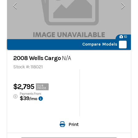
10
Compare Models
2008 Wells Cargo
N/A
Stock #: 118021
$2,795
OUR
PRICE
Payments From
$39
/mo
Print