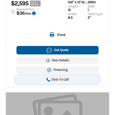
$2,595
102" x 12' Drive On/Off Snowmobile Trailer
2990
OUR
PRICE
Length
Axles
Payments From
12
1
$36
/mo
Width
Hitch type
8.5
2"
Print
Get Quote
View Details
Financing
Click To Call