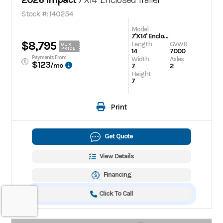
Stock #: 140254
Model
7'X14' Enclosed Trailer
$8,795
Length
GVWR
OUR
PRICE
14
7000
Payments From
Width
Axles
$123
/mo
7
2
Height
7
Print
Get Quote
View Details
Financing
Click To Call