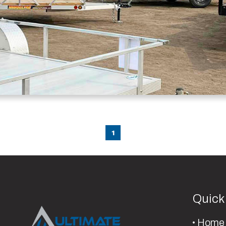
1
Quick
Home