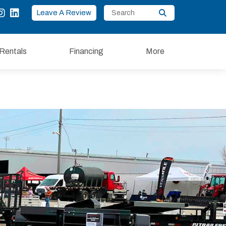
Leave A Review
Rentals
Financing
More