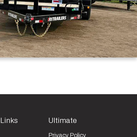
 Links
Ultimate
Privacy Policy