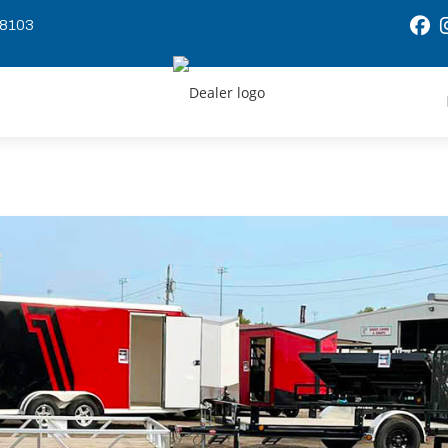
58103