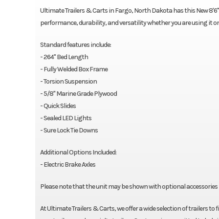
Ultimate Trailers & Carts in Fargo, North Dakota has this New 8'6"X22
performance, durability, and versatility whether you are using it o
Standard features include:
- 264" Bed Length
- Fully Welded Box Frame
- Torsion Suspension
- 5/8" Marine Grade Plywood
- Quick Slides
- Sealed LED Lights
- Sure Lock Tie Downs
Additional Options Included:
- Electric Brake Axles
Please note that the unit may be shown with optional accessories i
At Ultimate Trailers & Carts, we offer a wide selection of trailers to 