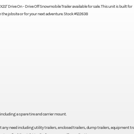
' Drive On - Drive Off Snowmobile Trailer available for sale. This unit is built for
n the jobsite or for your next adventure. Stock #122638
ncluding a spare tire and carrier mount.
fit any need including utility trailers, enclosed trailers, dump trailers, equipment tra