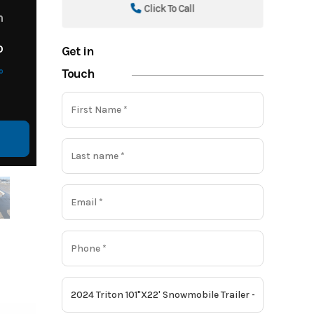
Click To Call
m
o
Get in
o
Touch