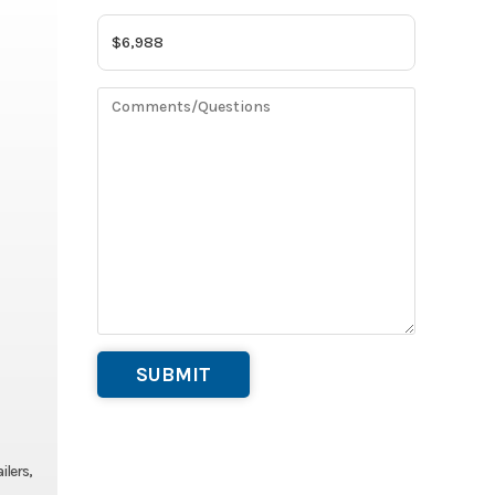
ilers,