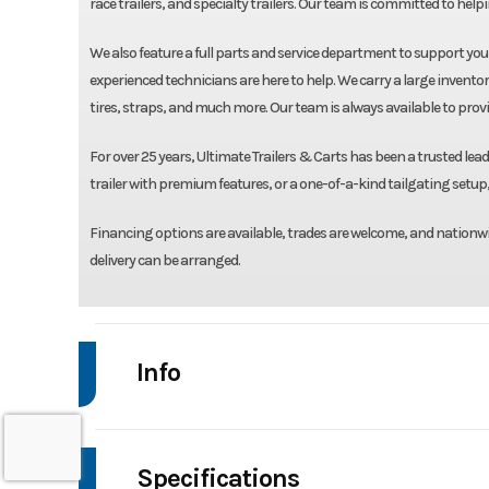
race trailers, and specialty trailers. Our team is committed to helpin
We also feature a full parts and service department to support yo
experienced technicians are here to help. We carry a large inventor
tires, straps, and much more. Our team is always available to prov
For over 25 years, Ultimate Trailers & Carts has been a trusted leade
trailer with premium features, or a one-of-a-kind tailgating setup, 
Financing options are available, trades are welcome, and nationwi
delivery can be arranged.
Info
Make
Specifications
Trim