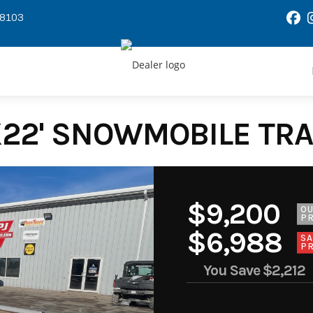
58103
X22' SNOWMOBILE TRAI
$9,200
O
PR
$6,988
SA
PR
You Save
$2,212