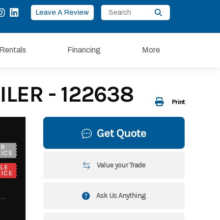
Leave A Review
Rentals
Financing
More
LER - 122638
Print
Get Quote
UR
ICE
Value your Trade
LE
ICE
Ask Us Anything