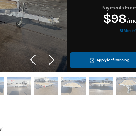
Payments Fro
$98
/m
More Inf
Apply for financing
g.