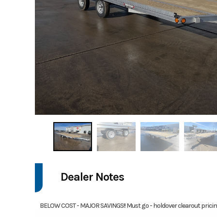
Dealer Notes
BELOW COST - MAJOR SAVINGS!! Must go - holdover clearout pricin