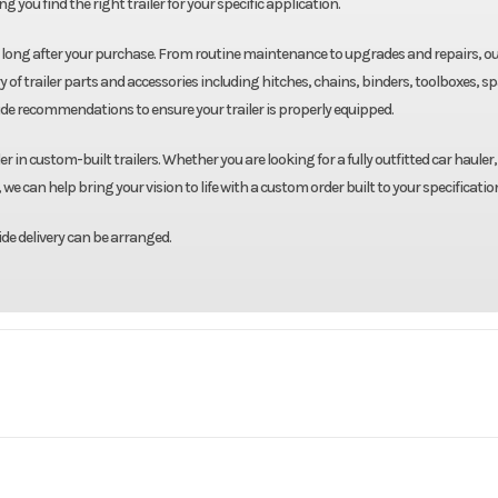
g you find the right trailer for your specific application.
u long after your purchase. From routine maintenance to upgrades and repairs, o
y of trailer parts and accessories including hitches, chains, binders, toolboxes, s
ide recommendations to ensure your trailer is properly equipped.
r in custom-built trailers. Whether you are looking for a fully outfitted car hauler,
we can help bring your vision to life with a custom order built to your specificatio
de delivery can be arranged.
Triton
Model
101"X22' Snowmobile T
Base
Price