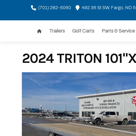
(701) 282-6060
492 36 St SW, Fargo, ND 
Trailers
Golf Carts
Parts & Service
Skip
to
content
2024 TRITON 101"