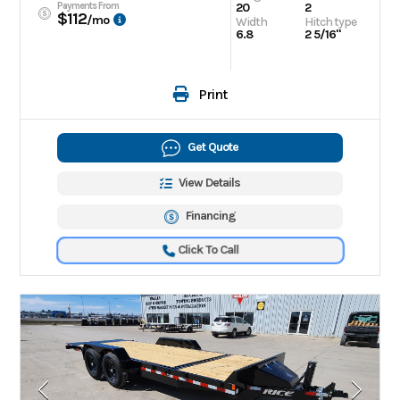
Payments From
20
2
$112
/mo
Width
Hitch type
6.8
2 5/16"
Print
Get Quote
View Details
Financing
Click To Call