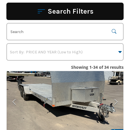
Search Filters
Showing 1-34 of 34 results