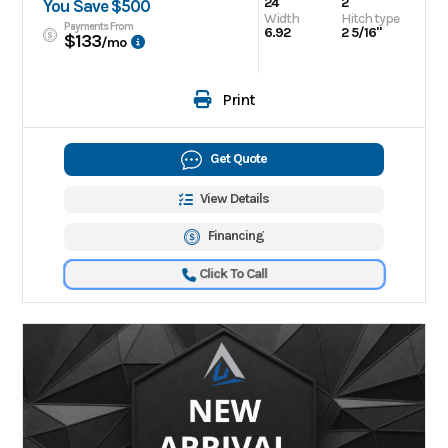
24
2
You Save $500
Width
Hitch type
Payments From
6.92
2 5/16"
$133
/mo
Print
Get Quote
View Details
Financing
Click To Call