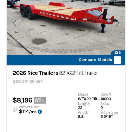
8
Compare Models
2026 Rice Trailers
82"X22' Tilt Trailer
Stock #: 061564
Model
GVWR
$8,196
82"X22' Tilt Trailer
14000
OUR
PRICE
Length
Axles
Payments From
22
2
$114
/mo
Width
Hitch type
6.8
2 5/16"