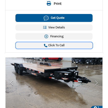
Print
Get Quote
View Details
Financing
Click To Call
7