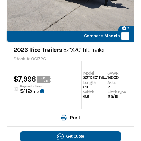
8
Compare Models
2026 Rice Trailers
82"X20' Tilt Trailer
Stock #: 061726
Model
GVWR
$7,996
82"X20' Tilt Trailer
14000
OUR
PRICE
Length
Axles
Payments From
20
2
$112
/mo
Width
Hitch type
6.8
2 5/16"
Print
Get Quote