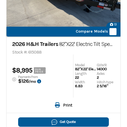
13
Compare Models
2026 H&H Trailers
82"X22' Electric Tilt Speed Loader
Stock #: 615088
Model
GVWR
$8,995
82"X22' Electric Tilt Speed Loader
14000
OUR
PRICE
Length
Axles
Payments From
22
2
$126
/mo
Width
Hitch type
6.83
2 5/16"
Print
Get Quote