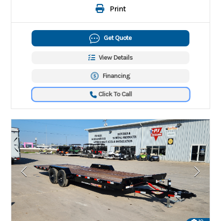
Print
Get Quote
View Details
Financing
Click To Call