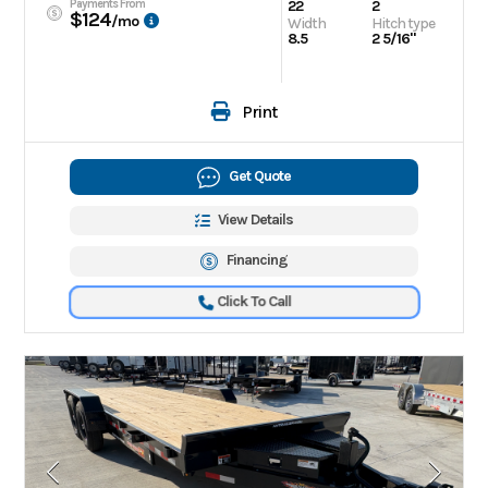
Payments From
22
2
$124
/mo
Width
Hitch type
8.5
2 5/16"
Print
Get Quote
View Details
Financing
Click To Call