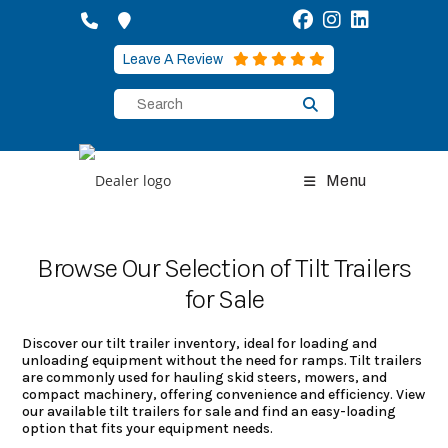
Skip
to
content
Leave A Review
Menu
Browse Our Selection of Tilt Trailers
for Sale
Discover our tilt trailer inventory, ideal for loading and
unloading equipment without the need for ramps. Tilt trailers
are commonly used for hauling skid steers, mowers, and
compact machinery, offering convenience and efficiency. View
our available tilt trailers for sale and find an easy-loading
option that fits your equipment needs.