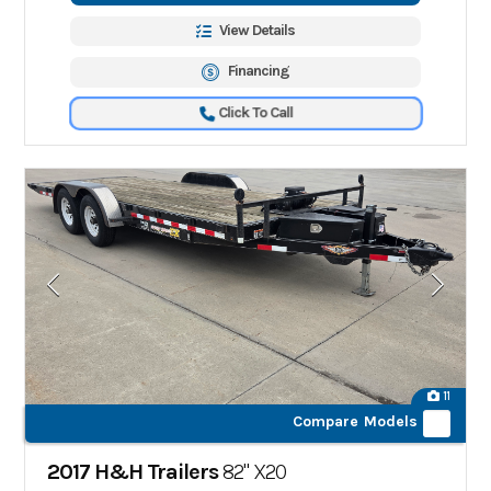
View Details
Financing
Click To Call
11
Compare Models
2017 H&H Trailers
82" X20