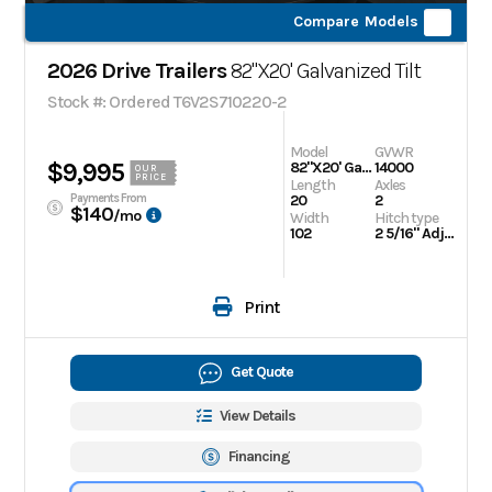
Compare Models
2026 Drive Trailers
82"X20' Galvanized Tilt
Stock #: Ordered T6V2S710220-2
Model
GVWR
$9,995
82"X20' Galvanized Tilt
14000
OUR
PRICE
Length
Axles
Payments From
20
2
$140
/mo
Width
Hitch type
102
2 5/16" Adjustable
Print
Get Quote
View Details
Financing