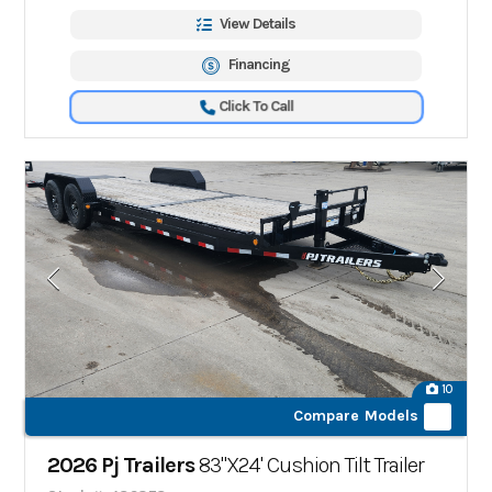
View Details
Financing
Click To Call
10
Compare Models
2026 Pj Trailers
83"X24' Cushion Tilt Trailer