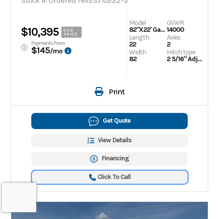
Stock #: Ordered T6V2S710222-3
Model
GVWR
$10,395
82"X22' Galvanized Tilt
14000
OUR
PRICE
Length
Axles
Payments From
22
2
$145
/mo
Width
Hitch type
82
2 5/16" Adjustable
Print
Get Quote
View Details
Financing
Click To Call