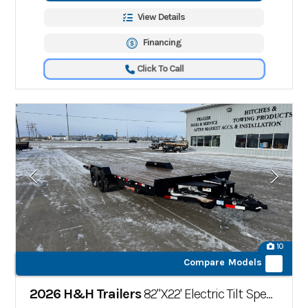
View Details
Financing
Click To Call
10
Compare Models
2026 H&H Trailers
82"X22' Electric Tilt Speed Loader