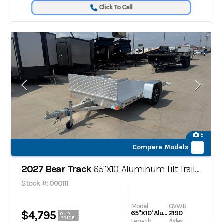
Click To Call
5
Compare Models
2027 Bear Track
65"X10' Aluminum Tilt Trailer
Stock #: 000111
Model
GVWR
$4,795
65"X10' Aluminum Tilt Trailer
2190
OUR
PRICE
Length
Axles