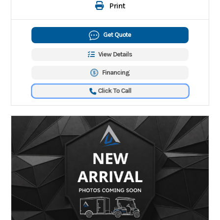
Print
Get Quote
View Details
Financing
Click To Call