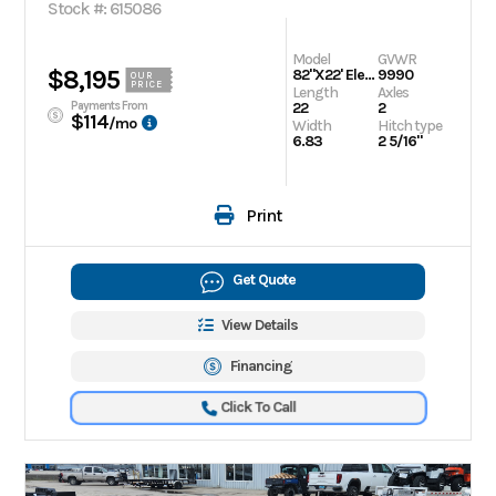
Stock #: 615086
Model
GVWR
$8,195
82"X22' Electric Tilt Speed Loader
9990
OUR
PRICE
Length
Axles
Payments From
22
2
$114
/mo
Width
Hitch type
6.83
2 5/16"
Print
Get Quote
View Details
Financing
Click To Call