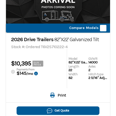
Compare Models
2026 Drive Trailers
82"X22' Galvanized Tilt
Stock #: Ordered T6V2S710222-4
Model
GVWR
$10,395
82"X22' Galvanized Tilt
14000
OUR
PRICE
Length
Axles
Payments From
22
2
$145
/mo
Width
Hitch type
82
2 5/16" Adjustable
Print
Get Quote