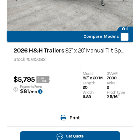
9
Compare Models
2026 H&H Trailers
82" x 20' Manual Tilt Speed Loader Car Hauler Trailer
Stock #: 615082
Model
GVWR
$5,795
82" x 20' Manual Tilt Speed Loader Car Hauler Trailer
7000
OUR
PRICE
Length
Axles
Payments From
20
2
$81
/mo
Width
Hitch type
6.83
2 5/16"
Print
Get Quote