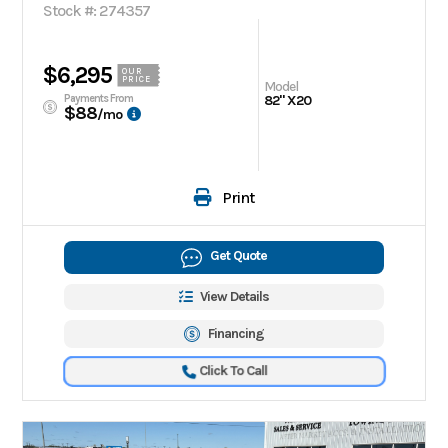
Stock #: 274357
$6,295
OUR
PRICE
Model
Payments From
82" X20
$88
/mo
Print
Get Quote
View Details
Financing
Click To Call