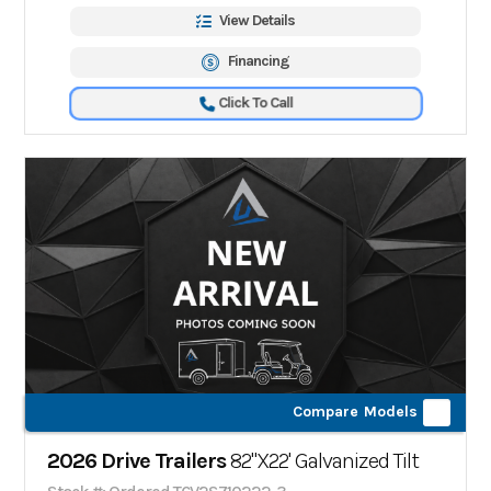
View Details
Financing
Click To Call
Compare Models
2026 Drive Trailers
82"X22' Galvanized Tilt