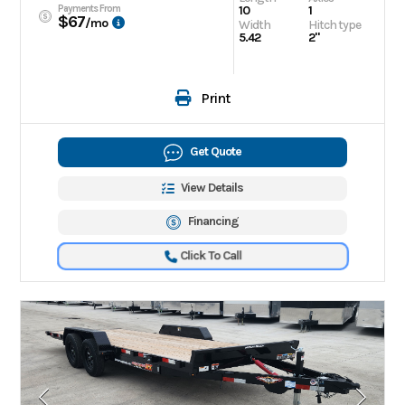
Payments From
10
1
$67
/mo
Width
Hitch type
5.42
2"
Print
Get Quote
View Details
Financing
Click To Call