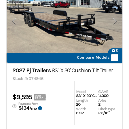
13
Compare Models
2027 Pj Trailers
83" X 20' Cushion Tilt Trailer
Stock #: 074946
Model
GVWR
$9,595
83" X 20' Cushion Tilt Trailer
14000
OUR
PRICE
Length
Axles
Payments From
20
2
$134
/mo
Width
Hitch type
6.92
2 5/16"