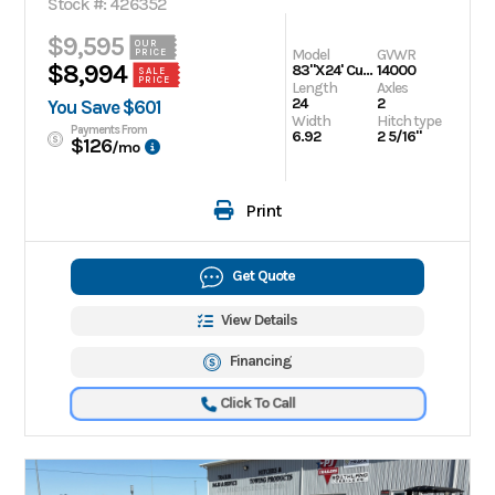
Stock #: 426352
$9,595
OUR
Model
GVWR
PRICE
$8,994
83"X24' Cushion Tilt Trailer
14000
SALE
PRICE
Length
Axles
24
2
You Save $601
Width
Hitch type
Payments From
6.92
2 5/16"
$126
/mo
Print
Get Quote
View Details
Financing
Click To Call