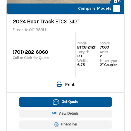
15
Compare Models
2024 Bear Track
BTC81242T
Stock #: 001353U
Model
GVWR
BTC81242T
7000
(701) 282-6060
Length
Axles
20
2
Call or Click for Quote
Width
Hitch type
6.75
2" Coupler
Print
Get Quote
View Details
Financing