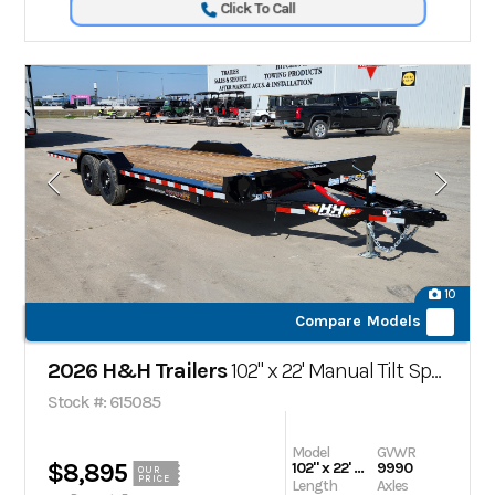
Click To Call
10
Compare Models
2026 H&H Trailers
102" x 22' Manual Tilt Speed Loader Car Hauler Trailer,
Stock #: 615085
Model
GVWR
$8,895
102" x 22' Manual Tilt Speed Loader Car Hauler Trailer,
9990
OUR
PRICE
Length
Axles