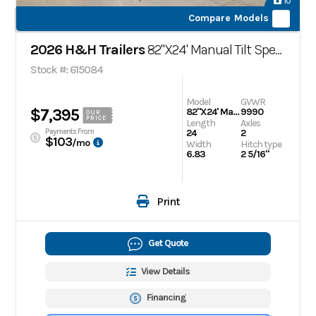
10
Compare Models
2026 H&H Trailers
82"X24' Manual Tilt Speed Loader Car Hauler Trailer,
Stock #: 615084
Model
GVWR
$7,395
82"X24' Manual Tilt Speed Loader Car Hauler Trailer,
9990
OUR
PRICE
Length
Axles
Payments From
24
2
$103
/mo
Width
Hitch type
6.83
2 5/16"
Print
Get Quote
View Details
Financing