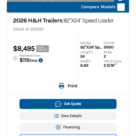
Compare Models
2026 H&H Trailers
82"X24' Speed Loader
Stock #: 615087
Model
GVWR
$8,495
82"X24' Speed Loader
9990
OUR
PRICE
Length
Axles
Payments From
24
2
$119
/mo
Width
Hitch type
6.83
2 5/16"
Print
Get Quote
View Details
Financing