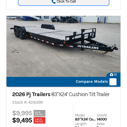
Click To Call
10
Compare Models
2026 Pj Trailers
83"X24' Cushion Tilt Trailer
Stock #: 426399
$9,995
OUR
Model
GVWR
PRICE
$9,495
83"X24' Cushion Tilt Trailer
14000
SALE
PRICE
Length
Axles