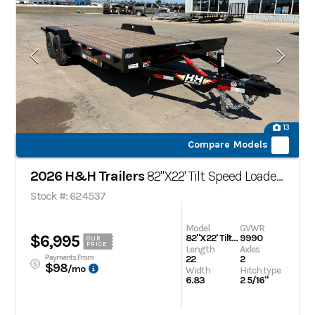
13
Compare Models
2026 H&H Trailers
82"X22' Tilt Speed Loader Car Trailer
Stock #: 624537
Model
GVWR
$6,995
82"X22' Tilt Speed Loader Car Trailer
9990
OUR
PRICE
Length
Axles
Payments From
22
2
$98
/mo
Width
Hitch type
6.83
2 5/16"