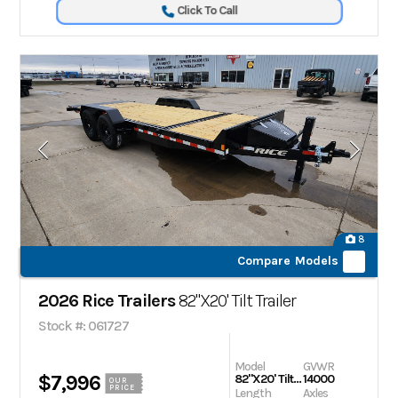
Click To Call
8
Compare Models
2026 Rice Trailers
82"X20' Tilt Trailer
Stock #: 061727
Model
GVWR
$7,996
82"X20' Tilt Trailer
14000
OUR
PRICE
Length
Axles