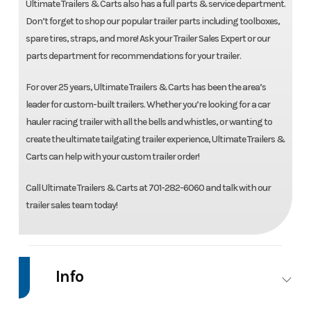
Ultimate Trailers & Carts also has a full parts & service department.
Don’t forget to shop our popular trailer parts including toolboxes,
spare tires, straps, and more! Ask your Trailer Sales Expert or our
parts department for recommendations for your trailer.
For over 25 years, Ultimate Trailers & Carts has been the area’s
leader for custom-built trailers. Whether you’re looking for a car
hauler racing trailer with all the bells and whistles, or wanting to
create the ultimate tailgating trailer experience, Ultimate Trailers &
Carts can help with your custom trailer order!
Call Ultimate Trailers & Carts at 701-282-6060 and talk with our
trailer sales team today!
Info