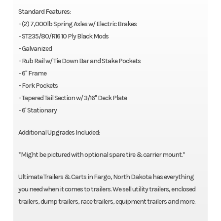
Standard Features:
- (2) 7,000lb Spring Axles w/ Electric Brakes
- ST235/80/R16 10 Ply Black Mods
- Galvanized
- Rub Rail w/ Tie Down Bar and Stake Pockets
- 6" Frame
- Fork Pockets
- Tapered Tail Section w/ 3/16" Deck Plate
- 6' Stationary
Additional Upgrades Included:
*Might be pictured with optional spare tire & carrier mount.*
Ultimate Trailers & Carts in Fargo, North Dakota has everything
you need when it comes to trailers. We sell utility trailers, enclosed
trailers, dump trailers, race trailers, equipment trailers and more.