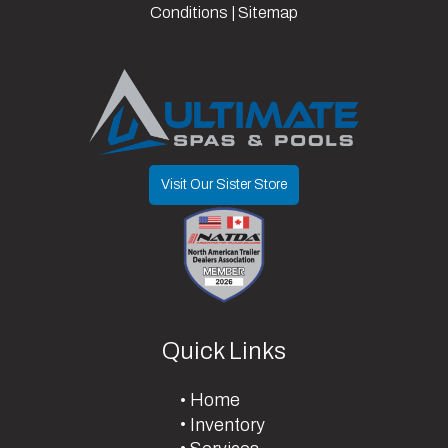
Year
Conditions
|
Sitemap
Manufacturer
Parts
Tilt? (Type
Yes
Yes Or No)
Visit Our Sister Store
Quick Links
Home
Inventory