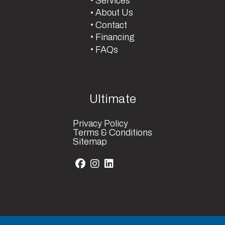
Services
About Us
Contact
Financing
FAQs
Ultimate
Privacy Policy
Terms & Conditions
Sitemap