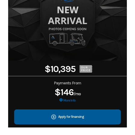
$10,395
OUR
PRICE
Payments From
$146
/mo
More Info
Apply for financing