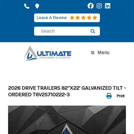
Skip
to
content
Leave A Review
Menu
2026 DRIVE TRAILERS 82"X22' GALVANIZED TILT -
ORDERED T6V2S710222-3
Print