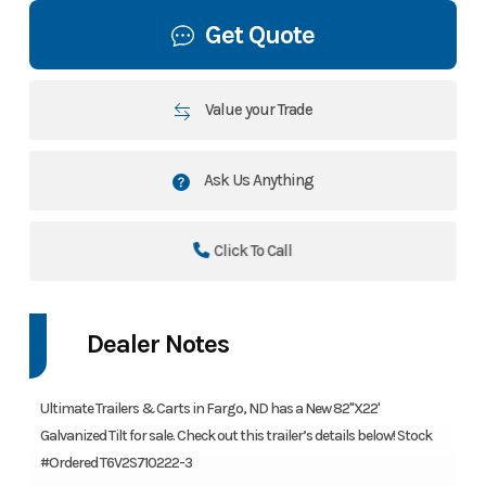
Get Quote
Value your Trade
Ask Us Anything
Click To Call
Dealer Notes
Ultimate Trailers & Carts in Fargo, ND has a New 82"X22'
Galvanized Tilt for sale. Check out this trailer’s details below! Stock
#Ordered T6V2S710222-3