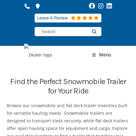
Skip
to
content
Leave A Review
Menu
Find the Perfect Snowmobile Trailer
for Your Ride
Browse our snowmobile and flat deck trailer inventory built
for versatile hauling needs. Snowmobile trailers are
designed to transport sleds securely, while flat deck trailers
offer open hauling space for equipment and cargo. Explore
our available inventory to find a trailer that matches your