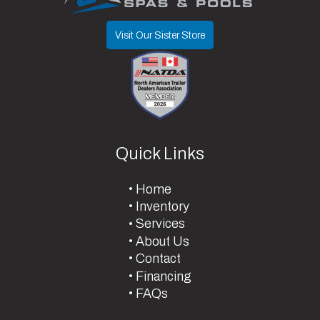
Visit Our Sister Store
Quick Links
Home
Inventory
Services
About Us
Contact
Financing
FAQs