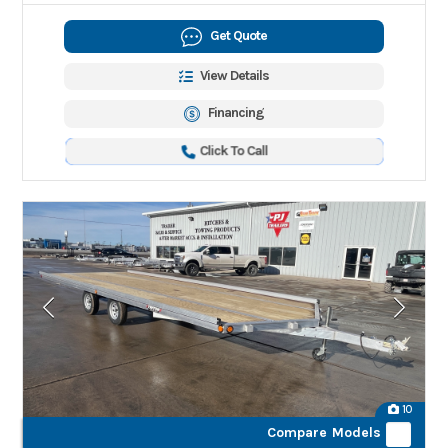
Get Quote
View Details
Financing
Click To Call
10
Compare Models