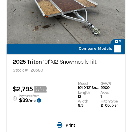
9
Compare Models
2025 Triton
101"X12' Snowmobile Tilt
Stock #: 126580
Model
GVWR
$2,795
101"X12' Snowmobile Tilt
2200
OUR
PRICE
Length
Axles
Payments From
12
1
$39
/mo
Width
Hitch type
8.5
2" Coupler
Print