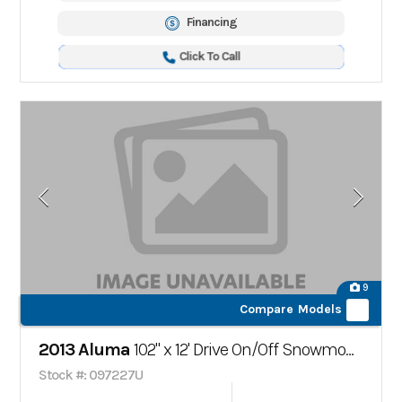
Financing
Click To Call
9
Compare Models
2013 Aluma
102" x 12' Drive On/Off Snowmobile Trailer
Stock #: 097227U