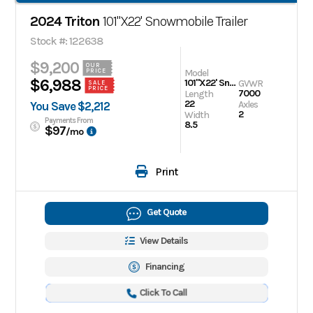
2024 Triton
101"X22' Snowmobile Trailer
Stock #: 122638
$9,200
OUR
Model
PRICE
$6,988
101"X22' Snowmobile Trailer
GVWR
SALE
PRICE
7000
Length
22
Axles
You Save $2,212
2
Width
Payments From
8.5
$97
/mo
Print
Get Quote
View Details
Financing
Click To Call