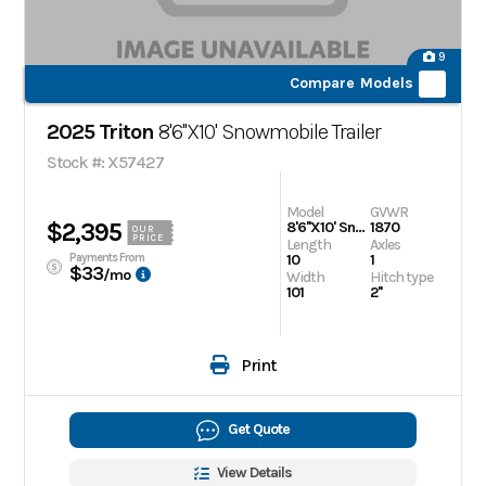
9
Compare Models
2025 Triton
8'6''X10' Snowmobile Trailer
Stock #: X57427
Model
GVWR
$2,395
8'6''X10' Snowmobile Trailer
1870
OUR
PRICE
Length
Axles
Payments From
10
1
$33
/mo
Width
Hitch type
101
2''
Print
Get Quote
View Details