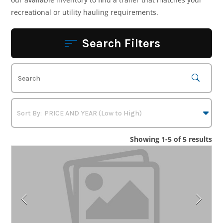
recreational or utility hauling requirements.
Search Filters
Showing 1-5 of 5 results