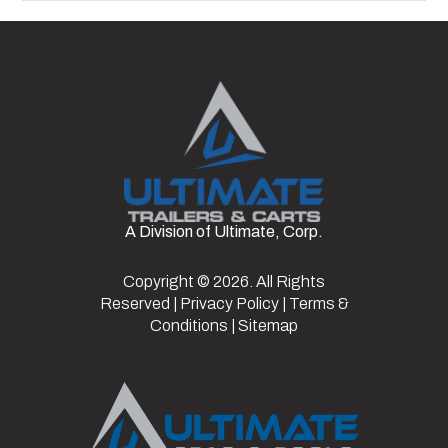
A Division of Ultimate, Corp.
Copyright © 2026. All Rights
Reserved |
Privacy Policy
|
Terms &
Conditions
|
Sitemap