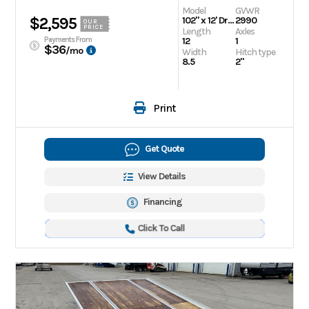
Model
GVWR
$2,595
102" x 12' Drive On/Off Snowmobile Trailer
2990
OUR
PRICE
Length
Axles
Payments From
12
1
$36
/mo
Width
Hitch type
8.5
2"
Print
Get Quote
View Details
Financing
Click To Call