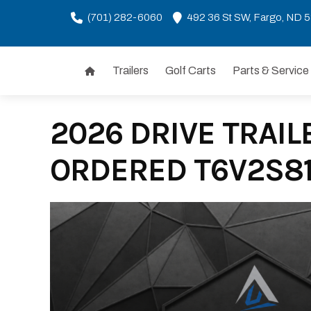
(701) 282-6060
492 36 St SW, Fargo, ND 
Trailers
Golf Carts
Parts & Service
Skip
to
content
2026 DRIVE TRAILE
ORDERED T6V2S8