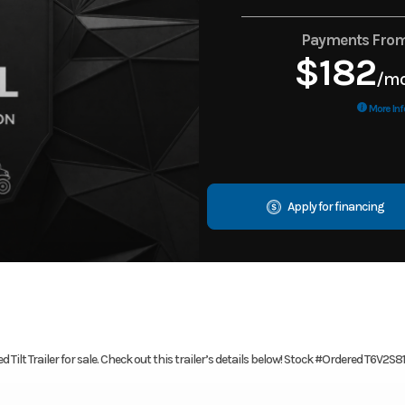
Payments Fro
$182
/m
More Inf
Apply for financing
Tilt Trailer for sale. Check out this trailer’s details below! Stock #Ordered T6V2S