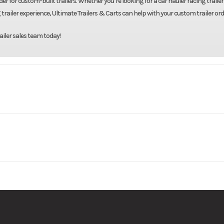
er for custom-built trailers. Whether you’re looking for a car hauler racing trailer 
 trailer experience, Ultimate Trailers & Carts can help with your custom trailer ord
ailer sales team today!
 Trailers
Model
82"X22' Galvanize
Base
Price
8000
Body Style
Bumpe
10222-2
Category
Tilt
16000
Tilt Setup
New
Color
Galv
vanized
Suspension
S
justable
Axles