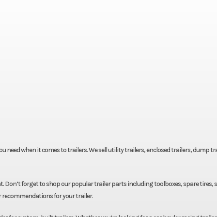
eed when it comes to trailers. We sell utility trailers, enclosed trailers, dump tra
. Don’t forget to shop our popular trailer parts including toolboxes, spare tires, 
r recommendations for your trailer.