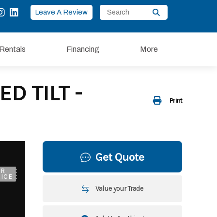
Leave A Review
Rentals
Financing
More
D TILT -
Print
Get Quote
UR
ICE
Value your Trade