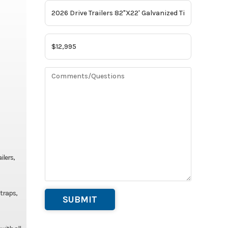
ilers,
straps,