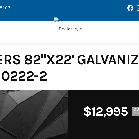
58103
RS 82"X22' GALVANIZE
10222-2
$12,995
O
PR