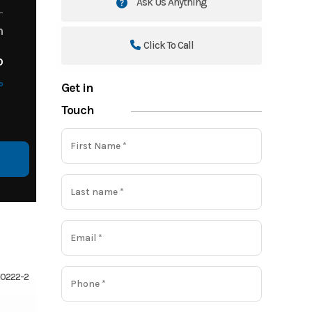
Ask Us Anything
m
Click To Call
o
o
Get in
Touch
810222-2