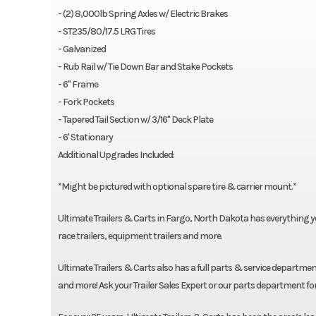
- (2) 8,000lb Spring Axles w/ Electric Brakes
- ST235/80/17.5 LRG Tires
- Galvanized
- Rub Rail w/ Tie Down Bar and Stake Pockets
- 6" Frame
- Fork Pockets
- Tapered Tail Section w/ 3/16" Deck Plate
- 6' Stationary
Additional Upgrades Included:
*Might be pictured with optional spare tire & carrier mount.*
Ultimate Trailers & Carts in Fargo, North Dakota has everything you n
race trailers, equipment trailers and more.
Ultimate Trailers & Carts also has a full parts & service department
and more! Ask your Trailer Sales Expert or our parts department fo