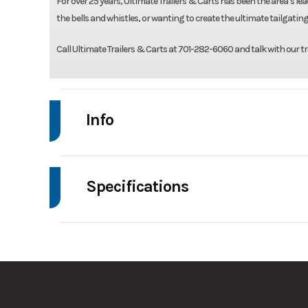
For over 25 years, Ultimate Trailers & Carts has been the area’s lead
the bells and whistles, or wanting to create the ultimate tailgating
Call Ultimate Trailers & Carts at 701-282-6060 and talk with our tr
Info
Make
Drive
Specifications
Trim
Axle Capacity
Stock Number
Ordered T6V2S8
GVWR
Condition
Frame
Gal
Hitch Type
2 5/16" Ad