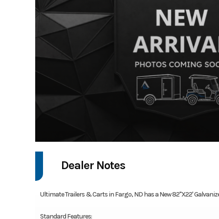
Dealer Notes
Ultimate Trailers & Carts in Fargo, ND has a New 82"X22' Galvanized 
Standard Features: