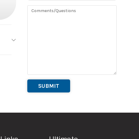
20’
#8
Rental
20’
00 lb