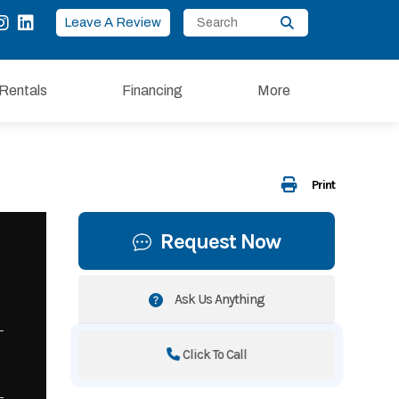
Leave A Review
Rentals
Financing
More
Print
Request Now
Ask Us Anything
Click To Call