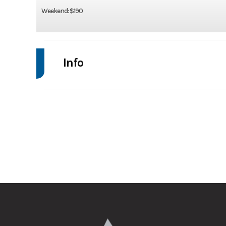
Weekend: $190
Info
Make
Trim
Category
Ti
Axles
Width