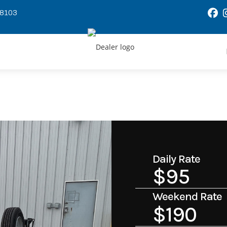
58103
Daily Rate
$95
Weekend Rate
$190