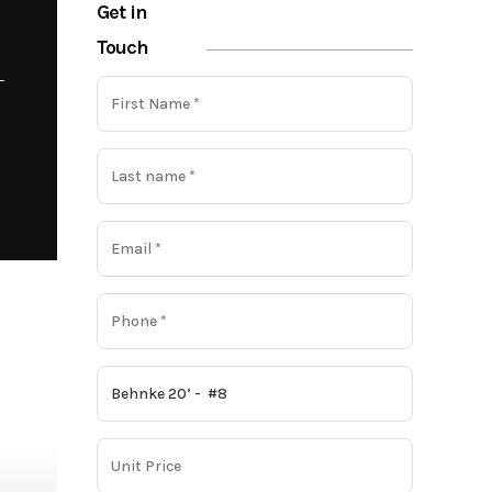
Get in
Touch