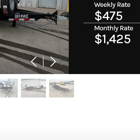
Weekly Rate
$475
Monthly Rate
$1,425