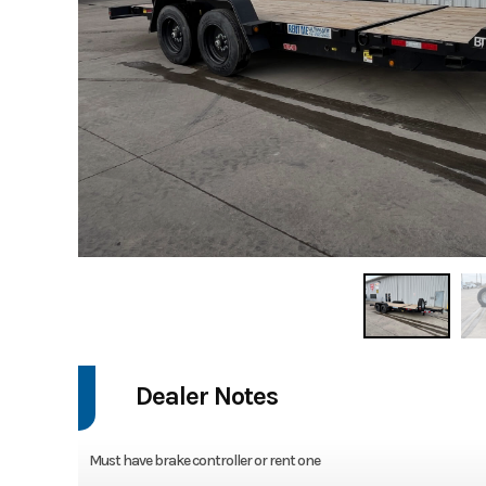
Dealer Notes
Must have brake controller or rent one