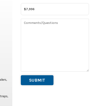
ilers,
straps,