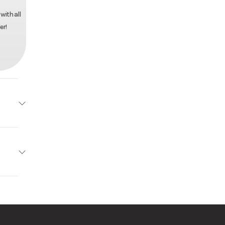
with all
er!
Trailer
7996
r Pull
 Trailer
ck Mod
61727