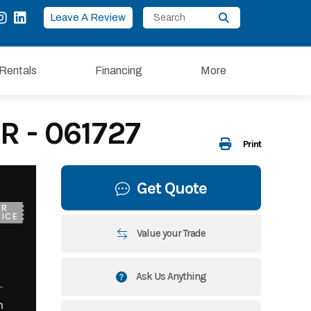
Leave A Review
Rentals
Financing
More
R - 061727
Print
Get Quote
UR
ICE
Value your Trade
Ask Us Anything
m