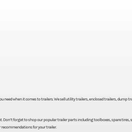
eed when it comes to trailers. We sell utility trailers, enclosed trailers, dump tra
. Don’t forget to shop our popular trailer parts including toolboxes, spare tires, 
r recommendations for your trailer.