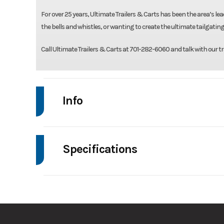
For over 25 years, Ultimate Trailers & Carts has been the area’s lead
the bells and whistles, or wanting to create the ultimate tailgating
Call Ultimate Trailers & Carts at 701-282-6060 and talk with our tr
Info
Make
Rice
Specifications
Trim
Axle Capacity
Stock Number
GVWR
Condition