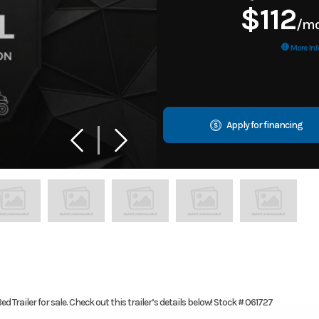
$112
/m
More Inf
Apply for financing
d Trailer for sale. Check out this trailer’s details below! Stock # 061727