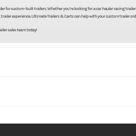
er for custom-built trailers. Whether you’re looking for a car hauler racing trailer 
 trailer experience, Ultimate Trailers & Carts can help with your custom trailer ord
ailer sales team today!
 Trailers
Model
82"X20' Tilt 
Base
Price
7000
Body Style
Bumpe
061727
Category
Tilt
14000
Wheelsize
ST235/80R16 Bla
New
VIN
4RWBT2027TH0