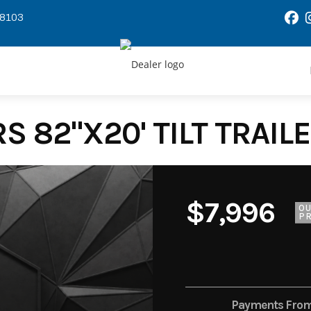
58103
S 82"X20' TILT TRAILE
$7,996
O
PR
Payments Fro