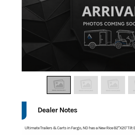
Dealer Notes
Ultimate Trailers & Carts in Fargo, ND has a New Rice 82''X20' Tilt Be