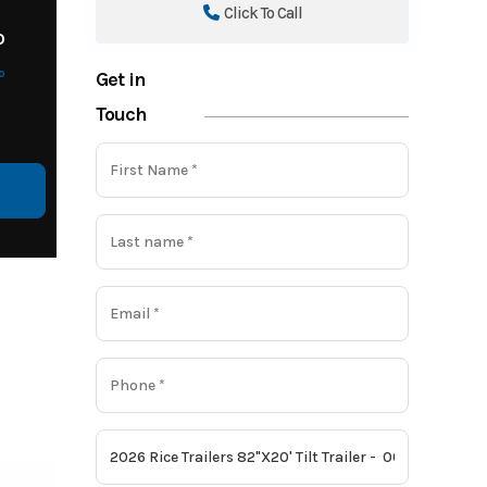
Click To Call
o
o
Get in
Touch