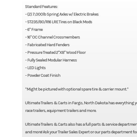
Standard Features:
- (2) 7,000lb Spring Axles w/ Electric Brakes
- ST235/80/R16 LRE Tires on Black Mods
- 6" Frame
- 16" OC Channel Crossmembers
- Fabricated Hard Fenders
- Pressure Treated 2"X8" Wood Floor
- Fully Sealed Modular Harness
- LED Lights
- Powder Coat Finish
*Might be pictured with optional spare tire & carrier mount.*
Ultimate Trailers & Carts in Fargo, North Dakota has everything you n
race trailers, equipment trailers and more.
Ultimate Trailers & Carts also has a full parts & service department
and more! Ask your Trailer Sales Expert or our parts department fo