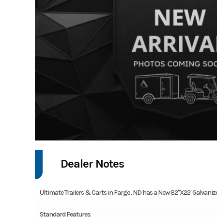
Dealer Notes
Ultimate Trailers & Carts in Fargo, ND has a New 82"X22' Galvanized 
Standard Features: