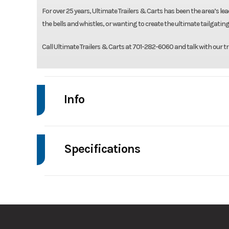
For over 25 years, Ultimate Trailers & Carts has been the area’s lead
the bells and whistles, or wanting to create the ultimate tailgating
Call Ultimate Trailers & Carts at 701-282-6060 and talk with our tr
Info
Make
Drive
Specifications
Trim
Axle Capacity
Stock Number
Ordered T6V2S7
GVWR
Condition