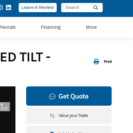
Leave A Review
Rentals
Financing
More
D TILT -
Print
Get Quote
UR
ICE
Value your Trade