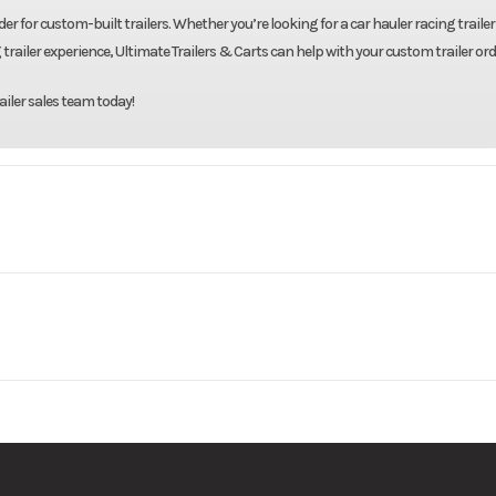
er for custom-built trailers. Whether you’re looking for a car hauler racing trailer 
 trailer experience, Ultimate Trailers & Carts can help with your custom trailer ord
ailer sales team today!
 Trailers
Model
82"X22' Galvanize
Base
Price
7000
Body Style
Bumpe
10222-4
Category
Tilt
14000
Wheelsize
ST235/80R16 Blac
New
Color
Galv