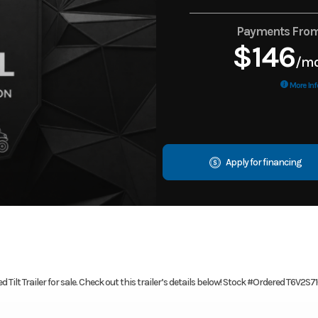
Payments Fro
$146
/m
More Inf
Apply for financing
Tilt Trailer for sale. Check out this trailer’s details below! Stock #Ordered T6V2S