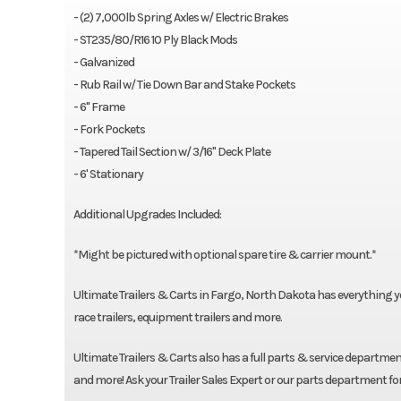
- (2) 7,000lb Spring Axles w/ Electric Brakes
- ST235/80/R16 10 Ply Black Mods
- Galvanized
- Rub Rail w/ Tie Down Bar and Stake Pockets
- 6" Frame
- Fork Pockets
- Tapered Tail Section w/ 3/16" Deck Plate
- 6' Stationary
Additional Upgrades Included:
*Might be pictured with optional spare tire & carrier mount.*
Ultimate Trailers & Carts in Fargo, North Dakota has everything you n
race trailers, equipment trailers and more.
Ultimate Trailers & Carts also has a full parts & service department
and more! Ask your Trailer Sales Expert or our parts department fo