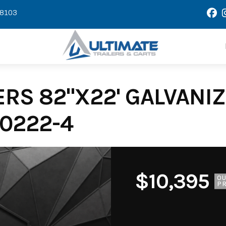
58103
RS 82"X22' GALVANIZE
0222-4
$10,395
O
PR