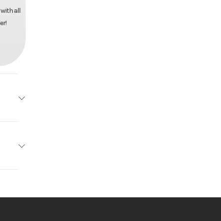
with all
er!
d Tilt
10395
r Pull
 Trailer
k Mods
anized