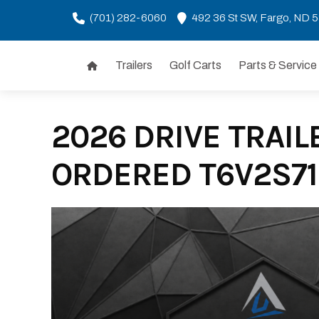
(701) 282-6060
492 36 St SW, Fargo, ND 
Trailers
Golf Carts
Parts & Service
Skip
to
content
2026 DRIVE TRAILE
ORDERED T6V2S71