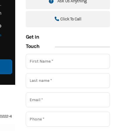
Ask Us Anything
m
Click To Call
o
o
Get in
Touch
710222-4