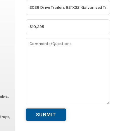
ilers,
straps,