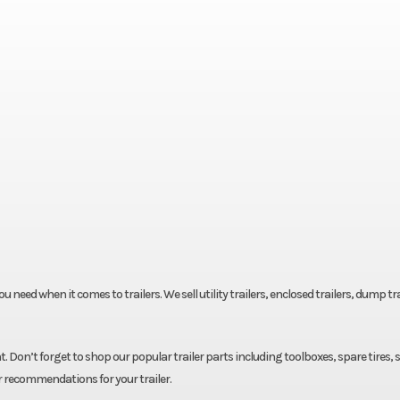
eed when it comes to trailers. We sell utility trailers, enclosed trailers, dump tra
. Don’t forget to shop our popular trailer parts including toolboxes, spare tires, 
r recommendations for your trailer.