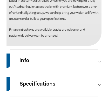
leader in custom-built trailers. Whether you are looking for a fully
outfitted car hauler, a race trailer with premium features, or a one-
of-a-kind tailgating setup, we can help bring your vision to life with
a custom order built to your specifications.
Financing options are available, trades are welcome, and
nationwide delivery can be arranged.
Info
Make
Bear Track
Model
76"X12' Aluminu
Utility Trail
Specifications
Trim
Base
Price
429
Axle
3500
Body Style
Utility
Capacity
Aluminum
Stock
001990
Category
Utility Trail