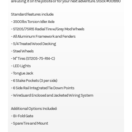
are using it on the jobsite or for your next adventure. Stock #001990
Standard features include:
- 3500lbs Torsion Idler Axle
- ST205/75R15 Radial Tire w/Grey Mod Wheels
- All Aluminum Framework and Fenders
- 5/4 Treated Wood Decking
- Steel Wheels
- 14" Tires (ST205-75-R14-C)
- LED Lights
- Tongue Jack
- 6 Stake Pockets (3 per side)
- 6 Side Rail Integrated Tie Down Points
- WireGuard Enclosed and Jacketed Wiring System
Additional Options Included:
- Bi-Fold Gate
- Spare Tire and Mount