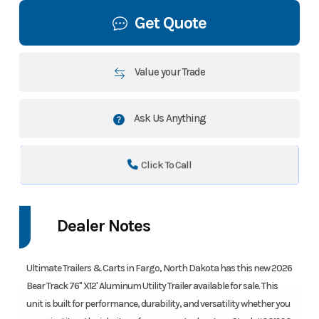
Get Quote
Value your Trade
Ask Us Anything
Click To Call
Dealer Notes
Ultimate Trailers & Carts in Fargo, North Dakota has this new 2026
Bear Track 76" X12' Aluminum Utility Trailer available for sale. This
unit is built for performance, durability, and versatility whether you