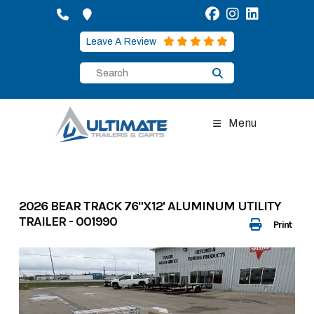
Skip
to
content
Leave A Review
Menu
2026 BEAR TRACK 76"X12' ALUMINUM UTILITY
TRAILER - 001990
Print