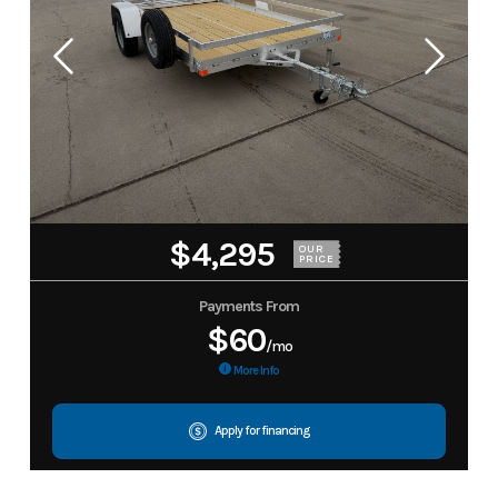
$4,295
OUR
PRICE
Payments From
$60
/mo
More Info
Apply for financing