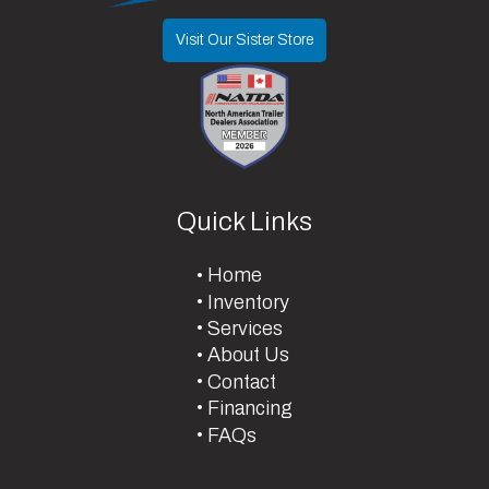
Visit Our Sister Store
Quick Links
Home
Inventory
Services
About Us
Contact
Financing
FAQs