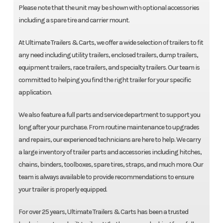
Please note that the unit may be shown with optional accessories
including a spare tire and carrier mount.
At Ultimate Trailers & Carts, we offer a wide selection of trailers to fit
any need including utility trailers, enclosed trailers, dump trailers,
equipment trailers, race trailers, and specialty trailers. Our team is
committed to helping you find the right trailer for your specific
application.
We also feature a full parts and service department to support you
long after your purchase. From routine maintenance to upgrades
and repairs, our experienced technicians are here to help. We carry
a large inventory of trailer parts and accessories including hitches,
chains, binders, toolboxes, spare tires, straps, and much more. Our
team is always available to provide recommendations to ensure
your trailer is properly equipped.
For over 25 years, Ultimate Trailers & Carts has been a trusted