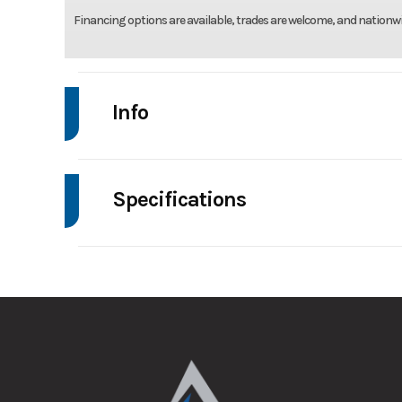
Financing options are available, trades are welcome, and nationwi
Info
Make
Be
Specifications
Trim
Axle Capacity
Stock Number
GVWR
Condition
Wheelsize
ST205/75R14 Steel Si
Dry Weight
Frame
Al
Hitch Type