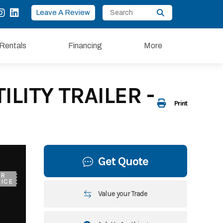
Leave A Review
Rentals
Financing
More
LITY TRAILER -
Print
Get Quote
UR
ICE
Value your Trade