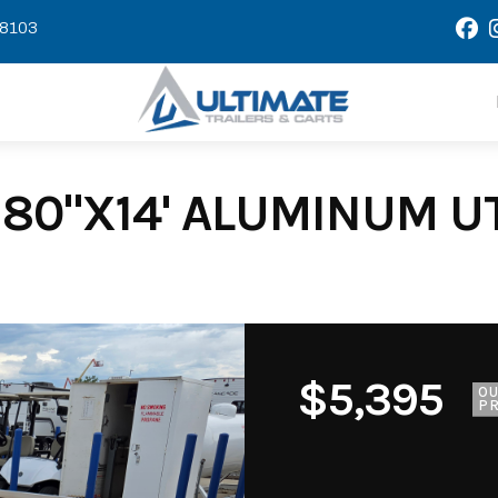
58103
80"X14' ALUMINUM UTI
$5,395
O
PR