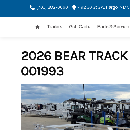
(701) 282-6060
492 36 St SW, Fargo, ND 
Trailers
Golf Carts
Parts & Service
Skip
to
content
2026 BEAR TRACK 
001993