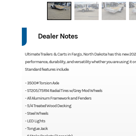
Dealer Notes
Ultimate Trailers & Carts in Fargo, North Dakota has this new 2026 Be
performance, durability, and versatility whether you are using it o
Standard features include:
- 3500# Torsion Axle
- ST205/75R14 Radial Tires w/Grey Mod Wheels
- All Aluminum Framework and Fenders
- 5/4 Treated Wood Decking
- Steel Wheels
- LED Lights
- Tongue Jack