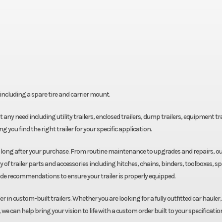
ncluding a spare tire and carrier mount.
fit any need including utility trailers, enclosed trailers, dump trailers, equipment tra
g you find the right trailer for your specific application.
u long after your purchase. From routine maintenance to upgrades and repairs, o
y of trailer parts and accessories including hitches, chains, binders, toolboxes, s
ide recommendations to ensure your trailer is properly equipped.
r in custom-built trailers. Whether you are looking for a fully outfitted car hauler,
we can help bring your vision to life with a custom order built to your specificatio