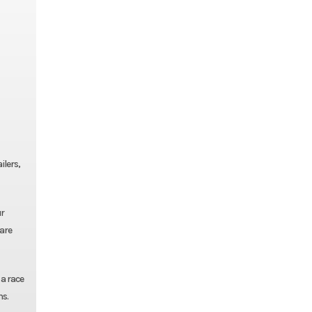
ilers,
ur
pare
 a race
ns.