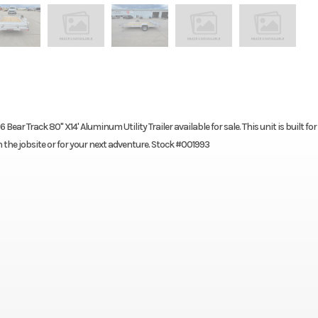
ar Track 80" X14' Aluminum Utility Trailer available for sale. This unit is built for
n the jobsite or for your next adventure. Stock #001993