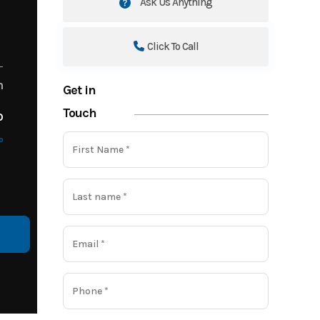
Ask Us Anything
Click To Call
m
Get in
Touch
o
o