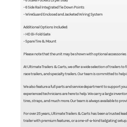
- 6 Stake Pockets (3 per side)
- 6 Side Rail Integrated Tie Down Points
- WireGuard Enclosed and Jacketed Wiring System
Additional Options Included:
- HD Bi-Fold Gate
- Spare Tire & Mount
Please note that the unit may be shown with optional accessories i
At Ultimate Trailers & Carts, we offer a wide selection of trailers to 
race trailers, and specialty trailers. Our team is committed to helpin
We also feature a full parts and service department to support yo
experienced technicians are here to help. We carry a large inventor
tires, straps, and much more. Our team is always available to prov
For over 25 years, Ultimate Trailers & Carts has been a trusted leade
trailer with premium features, or a one-of-a-kind tailgating setup, 