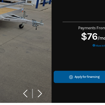
Payments Fro
$76
/m
More Inf
Apply for financing