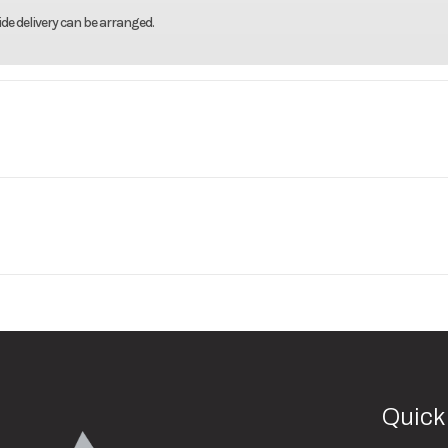
de delivery can be arranged.
ar Track
Model
80"X14' Aluminum Utility T
Base
Price
3500
Body Style
Utility Al
001993
Category
Utility 
2990
Wheels
New
VIN
50MUW1414TB0
lver Mod
Gate/Ramp Setup
Bi-Fol
640
Color
Alu
Quick
uminum
Suspension
T
2"
Length