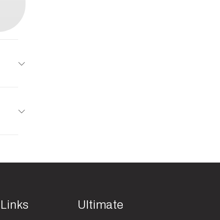
railer
5395
uminum
Trailer
2
01993
d Gate
minum
 Links
Ultimate
orsion
14