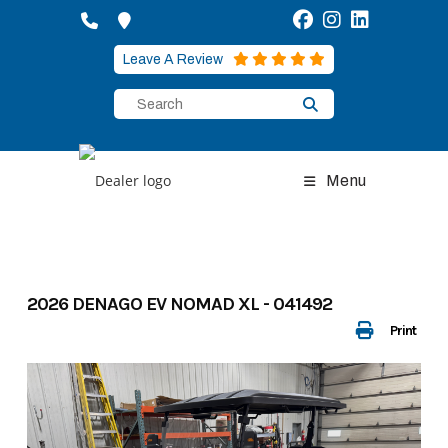
Skip
to
content
Leave A Review
Menu
2026 DENAGO EV NOMAD XL - 041492
Print