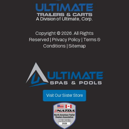
Fuel Type
Electric
VIN
7XBABAAB2TA041492
Top Color
Black
Windshield
Standard
A Division of Ultimate, Corp.
Color
Aqua
Type
Copyright © 2026. All Rights
Light Kit
Y
Reserved |
Privacy Policy
|
Terms &
Y/N
Conditions
|
Sitemap
Visit Our Sister Store