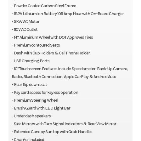
- Powder Coated Carbon Steel Frame
- 51.2V Lithium Ion Battery:105 Amp Hour with On-Board Charger
- 5KW AC Motor
- 110V AC Outlet
- 14” Aluminum Wheel with DOT Approved Tires
- Premium contoured Seats
- Dash with Cup Holders & Cell Phone Holder
- USB Charging Ports
- 10″ Touchscreen Features Include: Speedometer, Back-Up Camera,
Radio, Bluetooth Connection, Apple CarPlay & Android Auto
- Rear flip down seat
- Key card access for keyless operation
- Premium Steering Wheel
- Brush Guard with L.E.D Light Bar
- Under dash speakers
- Side Mirrors with Turn Signal Indicators & Rear View Mirror
- Extended Canopy Sun top with Grab Handles
- Charger Included