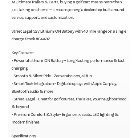
At Ultimate Trailers & Carts, buying a golf cart means more than
just taking one home — it means joining a dealership built around
service, support, and customization.
Street Legal! 52V Lithium ION Battery with 40 mile range on a single
charge! Stock #041492
Key Features:
- Powerful Lithium ION Battery – Long-lasting performance & fast
charging
- Smooth & Silent Ride – Zero emissions, all fun
- Smart Tech Integration – Digital displays with Apple Carplay,
Bluetooth audio & more
- Street-Legal – Great for golf courses, the lakes, your neighborhood
& beyond
- Premium Comfort & Style – Ergonomic seats, LED lighting &
modern finishes
Specifications: