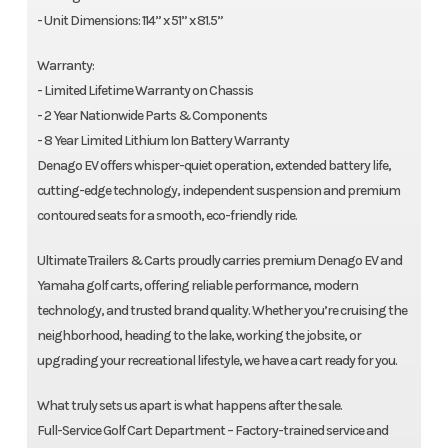
- Unit Dimensions: 114” x 51” x 81.5”
Warranty:
- Limited Lifetime Warranty on Chassis
- 2 Year Nationwide Parts & Components
- 8 Year Limited Lithium Ion Battery Warranty
Denago EV offers whisper-quiet operation, extended battery life,
cutting-edge technology, independent suspension and premium
contoured seats for a smooth, eco-friendly ride.
Ultimate Trailers & Carts proudly carries premium Denago EV and
Yamaha golf carts, offering reliable performance, modern
technology, and trusted brand quality. Whether you’re cruising the
neighborhood, heading to the lake, working the jobsite, or
upgrading your recreational lifestyle, we have a cart ready for you.
What truly sets us apart is what happens after the sale.
Full-Service Golf Cart Department – Factory-trained service and