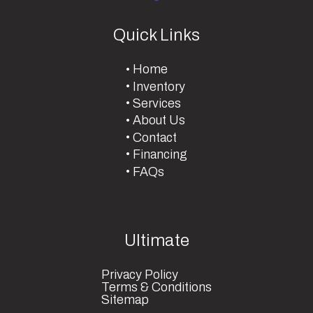
Quick Links
Home
Inventory
Services
About Us
Contact
Financing
FAQs
Ultimate
Privacy Policy
Terms & Conditions
Sitemap