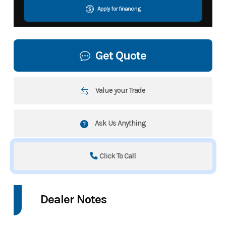
Apply for financing
Get Quote
Value your Trade
Ask Us Anything
Click To Call
Dealer Notes