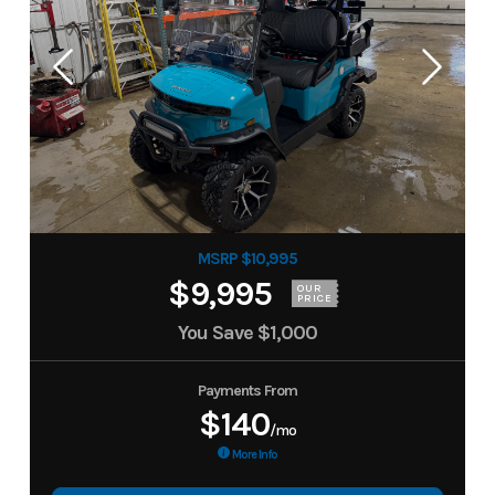
MSRP $10,995
$9,995
OUR
PRICE
You Save
$1,000
Payments From
$140
/mo
More Info