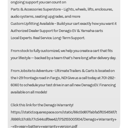
ongoing support you can count on
Parts & Accessories Superstore – Lights, wheels, lifts, enclosures,
audio systems, seating upgrades, and more
Custom Upfitting Available – Build your cart exactly how you want it
Authorized Dealer Support for Denago EV & Yamaha carts
Local Experts. Real Service. Long-Term Support.
From stock to fully customized, we help you create a cart that fits
your lifestyle — backed by a team that’s here long after delivery day.
From Jobsite to Adventure - Ultimate Trailers & Carts Is located on
the I-29 frontage road in Fargo, ND! Give us a call today at 701-282-
6060 to schedule your test drive in an all new DenagoEV. Financing
available on all models!
Click this link for the Denago Warranty!
https://static1.squarespace.com/static/66c13d617fabfa5f1054156f/t
/686fc37c6b77c544cdf9ee42/1752155005104/Denago+Warranty+
-+8+year+battery+warranty+version.pdf