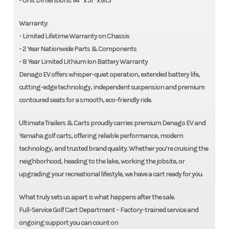
- Unit Dimensions: 114” x 51” x 81.5”
Warranty:
- Limited Lifetime Warranty on Chassis
- 2 Year Nationwide Parts & Components
- 8 Year Limited Lithium Ion Battery Warranty
Denago EV offers whisper-quiet operation, extended battery life,
cutting-edge technology, independent suspension and premium
contoured seats for a smooth, eco-friendly ride.
Ultimate Trailers & Carts proudly carries premium Denago EV and
Yamaha golf carts, offering reliable performance, modern
technology, and trusted brand quality. Whether you’re cruising the
neighborhood, heading to the lake, working the jobsite, or
upgrading your recreational lifestyle, we have a cart ready for you.
What truly sets us apart is what happens after the sale.
Full-Service Golf Cart Department – Factory-trained service and
ongoing support you can count on