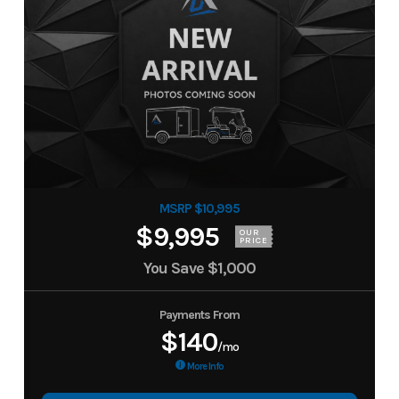
MSRP $10,995
$9,995
OUR
PRICE
You Save
$1,000
Payments From
$140
/mo
More Info