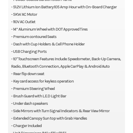
- 51.2V Lithium Ion Battery:105 Amp Hour with On-Board Charger
- 5KW AC Motor
- 110V AC Outlet
- 14” Aluminum Wheel with DOT Approved Tires
- Premium contoured Seats
- Dash with Cup Holders & Cell Phone Holder
- USB Charging Ports
- 10″ Touchscreen Features Include: Speedometer, Back-Up Camera,
Radio, Bluetooth Connection, Apple CarPlay & Android Auto
- Rear flip down seat
- Key card access for keyless operation
- Premium Steering Wheel
- Brush Guard with L.E.D Light Bar
- Under dash speakers
- Side Mirrors with Turn Signal Indicators & Rear View Mirror
- Extended Canopy Sun top with Grab Handles
- Charger Included