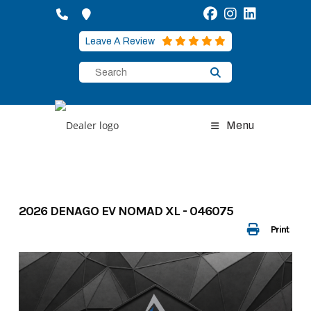
Skip
to
content
Leave A Review
Menu
2026 DENAGO EV NOMAD XL - 046075
Print