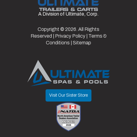
A Division of Ultimate, Corp.
Color
Black
Copyright © 2026. All Rights
Reserved |
Privacy Policy
|
Terms &
Conditions
|
Sitemap
Visit Our Sister Store