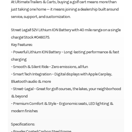
At Ultimate Trailers & Carts, buying a golf cart means more than
just taking one home — it means joining a dealership built around
service, support, and customization.
Street Legal! 52V Lithium ION Battery with 40 mile range on a single
charge! Stock #046075.
Key Features:
- Powerful Lithium ION Battery – Long-lasting performance & fast
charging
- Smooth & Silent Ride – Zero emissions, all fun
- Smart Tech Integration – Digital displays with Apple Carplay,
Bluetooth audio & more
- Street-Legal – Great for golf courses, the lakes, your neighborhood
& beyond
- Premium Comfort & Style – Ergonomic seats, LED lighting &
modern finishes
Specifications:
- Powder Coated Carbon Steel Frame