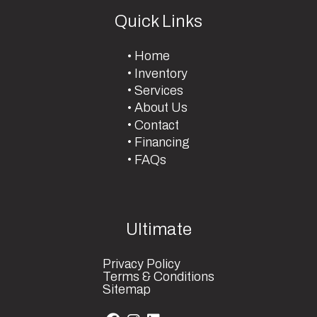
Quick Links
Home
Inventory
Services
About Us
Contact
Financing
FAQs
Ultimate
Privacy Policy
Terms & Conditions
Sitemap