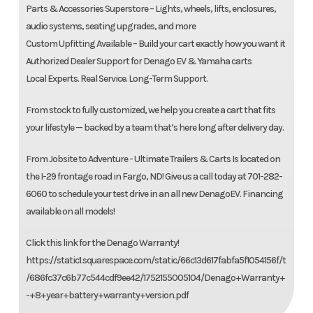
Parts & Accessories Superstore – Lights, wheels, lifts, enclosures,
audio systems, seating upgrades, and more
Custom Upfitting Available – Build your cart exactly how you want it
Authorized Dealer Support for Denago EV & Yamaha carts
Local Experts. Real Service. Long-Term Support.
From stock to fully customized, we help you create a cart that fits
your lifestyle — backed by a team that’s here long after delivery day.
From Jobsite to Adventure - Ultimate Trailers & Carts Is located on
the I-29 frontage road in Fargo, ND! Give us a call today at 701-282-
6060 to schedule your test drive in an all new DenagoEV. Financing
available on all models!
Click this link for the Denago Warranty!
https://static1.squarespace.com/static/66c13d617fabfa5f1054156f/t
/686fc37c6b77c544cdf9ee42/1752155005104/Denago+Warranty+
-+8+year+battery+warranty+version.pdf