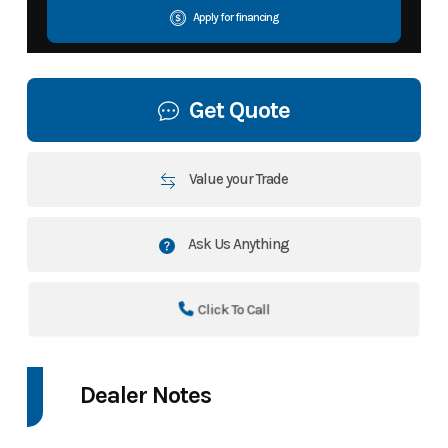
Apply for financing
Get Quote
Value your Trade
Ask Us Anything
Click To Call
Dealer Notes