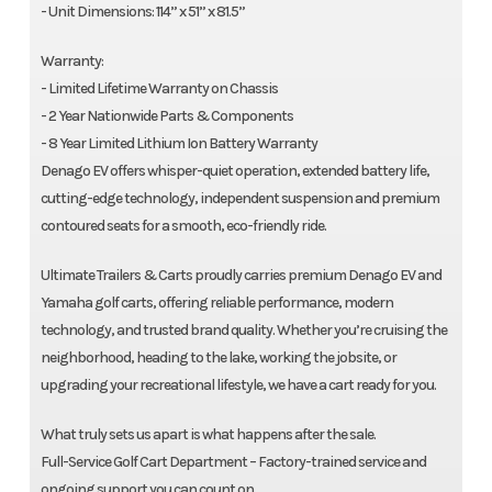
- Unit Dimensions: 114” x 51” x 81.5”
Warranty:
- Limited Lifetime Warranty on Chassis
- 2 Year Nationwide Parts & Components
- 8 Year Limited Lithium Ion Battery Warranty
Denago EV offers whisper-quiet operation, extended battery life,
cutting-edge technology, independent suspension and premium
contoured seats for a smooth, eco-friendly ride.
Ultimate Trailers & Carts proudly carries premium Denago EV and
Yamaha golf carts, offering reliable performance, modern
technology, and trusted brand quality. Whether you’re cruising the
neighborhood, heading to the lake, working the jobsite, or
upgrading your recreational lifestyle, we have a cart ready for you.
What truly sets us apart is what happens after the sale.
Full-Service Golf Cart Department – Factory-trained service and
ongoing support you can count on