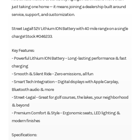
just taking one home — it means joining a dealership built around
service, support, and customization.
Street Legal! 52V Lithium ION Battery with 40 mile range on a single
charge! Stock #046233.
Key Features:
- Powerful Lithium ION Battery – Long-lasting performance & fast
charging
- Smooth & Silent Ride – Zero emissions, all fun
- Smart Tech Integration – Digital displays with Apple Carplay,
Bluetooth audio & more
- Street-Legal – Great for golf courses, the lakes, your neighborhood
& beyond
- Premium Comfort & Style – Ergonomic seats, LED lighting &
modern finishes
Specifications: