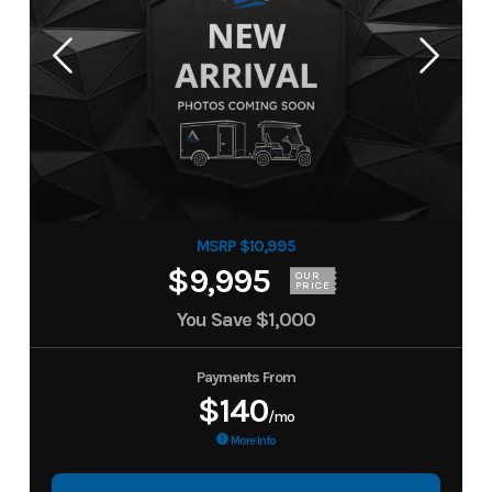
MSRP $10,995
$9,995
OUR
PRICE
You Save
$1,000
Payments From
$140
/mo
More Info