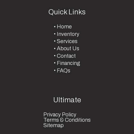
Quick Links
Home
Inventory
Services
About Us
Contact
Financing
FAQs
Ultimate
Privacy Policy
Terms & Conditions
Sitemap