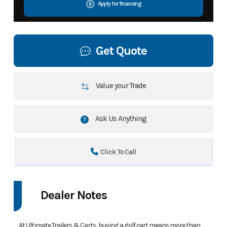
Apply for financing
Get Quote
Value your Trade
Ask Us Anything
Click To Call
Dealer Notes
At Ultimate Trailers & Carts, buying a golf cart means more than