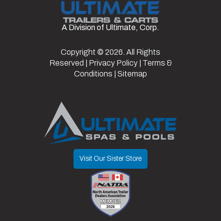
Fuel Type
Electric
VIN
7XBABAAB3TA046233
A Division of Ultimate, Corp.
Color
Matte
Black
Copyright © 2026. All Rights
Reserved |
Privacy Policy
|
Terms &
Conditions
|
Sitemap
Visit Our Sister Store