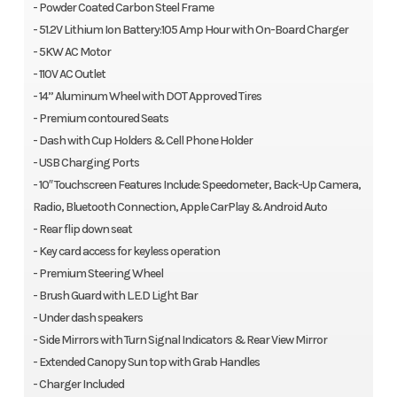
- Powder Coated Carbon Steel Frame
- 51.2V Lithium Ion Battery:105 Amp Hour with On-Board Charger
- 5KW AC Motor
- 110V AC Outlet
- 14” Aluminum Wheel with DOT Approved Tires
- Premium contoured Seats
- Dash with Cup Holders & Cell Phone Holder
- USB Charging Ports
- 10″ Touchscreen Features Include: Speedometer, Back-Up Camera,
Radio, Bluetooth Connection, Apple CarPlay & Android Auto
- Rear flip down seat
- Key card access for keyless operation
- Premium Steering Wheel
- Brush Guard with L.E.D Light Bar
- Under dash speakers
- Side Mirrors with Turn Signal Indicators & Rear View Mirror
- Extended Canopy Sun top with Grab Handles
- Charger Included