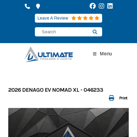
Skip
to
content
Leave A Review
Menu
2026 DENAGO EV NOMAD XL - 046233
Print