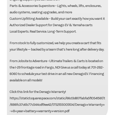
Parts & Accessories Superstore – Lights, wheels, lifts, enclosures,
audio systems, seating upgrades, and more
Custom Upfitting Available – Build your cart exactly how you want it
Authorized Dealer Support for Denago EV & Yamaha carts
Local Experts. Real Service. Long-Term Support.
From stock to fully customized, we help you create a cart that fits
your lifestyle — backed by a team that’s here long after delivery day.
From Jobsite to Adventure - Ultimate Trailers & Carts Is located on
the I-29 frontage road in Fargo, ND! Give us a call today at 701-282-
6060 to schedule your test drive in an all new DenagoEV. Financing
available on all models!
Click this link for the Denago Warranty!
https://static1.squarespace.com/static/66c13d617fabfa5f1054156f/t
/686fc37c6b77c544cdf9ee42/1752155005104/Denago+Warranty+
-+8+year+battery+warranty+version.pdf