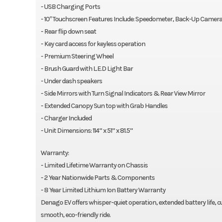
- USB Charging Ports
- 10″ Touchscreen Features Include: Speedometer, Back-Up Camera
- Rear flip down seat
- Key card access for keyless operation
- Premium Steering Wheel
- Brush Guard with L.E.D Light Bar
- Under dash speakers
- Side Mirrors with Turn Signal Indicators & Rear View Mirror
- Extended Canopy Sun top with Grab Handles
- Charger Included
- Unit Dimensions: 114” x 51” x 81.5”
Warranty:
- Limited Lifetime Warranty on Chassis
- 2 Year Nationwide Parts & Components
- 8 Year Limited Lithium Ion Battery Warranty
Denago EV offers whisper-quiet operation, extended battery life
smooth, eco-friendly ride.