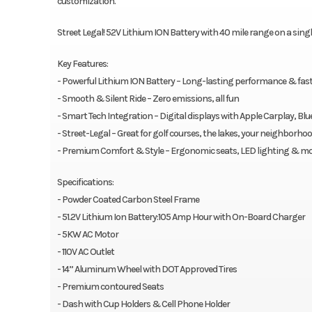
customization.
Street Legal! 52V Lithium ION Battery with 40 mile range on a sin
Key Features:
- Powerful Lithium ION Battery – Long-lasting performance & fas
- Smooth & Silent Ride – Zero emissions, all fun
- Smart Tech Integration – Digital displays with Apple Carplay, B
- Street-Legal – Great for golf courses, the lakes, your neighborh
- Premium Comfort & Style – Ergonomic seats, LED lighting & mo
Specifications:
- Powder Coated Carbon Steel Frame
- 51.2V Lithium Ion Battery:105 Amp Hour with On-Board Charger
- 5KW AC Motor
- 110V AC Outlet
- 14” Aluminum Wheel with DOT Approved Tires
- Premium contoured Seats
- Dash with Cup Holders & Cell Phone Holder