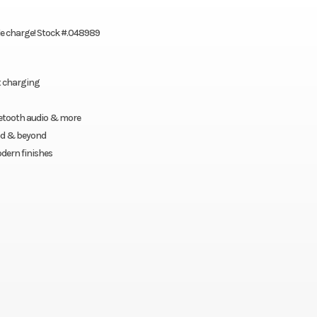
gle charge! Stock #.048989
t charging
luetooth audio & more
ood & beyond
dern finishes