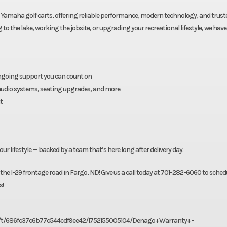
Yamaha golf carts, offering reliable performance, modern technology, and trust
 the lake, working the jobsite, or upgrading your recreational lifestyle, we have 
ongoing support you can count on
, audio systems, seating upgrades, and more
t
our lifestyle — backed by a team that’s here long after delivery day.
 the I-29 frontage road in Fargo, ND! Give us a call today at 701-282-6060 to sched
s!
156f/t/686fc37c6b77c544cdf9ee42/1752155005104/Denago+Warranty+-