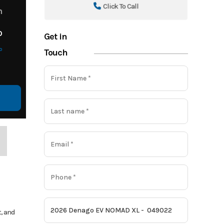
Click To Call
m
o
Get in
o
Touch
t, and