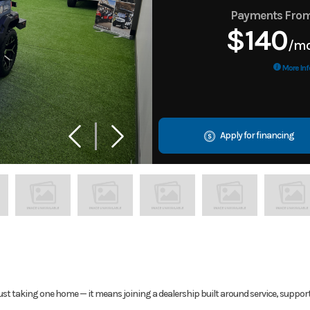
Payments Fro
$140
/m
More Inf
Apply for financing
ust taking one home — it means joining a dealership built around service, suppor