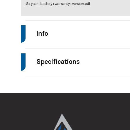
+8+year+battery+warranty+version.pdf
Info
Make
De
Specifications
Trim
Wheelsize
Price
Category
G
Fuel Type
Color