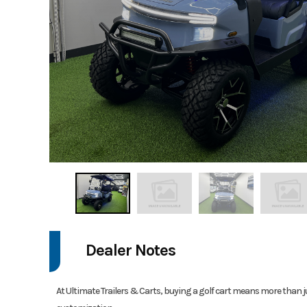
Dealer Notes
At Ultimate Trailers & Carts, buying a golf cart means more than j