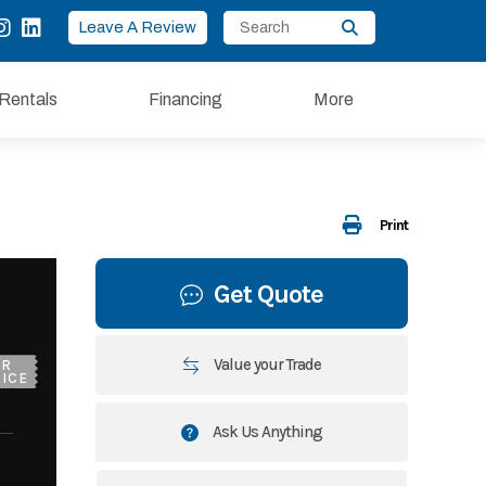
Leave A Review
Rentals
Financing
More
Print
Get Quote
Value your Trade
UR
ICE
Ask Us Anything