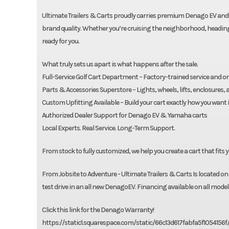
Ultimate Trailers & Carts proudly carries premium Denago EV and 
brand quality. Whether you’re cruising the neighborhood, heading to
ready for you.
What truly sets us apart is what happens after the sale.
Full-Service Golf Cart Department – Factory-trained service and 
Parts & Accessories Superstore – Lights, wheels, lifts, enclosures
Custom Upfitting Available – Build your cart exactly how you want i
Authorized Dealer Support for Denago EV & Yamaha carts
Local Experts. Real Service. Long-Term Support.
From stock to fully customized, we help you create a cart that fits y
From Jobsite to Adventure - Ultimate Trailers & Carts Is located on
test drive in an all new DenagoEV. Financing available on all model
Click this link for the Denago Warranty!
https://static1.squarespace.com/static/66c13d617fabfa5f1054