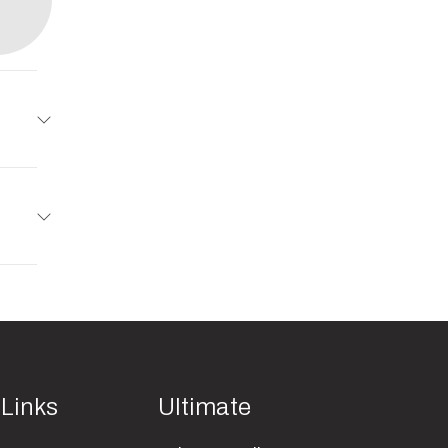
AD XL
10995
49022
New
49022
 Links
Ultimate