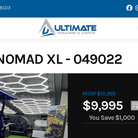
58103
NOMAD XL - 049022
MSRP $10,995
$9,995
O
PR
You Save
$1,000