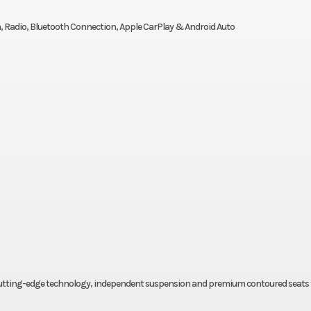
, Radio, Bluetooth Connection, Apple CarPlay & Android Auto
, cutting-edge technology, independent suspension and premium contoured seats 