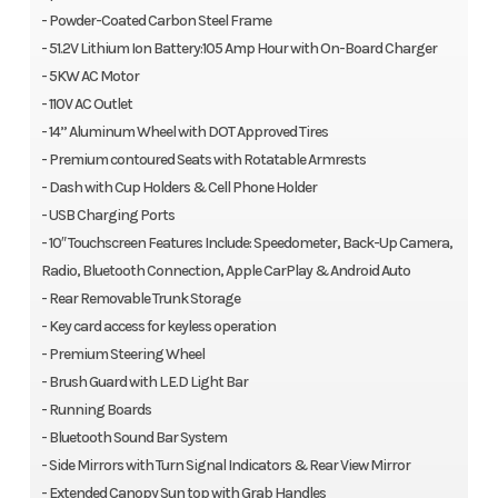
- Powder-Coated Carbon Steel Frame
- 51.2V Lithium Ion Battery:105 Amp Hour with On-Board Charger
- 5KW AC Motor
- 110V AC Outlet
- 14” Aluminum Wheel with DOT Approved Tires
- Premium contoured Seats with Rotatable Armrests
- Dash with Cup Holders & Cell Phone Holder
- USB Charging Ports
- 10″ Touchscreen Features Include: Speedometer, Back-Up Camera,
Radio, Bluetooth Connection, Apple CarPlay & Android Auto
- Rear Removable Trunk Storage
- Key card access for keyless operation
- Premium Steering Wheel
- Brush Guard with L.E.D Light Bar
- Running Boards
- Bluetooth Sound Bar System
- Side Mirrors with Turn Signal Indicators & Rear View Mirror
- Extended Canopy Sun top with Grab Handles