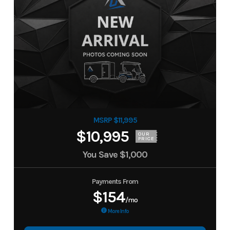
MSRP $11,995
$10,995
OUR
PRICE
You Save
$1,000
Payments From
$154
/mo
More Info