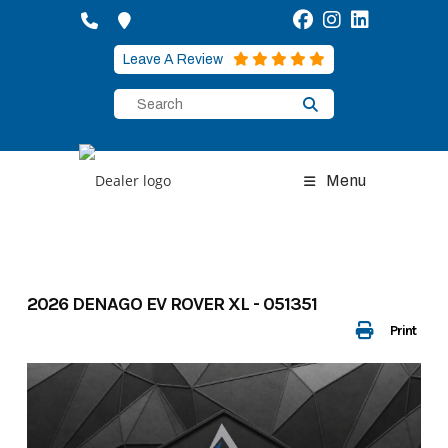
Skip
to
content
Leave A Review
Menu
2026 DENAGO EV ROVER XL - 051351
Print