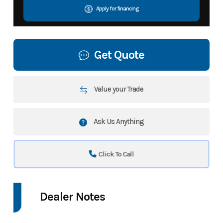
Apply for financing
Get Quote
Value your Trade
Ask Us Anything
Click To Call
Dealer Notes