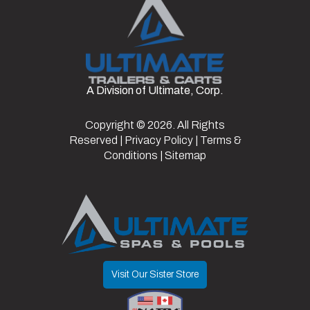
Cart
Seat Color
Gray
Wheel Type
Aluminum
Fuel Type
Electric
VIN
7XBADABA1TA051351
Top Color
Black
Windshield
Standard
A Division of Ultimate, Corp.
Color
White
Type
Copyright © 2026. All Rights
Light Kit
Y
Reserved |
Privacy Policy
|
Terms &
Y/N
Conditions
|
Sitemap
Visit Our Sister Store