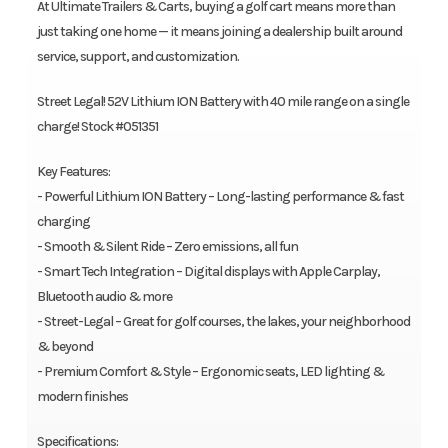
At Ultimate Trailers & Carts, buying a golf cart means more than
just taking one home — it means joining a dealership built around
service, support, and customization.
Street Legal! 52V Lithium ION Battery with 40 mile range on a single
charge! Stock #051351
Key Features:
- Powerful Lithium ION Battery – Long-lasting performance & fast
charging
- Smooth & Silent Ride – Zero emissions, all fun
- Smart Tech Integration – Digital displays with Apple Carplay,
Bluetooth audio & more
- Street-Legal – Great for golf courses, the lakes, your neighborhood
& beyond
- Premium Comfort & Style – Ergonomic seats, LED lighting &
modern finishes
Specifications: