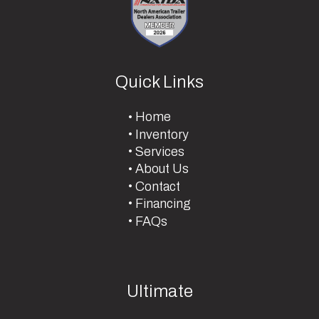
Quick Links
Home
Inventory
Services
About Us
Contact
Financing
FAQs
Ultimate