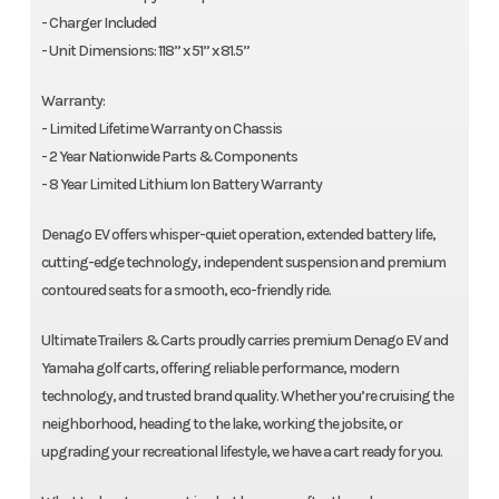
- Charger Included
- Unit Dimensions: 118” x 51” x 81.5”
Warranty:
- Limited Lifetime Warranty on Chassis
- 2 Year Nationwide Parts & Components
- 8 Year Limited Lithium Ion Battery Warranty
Denago EV offers whisper-quiet operation, extended battery life,
cutting-edge technology, independent suspension and premium
contoured seats for a smooth, eco-friendly ride.
Ultimate Trailers & Carts proudly carries premium Denago EV and
Yamaha golf carts, offering reliable performance, modern
technology, and trusted brand quality. Whether you’re cruising the
neighborhood, heading to the lake, working the jobsite, or
upgrading your recreational lifestyle, we have a cart ready for you.