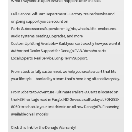
What truly sets us apart is what happens after the sale.
Full-Service Golf Cart Department – Factory-trained service and
ongoing support you can count on
Parts & Accessories Superstore – Lights, wheels, lifts, enclosures,
audio systems, seating upgrades, and more
Custom Upfitting Available – Build your cart exactly how you want it
Authorized Dealer Support for Denago EV & Yamaha carts
Local Experts. Real Service. Long-Term Support.
From stock to fully customized, we help you create a cart that fits
your lifestyle — backed by a team that’s here long after delivery day.
From Jobsite to Adventure - Ultimate Trailers & Carts Is located on
the I-29 frontage road in Fargo, ND! Give us a call today at 701-282-
6060 to schedule your test drive in an all new DenagoEV. Financing
available on all models!
Click this link for the Denago Warranty!