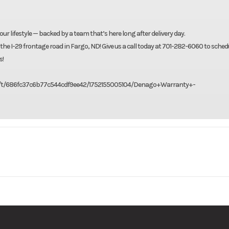
our lifestyle — backed by a team that’s here long after delivery day.
 the I-29 frontage road in Fargo, ND! Give us a call today at 701-282-6060 to sched
s!
156f/t/686fc37c6b77c544cdf9ee42/1752155005104/Denago+Warranty+-
nago EV
Model
S
Base
Msrp