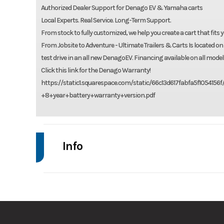
Authorized Dealer Support for Denago EV & Yamaha carts
Local Experts. Real Service. Long-Term Support.
From stock to fully customized, we help you create a cart that fits y
From Jobsite to Adventure - Ultimate Trailers & Carts Is located on
test drive in an all new DenagoEV. Financing available on all model
Click this link for the Denago Warranty!
https://static1.squarespace.com/static/66c13d617fabfa5f1054
+8+year+battery+warranty+version.pdf
Info
Make
De
Trim