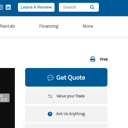
Leave A Review
Rentals
Financing
More
Print
Get Quote
Value your Trade
UR
ICE
Ask Us Anything