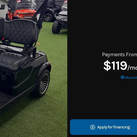
Payments Fro
$119
/m
More Inf
Apply for financing