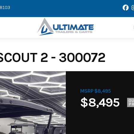
58103
COUT 2 - 300072
MSRP $8,495
$8,495
O
PR