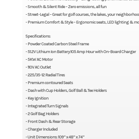
- Smooth & Silent Ride – Zero emissions, all fun
- Street-Legal – Great for golf courses, the lakes, your neighborh
- Premium Comfort & Style – Ergonomic seats, LED lighting & mo
Specifications:
- Powder Coated Carbon Steel Frame
- 51.2V Lithium Ion Battery:105 Amp Hour with On-Board Charger
- 5KW AC Motor
- 110V AC Outlet
- 225/35-12 Radial Tires
- Premium contoured Seats
- Dash with Cup Holders, Golf Ball & Tee Holders
- Key Ignition
- Integrated Turn Signals
- 2 Golf Bag Holders
- Front Dash & Rear Storage
- Charger Included
- Unit Dimensions: 109” x 48” x 74”