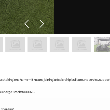
ust taking one home — it means joining a dealership built around service, suppor
gle charge! Stock #300072.
t charging