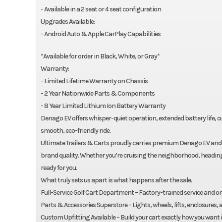
- Available in a 2 seat or 4 seat configuration
Upgrades Available:
- Android Auto & Apple CarPlay Capabilities
*Available for order in Black, White, or Gray*
Warranty:
- Limited Lifetime Warranty on Chassis
- 2 Year Nationwide Parts & Components
- 8 Year Limited Lithium Ion Battery Warranty
Denago EV offers whisper-quiet operation, extended battery life
smooth, eco-friendly ride.
Ultimate Trailers & Carts proudly carries premium Denago EV and 
brand quality. Whether you’re cruising the neighborhood, heading to
ready for you.
What truly sets us apart is what happens after the sale.
Full-Service Golf Cart Department – Factory-trained service and 
Parts & Accessories Superstore – Lights, wheels, lifts, enclosures
Custom Upfitting Available – Build your cart exactly how you want i