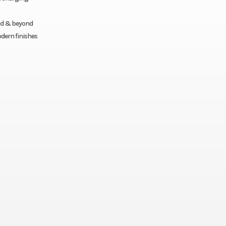
ood & beyond
dern finishes