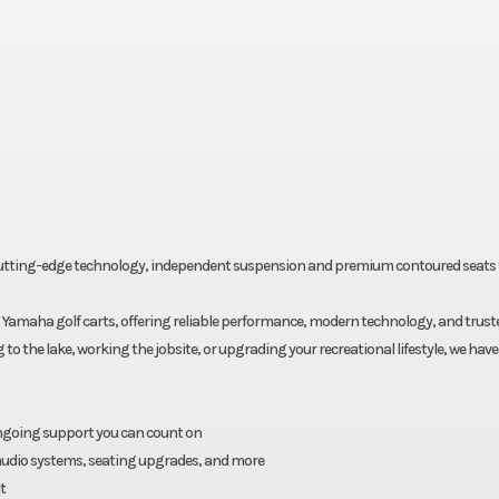
, cutting-edge technology, independent suspension and premium contoured seats 
Yamaha golf carts, offering reliable performance, modern technology, and trust
 the lake, working the jobsite, or upgrading your recreational lifestyle, we have 
ongoing support you can count on
, audio systems, seating upgrades, and more
t