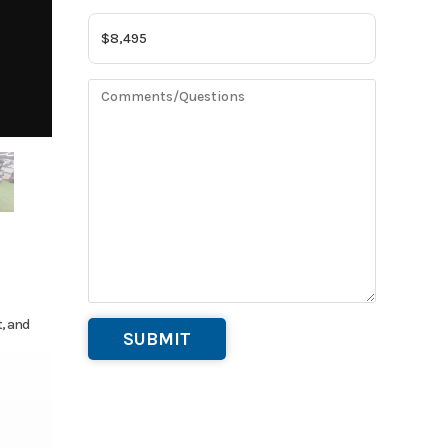
t, and