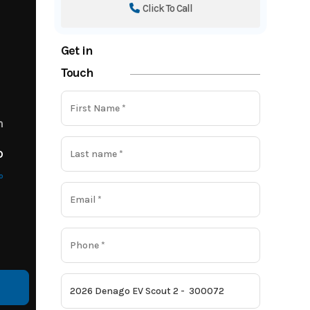
Click To Call
Get in
Touch
m
o
o