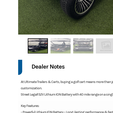
Dealer Notes
At Ultimate Trailers & Carts, buying a golf cart means more than j
customization.
Street Legal! 52V Lithium ION Battery with 40 mile range on a sin
Key Features:
- Powerful Lithium ION Battery – Long-lasting performance & fas