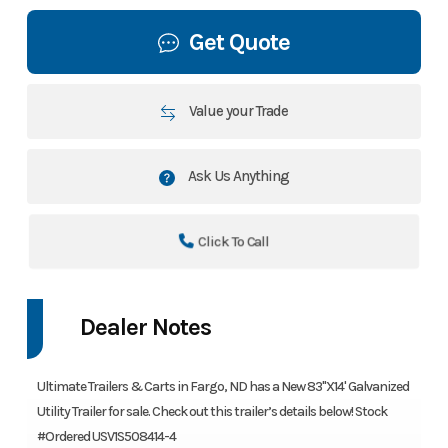
Get Quote
Value your Trade
Ask Us Anything
Click To Call
Dealer Notes
Ultimate Trailers & Carts in Fargo, ND has a New 83"X14' Galvanized
Utility Trailer for sale. Check out this trailer’s details below! Stock
#Ordered USV1S508414-4