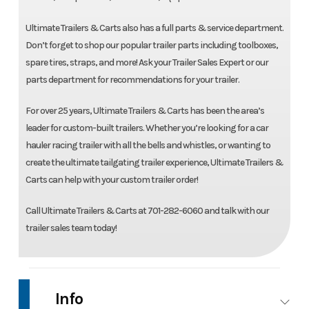
Ultimate Trailers & Carts also has a full parts & service department.
Don’t forget to shop our popular trailer parts including toolboxes,
spare tires, straps, and more! Ask your Trailer Sales Expert or our
parts department for recommendations for your trailer.
For over 25 years, Ultimate Trailers & Carts has been the area’s
leader for custom-built trailers. Whether you’re looking for a car
hauler racing trailer with all the bells and whistles, or wanting to
create the ultimate tailgating trailer experience, Ultimate Trailers &
Carts can help with your custom trailer order!
Call Ultimate Trailers & Carts at 701-282-6060 and talk with our
trailer sales team today!
Info