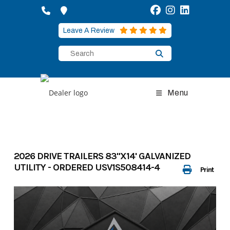
Skip
to
content
Leave A Review
Menu
2026 DRIVE TRAILERS 83"X14' GALVANIZED
UTILITY - ORDERED USV1S508414-4
Print