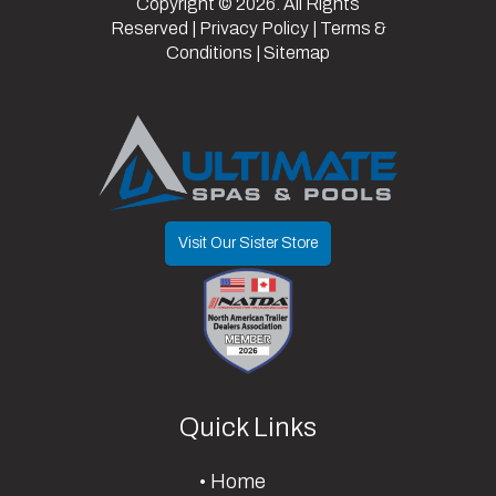
Copyright © 2026. All Rights
2 Year
Length
14
Width
83
Reserved |
Privacy Policy
|
Terms &
Coating - 1
Conditions
|
Sitemap
Year
Manufacturer
Parts
Visit Our Sister Store
Quick Links
Home