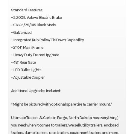
Standard Features:
- 5,200lb Axle w/ Electric Brake
- ST225/75/R15 Black Mods
- Galvanized
- Integrated Rub Rail w/ Tie Down Capability
- 2"X4" Main Frame
- Heavy Duty Frame Upgrade
- 48" Rear Gate
- LED Bullet Lights
- Adjustable Coupler
Additional Upgrades Included:
*Might be pictured with optional spare tire & carrier mount.*
Ultimate Trailers & Carts in Fargo, North Dakota has everything
you need when it comes to trailers. We sell utility trailers, enclosed
trailers, dump trailers, race trailers, equipment trailers and more.