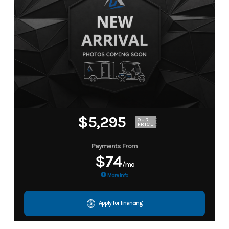
$5,295
OUR
PRICE
Payments From
$74
/mo
More Info
Apply for financing