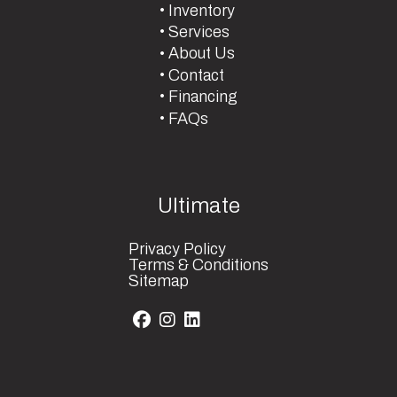
Inventory
Services
About Us
Contact
Financing
FAQs
Ultimate
Privacy Policy
Terms & Conditions
Sitemap