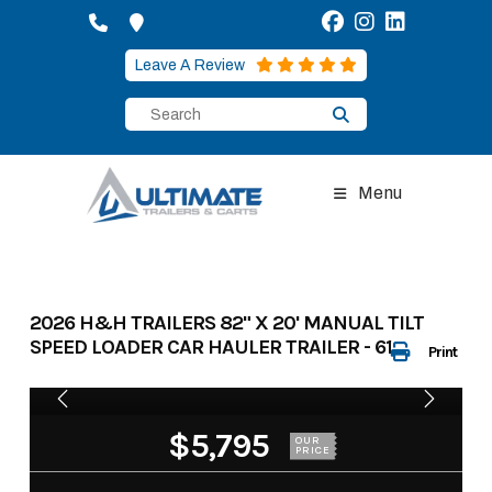
Skip
to
content
Leave A Review
Menu
2026 H&H TRAILERS 82" X 20' MANUAL TILT
SPEED LOADER CAR HAULER TRAILER - 615082
Print
$5,795
OUR
PRICE