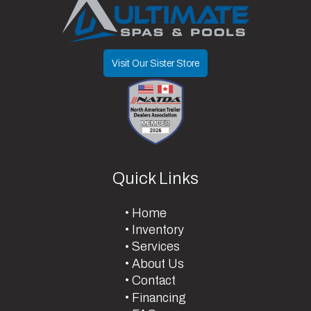
Visit Our Sister Store
Quick Links
Home
Inventory
Services
About Us
Contact
Financing