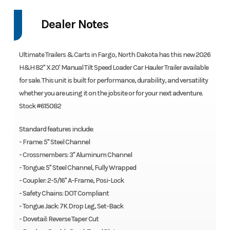
Dealer Notes
Ultimate Trailers & Carts in Fargo, North Dakota has this new 2026
H&H 82" X 20' Manual Tilt Speed Loader Car Hauler Trailer available
for sale. This unit is built for performance, durability, and versatility
whether you are using it on the jobsite or for your next adventure.
Stock #615082
Standard features include:
- Frame: 5" Steel Channel
- Crossmembers: 3" Aluminum Channel
- Tongue: 5" Steel Channel, Fully Wrapped
- Coupler: 2-5/16" A-Frame, Posi-Lock
- Safety Chains: DOT Compliant
- Tongue Jack: 7K Drop Leg, Set-Back
- Dovetail: Reverse Taper Cut