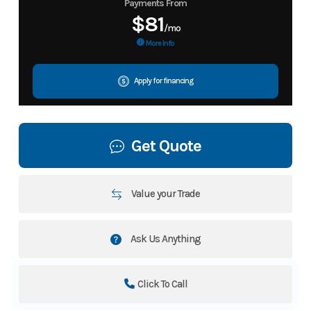
Payments From
$81
/mo
More Info
Apply for financing
Get Quote
Value your Trade
Ask Us Anything
Click To Call