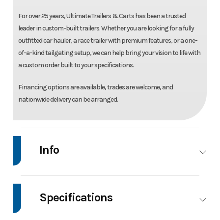
For over 25 years, Ultimate Trailers & Carts has been a trusted
leader in custom-built trailers. Whether you are looking for a fully
outfitted car hauler, a race trailer with premium features, or a one-
of-a-kind tailgating setup, we can help bring your vision to life with
a custom order built to your specifications.
Financing options are available, trades are welcome, and
nationwide delivery can be arranged.
Info
Make
H&H
Model
82" x 20' Manual Tilt
Trailers
Speed Loader Car
Specifications
Hauler Trailer