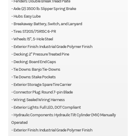
- Fenders: Double Break Tread Plate
- Axle: (2) 3500 lb. Slipper Spring Brake
- Hubs: Easy Lube
- Breakaway: Battery, Switch, and Lanyard
- Tires: ST205/75R15C 6-PR
- Wheels: 15", 5-Hole Steel
- Exterior Finish: Industrial Grade Polymer Finish
- Decking: 2" Pressure Treated Pine
- Decking: Board End Caps
- Tie Downs: Banjo Tie-Downs
- Tie Downs: Stake Pockets
- Exterior Storage: Spare Tire Carrier
- Connector Plug: Round 7-pin Blade
- Wiring: Sealed Wiring Harness
- Exterior Lights: Full LED, DOT Compliant
- Hydraulic Components: Hydraulic Tilt Cylinder (MX) Manually
Operated
- Exterior Finish: Industrial Grade Polymer Finish