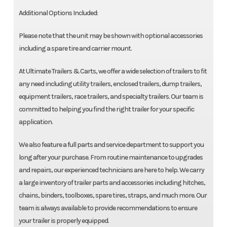
Additional Options Included:
Please note that the unit may be shown with optional accessories
including a spare tire and carrier mount.
At Ultimate Trailers & Carts, we offer a wide selection of trailers to fit
any need including utility trailers, enclosed trailers, dump trailers,
equipment trailers, race trailers, and specialty trailers. Our team is
committed to helping you find the right trailer for your specific
application.
We also feature a full parts and service department to support you
long after your purchase. From routine maintenance to upgrades
and repairs, our experienced technicians are here to help. We carry
a large inventory of trailer parts and accessories including hitches,
chains, binders, toolboxes, spare tires, straps, and much more. Our
team is always available to provide recommendations to ensure
your trailer is properly equipped.