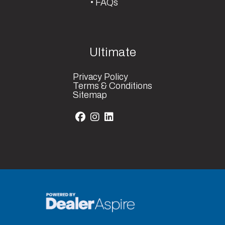
FAQs
Ultimate
Privacy Policy
Terms & Conditions
Sitemap