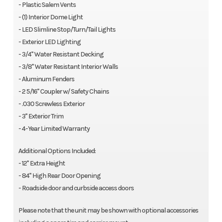
- Plastic Salem Vents
- (1) Interior Dome Light
- LED Slimline Stop/Turn/Tail Lights
- Exterior LED Lighting
- 3/4" Water Resistant Decking
- 3/8" Water Resistant Interior Walls
- Aluminum Fenders
- 2 5/16" Coupler w/ Safety Chains
- .030 Screwless Exterior
- 3" Exterior Trim
- 4-Year Limited Warranty
Additional Options Included:
- 12" Extra Height
- 84" High Rear Door Opening
- Roadside door and curbside access doors
Please note that the unit may be shown with optional accessories