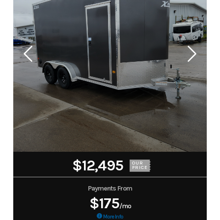
$12,495
OUR
PRICE
Payments From
$175
/mo
More Info