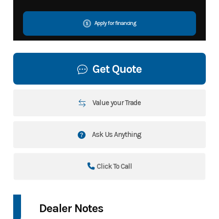
Apply for financing
Get Quote
Value your Trade
Ask Us Anything
Click To Call
Dealer Notes