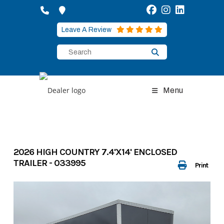
Skip
to
content
Leave A Review
Menu
2026 HIGH COUNTRY 7.4'X14' ENCLOSED
TRAILER - 033995
Print