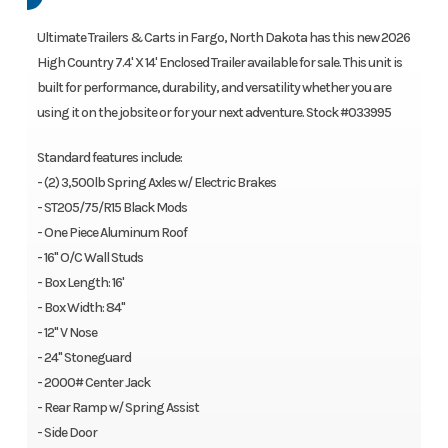
Ultimate Trailers & Carts in Fargo, North Dakota has this new 2026
High Country 7.4' X 14' Enclosed Trailer available for sale. This unit is
built for performance, durability, and versatility whether you are
using it on the jobsite or for your next adventure. Stock #033995
Standard features include:
- (2) 3,500lb Spring Axles w/ Electric Brakes
- ST205/75/R15 Black Mods
- One Piece Aluminum Roof
- 16" O/C Wall Studs
- Box Length: 16'
- Box Width: 84"
- 12" V Nose
- 24" Stoneguard
- 2000# Center Jack
- Rear Ramp w/ Spring Assist
- Side Door