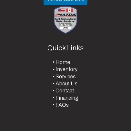
Quick Links
Home
Inventory
Services
About Us
Contact
Financing
FAQs