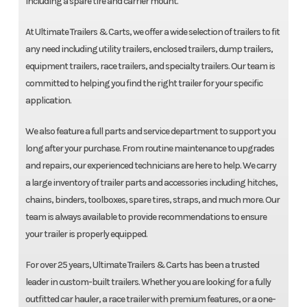
including a spare tire and carrier mount.
At Ultimate Trailers & Carts, we offer a wide selection of trailers to fit
any need including utility trailers, enclosed trailers, dump trailers,
equipment trailers, race trailers, and specialty trailers. Our team is
committed to helping you find the right trailer for your specific
application.
We also feature a full parts and service department to support you
long after your purchase. From routine maintenance to upgrades
and repairs, our experienced technicians are here to help. We carry
a large inventory of trailer parts and accessories including hitches,
chains, binders, toolboxes, spare tires, straps, and much more. Our
team is always available to provide recommendations to ensure
your trailer is properly equipped.
For over 25 years, Ultimate Trailers & Carts has been a trusted
leader in custom-built trailers. Whether you are looking for a fully
outfitted car hauler, a race trailer with premium features, or a one-