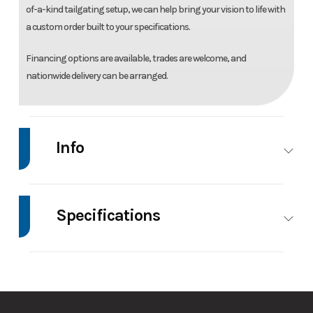
of-a-kind tailgating setup, we can help bring your vision to life with
a custom order built to your specifications.
Financing options are available, trades are welcome, and
nationwide delivery can be arranged.
Info
Make
High
Model
7.4'X14' Enclosed
Country
Trailer
Specifications
Trim
Base
Price
12495
Axle
3500
Body Style
Bumper Pull
Capacity
Stock
033995
Category
Enclosed/Cargo
Number
Trailer