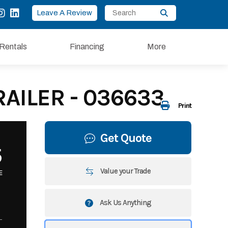
Leave A Review
Rentals
Financing
More
RAILER - 036633
Print
Get Quote
5
Value your Trade
E
Ask Us Anything