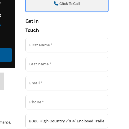
m
Click To Call
o
Get in
o
Touch
ormance,