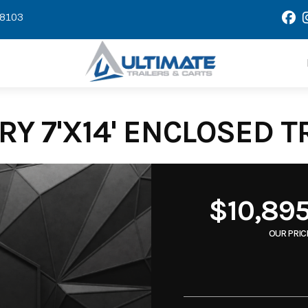
58103
Y 7'X14' ENCLOSED T
$10,89
OUR PRIC