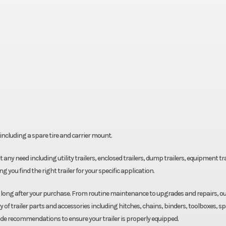
ncluding a spare tire and carrier mount.
fit any need including utility trailers, enclosed trailers, dump trailers, equipment tra
g you find the right trailer for your specific application.
u long after your purchase. From routine maintenance to upgrades and repairs, o
y of trailer parts and accessories including hitches, chains, binders, toolboxes, s
ide recommendations to ensure your trailer is properly equipped.