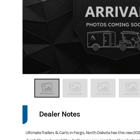
Dealer Notes
Ultimate Trailers & Carts in Fargo, North Dakota has this new 2026 H