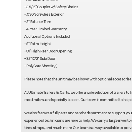
- 2 5/16" Coupler w/ Safety Chains
- .030 Screwless Exterior
- 3" Exterior Trim
- 4-Year Limited Warranty
Additional Options Included:
- 9" Extra Height
- 81" High Rear Door Opening
- 32"X72" Side Door
- PolyCore Sheeting
Please note that the unit may be shown with optional accessories i
At Ultimate Trailers & Carts, we offer a wide selection of trailers to 
race trailers, and specialty trailers. Our team is committed to helpin
We also feature a full parts and service department to support yo
experienced technicians are here to help. We carry a large inventor
tires, straps, and much more. Our team is always available to prov