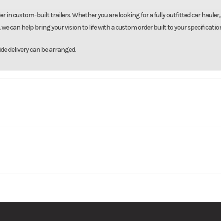
r in custom-built trailers. Whether you are looking for a fully outfitted car hauler,
we can help bring your vision to life with a custom order built to your specificatio
de delivery can be arranged.
Country
Model
7'X14' Enclosed 
Base
Price
3500
Body Style
Bumpe
036633
Category
Enclosed/Cargo T
7000
Wheels
New
VIN
5WFBE1421TS0