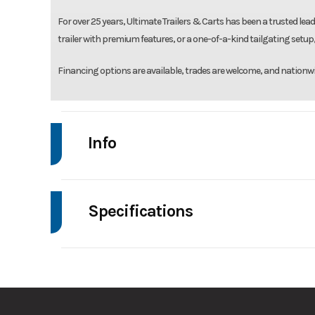
For over 25 years, Ultimate Trailers & Carts has been a trusted leade
trailer with premium features, or a one-of-a-kind tailgating setup, 
Financing options are available, trades are welcome, and nationwi
Info
Make
High 
Specifications
Trim
Axle Capacity
Stock Number
GVWR
Condition