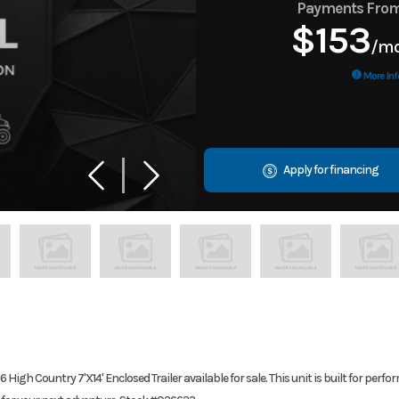
Payments Fro
$153
/m
More Inf
Apply for financing
igh Country 7'X14' Enclosed Trailer available for sale. This unit is built for perf