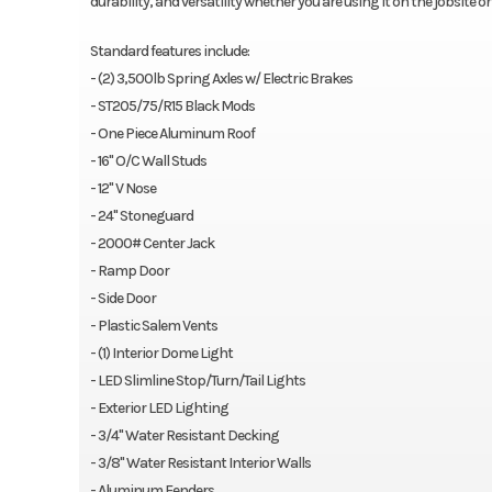
durability, and versatility whether you are using it on the jobsite 
Standard features include:
- (2) 3,500lb Spring Axles w/ Electric Brakes
- ST205/75/R15 Black Mods
- One Piece Aluminum Roof
- 16" O/C Wall Studs
- 12" V Nose
- 24" Stoneguard
- 2000# Center Jack
- Ramp Door
- Side Door
- Plastic Salem Vents
- (1) Interior Dome Light
- LED Slimline Stop/Turn/Tail Lights
- Exterior LED Lighting
- 3/4" Water Resistant Decking
- 3/8" Water Resistant Interior Walls
- Aluminum Fenders