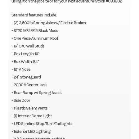
using it on the jobsite or for your next adventure. Stock #033882
Standard features include:
- (2) 3,500lb Spring Axles w/ Electric Brakes
- ST205/75/R15 Black Mods
- One Piece Aluminum Roof
- 16" O/C Wall Studs
- Box Length: 16'
- Box Width: 84"
- 12" V Nose
- 24" Stoneguard
- 2000# Center Jack
- Rear Ramp w/ Spring Assist
- Side Door
- Plastic Salem Vents
- (1) Interior Dome Light
- LED Slimline Stop/Turn/Tail Lights
- Exterior LED Lighting