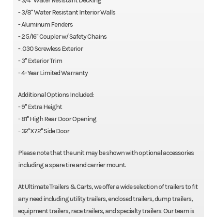
- 3/4" Water Resistant Decking
- 3/8" Water Resistant Interior Walls
- Aluminum Fenders
- 2 5/16" Coupler w/ Safety Chains
- .030 Screwless Exterior
- 3" Exterior Trim
- 4-Year Limited Warranty
Additional Options Included:
- 9" Extra Height
- 81" High Rear Door Opening
- 32"X72" Side Door
Please note that the unit may be shown with optional accessories
including a spare tire and carrier mount.
At Ultimate Trailers & Carts, we offer a wide selection of trailers to fit
any need including utility trailers, enclosed trailers, dump trailers,
equipment trailers, race trailers, and specialty trailers. Our team is