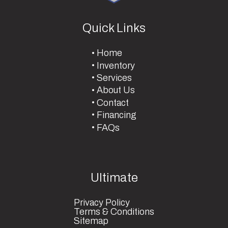
Quick Links
Home
Inventory
Services
About Us
Contact
Financing
FAQs
Ultimate
Privacy Policy
Terms & Conditions
Sitemap