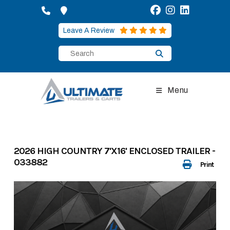
Skip
to
content
Leave A Review
Menu
2026 HIGH COUNTRY 7'X16' ENCLOSED TRAILER -
033882
Print