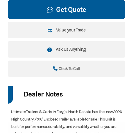
Get Quote
Value your Trade
Ask Us Anything
Click To Call
Dealer Notes
Ultimate Trailers & Carts in Fargo, North Dakota has this new 2026
High Country 7'X16' Enclosed Trailer available for sale. This unit is
built for performance, durability, and versatility whether you are