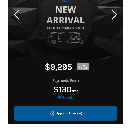
$9,295
OUR
PRICE
Payments From
$130
/mo
More Info
Apply for financing