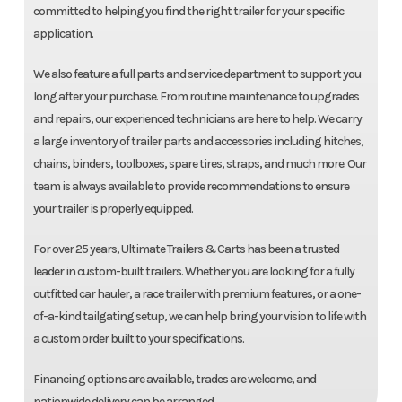
committed to helping you find the right trailer for your specific
application.
We also feature a full parts and service department to support you
long after your purchase. From routine maintenance to upgrades
and repairs, our experienced technicians are here to help. We carry
a large inventory of trailer parts and accessories including hitches,
chains, binders, toolboxes, spare tires, straps, and much more. Our
team is always available to provide recommendations to ensure
your trailer is properly equipped.
For over 25 years, Ultimate Trailers & Carts has been a trusted
leader in custom-built trailers. Whether you are looking for a fully
outfitted car hauler, a race trailer with premium features, or a one-
of-a-kind tailgating setup, we can help bring your vision to life with
a custom order built to your specifications.
Financing options are available, trades are welcome, and
nationwide delivery can be arranged.