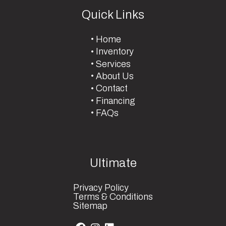
Quick Links
Home
Inventory
Services
About Us
Contact
Financing
FAQs
Ultimate
Privacy Policy
Terms & Conditions
Sitemap