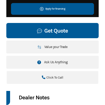
Apply for financing
Get Quote
Value your Trade
Ask Us Anything
Click To Call
Dealer Notes