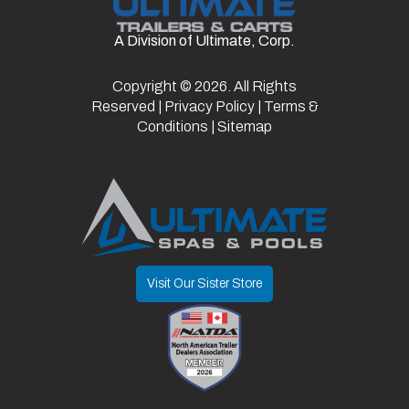
Doors/Gate
Ramp
Frame
Steel
A Division of Ultimate, Corp.
Axles
2
Length
14
Door
Copyright © 2026. All Rights
Width
7.5
w/
Reserved |
Privacy Policy
|
Terms &
Spring
Conditions
|
Sitemap
Assist
Door
80"
Suspension
Spring
Opening
Visit Our Sister Store