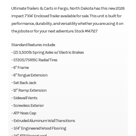
Ultimate Trailers & Carts in Fargo, North Dakota has this new 2026
Impact 7'X14' Enclosed Trailer available for sale. This unit is built for
performance, durability, and versatility whether you are using it on
the jobsite or for your next adventure. Stock #147127
Standard features include:
- (2) 3,500lb Spring Axles w/ Electric Brakes
- ST205/75R15C Radial Tires
- 6" Frame
- 6" Tongue Extension
- Set Back Jack
- 12" Ramp Extension
- Sidewall Vents
- Screwless Exterior
- ATP Noes Cap
- Extruded Aluminum Wall Transitions
- 3/4" Engineered Wood Flooring
- 24" ATP Stoneguard