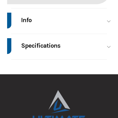
Info
Make
Impact
Model
7'X14' Enclosed
Trailer
Specifications
Trim
Base
Price
8495
Axle
3500
Body Style
Enclosed
Capacity
Stock
147127
Category
Enclosed/Cargo
Number
Trailer
GVWR
7000
Height
7.5
Condition
New
VIN
5JWVE1428TN147127
Wheels
4
Wheelsize
ST205/75R15
Aluminum
Color
Charcoal
Hitch
2 5/16"
Wheels
Type