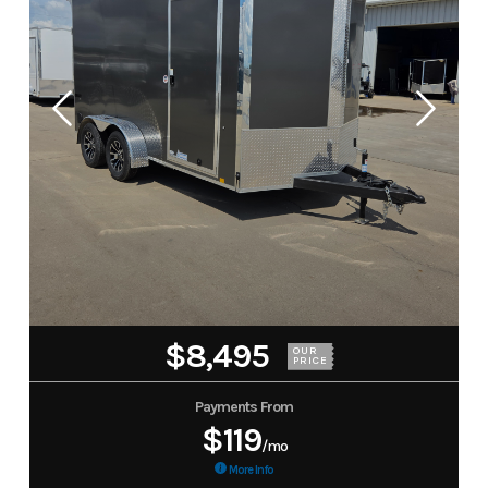
$8,495
OUR
PRICE
Payments From
$119
/mo
More Info