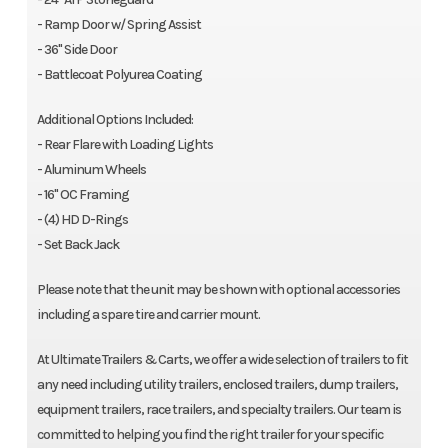
- Ramp Door w/ Spring Assist
- 36" Side Door
- Battlecoat Polyurea Coating
Additional Options Included:
- Rear Flare with Loading Lights
- Aluminum Wheels
- 16" OC Framing
- (4) HD D-Rings
- Set Back Jack
Please note that the unit may be shown with optional accessories
including a spare tire and carrier mount.
At Ultimate Trailers & Carts, we offer a wide selection of trailers to fit
any need including utility trailers, enclosed trailers, dump trailers,
equipment trailers, race trailers, and specialty trailers. Our team is
committed to helping you find the right trailer for your specific