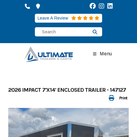
Skip
to
content
Leave A Review
Menu
2026 IMPACT 7'X14' ENCLOSED TRAILER - 147127
Print