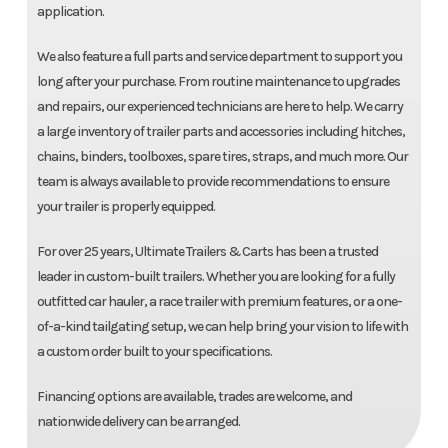
application.
We also feature a full parts and service department to support you
long after your purchase. From routine maintenance to upgrades
and repairs, our experienced technicians are here to help. We carry
a large inventory of trailer parts and accessories including hitches,
chains, binders, toolboxes, spare tires, straps, and much more. Our
team is always available to provide recommendations to ensure
your trailer is properly equipped.
For over 25 years, Ultimate Trailers & Carts has been a trusted
leader in custom-built trailers. Whether you are looking for a fully
outfitted car hauler, a race trailer with premium features, or a one-
of-a-kind tailgating setup, we can help bring your vision to life with
a custom order built to your specifications.
Financing options are available, trades are welcome, and
nationwide delivery can be arranged.