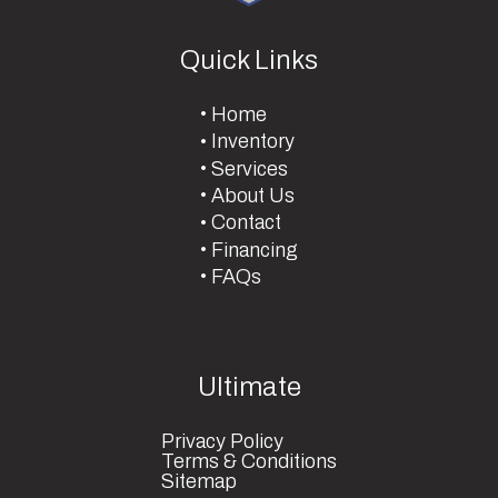
Quick Links
Home
Inventory
Services
About Us
Contact
Financing
FAQs
Ultimate
Privacy Policy
Terms & Conditions
Sitemap