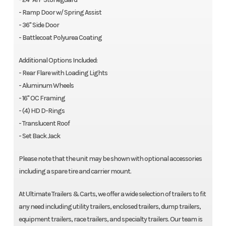
- Ramp Door w/ Spring Assist
- 36" Side Door
- Battlecoat Polyurea Coating
Additional Options Included:
- Rear Flare with Loading Lights
- Aluminum Wheels
- 16" OC Framing
- (4) HD D-Rings
- Translucent Roof
- Set Back Jack
Please note that the unit may be shown with optional accessories
including a spare tire and carrier mount.
At Ultimate Trailers & Carts, we offer a wide selection of trailers to fit
any need including utility trailers, enclosed trailers, dump trailers,
equipment trailers, race trailers, and specialty trailers. Our team is