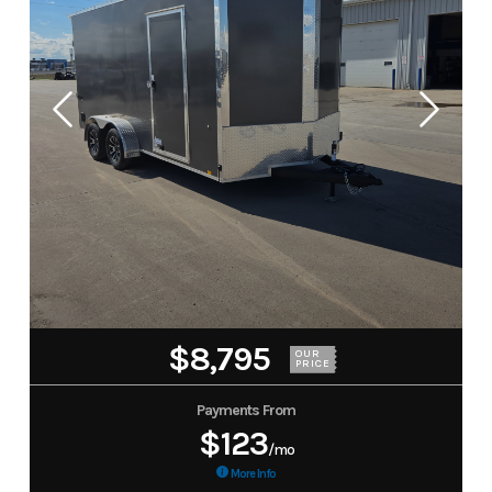
$8,795
OUR
PRICE
Payments From
$123
/mo
More Info