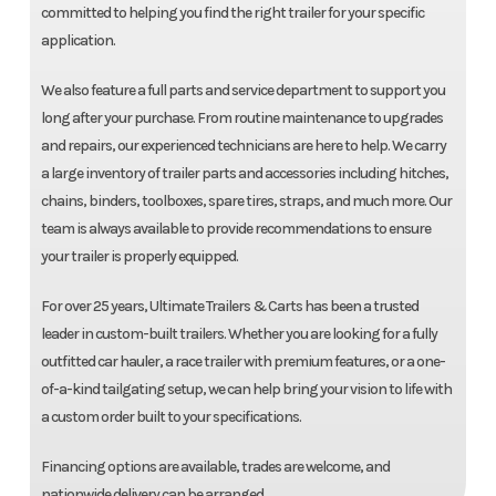
committed to helping you find the right trailer for your specific
application.
We also feature a full parts and service department to support you
long after your purchase. From routine maintenance to upgrades
and repairs, our experienced technicians are here to help. We carry
a large inventory of trailer parts and accessories including hitches,
chains, binders, toolboxes, spare tires, straps, and much more. Our
team is always available to provide recommendations to ensure
your trailer is properly equipped.
For over 25 years, Ultimate Trailers & Carts has been a trusted
leader in custom-built trailers. Whether you are looking for a fully
outfitted car hauler, a race trailer with premium features, or a one-
of-a-kind tailgating setup, we can help bring your vision to life with
a custom order built to your specifications.
Financing options are available, trades are welcome, and
nationwide delivery can be arranged.