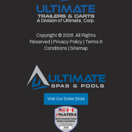
Wheels
Type
Doors/Gate
Ramp
Frame
Steel
A Division of Ultimate, Corp.
Axles
2
Length
16
Door
Copyright © 2026. All Rights
Width
7.5
w/
Reserved |
Privacy Policy
|
Terms &
Spring
Conditions
|
Sitemap
Assist
Door
80"
Suspension
Spring
Opening
Visit Our Sister Store