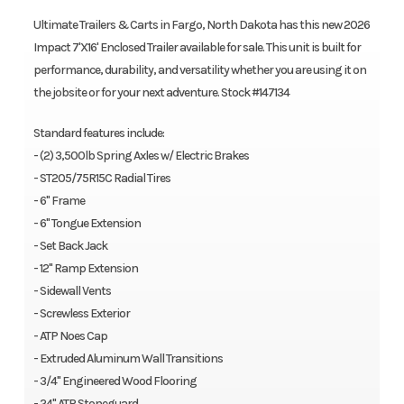
Ultimate Trailers & Carts in Fargo, North Dakota has this new 2026
Impact 7'X16' Enclosed Trailer available for sale. This unit is built for
performance, durability, and versatility whether you are using it on
the jobsite or for your next adventure. Stock #147134
Standard features include:
- (2) 3,500lb Spring Axles w/ Electric Brakes
- ST205/75R15C Radial Tires
- 6" Frame
- 6" Tongue Extension
- Set Back Jack
- 12" Ramp Extension
- Sidewall Vents
- Screwless Exterior
- ATP Noes Cap
- Extruded Aluminum Wall Transitions
- 3/4" Engineered Wood Flooring
- 24" ATP Stoneguard