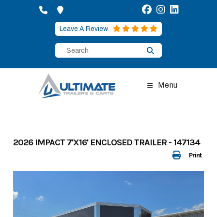
Skip
to
content
Leave A Review
Menu
2026 IMPACT 7'X16' ENCLOSED TRAILER - 147134
Print