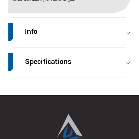
Info
Make
Impact
Model
7'X16' Enclosed
Trailer
Specifications
Trim
Base
Price
8795
Axle
3500
Body Style
Enclosed
Capacity
Stock
147134
Category
Enclosed/Cargo
Number
Trailer
GVWR
7000
Height
7.5
Condition
New
VIN
5JWVE1629TN147134
Wheels
4
Wheelsize
ST205/75R15
Aluminum
Color
Charcoal
Hitch
2 5/16"