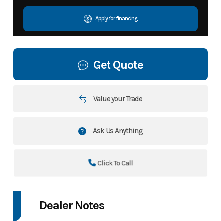
Apply for financing
Get Quote
Value your Trade
Ask Us Anything
Click To Call
Dealer Notes