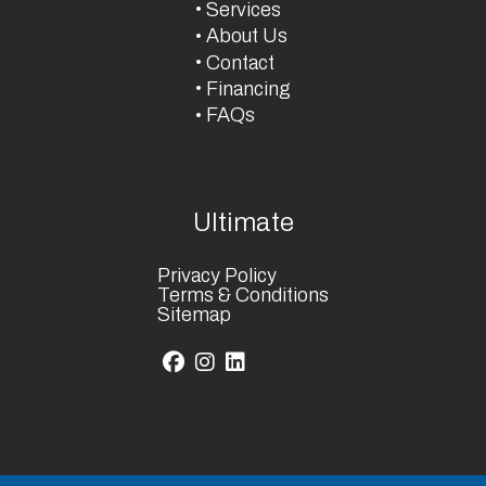
Services
About Us
Contact
Financing
FAQs
Ultimate
Privacy Policy
Terms & Conditions
Sitemap