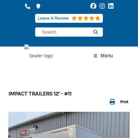
Skip
to
content
Leave A Review
Menu
IMPACT TRAILERS 12’ - #11
Print