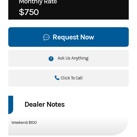
Monthly Rate
$750
Request Now
Ask Us Anything
Click To Call
Dealer Notes
Weekend: $100