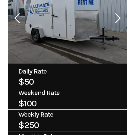
Daily Rate
$50
Weekend Rate
$100
Weekly Rate
$250