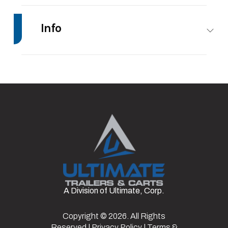
Info
Make
Impact Trailers
Model
12’
Trim
Base
Stock
#11
Number
Category
Enclosed/Cargo
Condition
Rental
Trailer
Axles
1
Length
12'
A Division of Ultimate, Corp.
Width
6'
Axle
3500
Capacity
lbs
Copyright © 2026. All Rights
Reserved |
Privacy Policy
|
Terms &