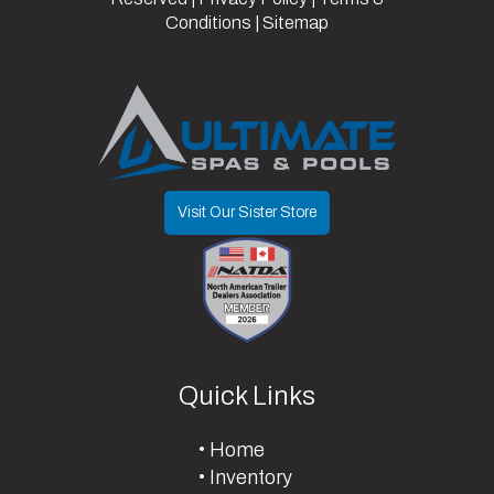
Conditions
|
Sitemap
Visit Our Sister Store
Quick Links
Home
Inventory