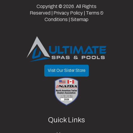
Capacity
lbs
Copyright © 2026. All Rights
Reserved |
Privacy Policy
|
Terms &
Conditions
|
Sitemap
Visit Our Sister Store
Quick Links