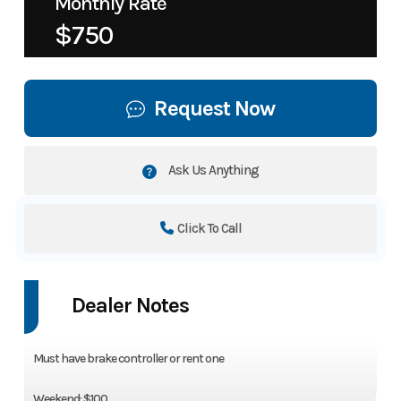
Monthly Rate
$750
Request Now
Ask Us Anything
Click To Call
Dealer Notes
Must have brake controller or rent one
Weekend: $100