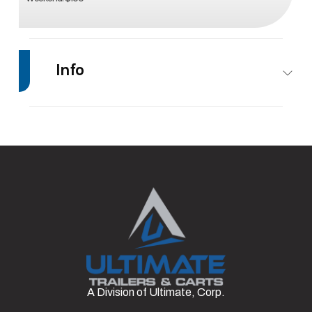
Info
Make
Impact Trailers
Model
12’
Trim
Base
Stock
#12
Number
Category
Enclosed/Cargo
Condition
Rental
Trailer
Axles
1
Length
12'
A Division of Ultimate, Corp.
Width
7'
Axle
3500