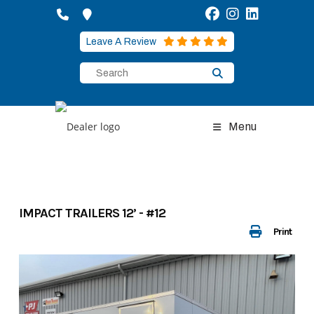
Skip
to
content
Leave A Review
Menu
IMPACT TRAILERS 12’ - #12
Print