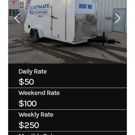
Daily Rate
$50
Weekend Rate
$100
Weekly Rate
$250