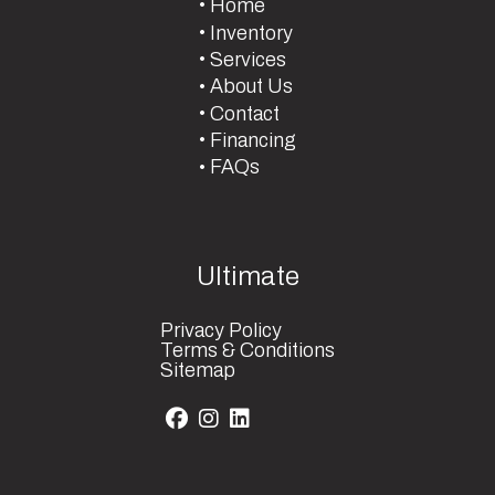
Home
Inventory
Services
About Us
Contact
Financing
FAQs
Ultimate
Privacy Policy
Terms & Conditions
Sitemap