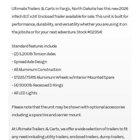
Ultimate Trailers & Carts in Fargo, North Dakota has this new 2026
inTech 8.5' x 24' Enclosed Trailer available for sale. This unit is built for
performance, durability, and versatility whether you are using it on
the jobsite or for your next adventure. Stock #023541
Standard features include:
- (2) 5,200lb Torsion Axles
- Spread Axle Design
- All Aluminum Construction
- ST225/75R15 Aluminum Wheels w/Interior Mounted Spare
- (4) 5000lb Recessed D Rings
- All LED Lights
Please note that the unit may be shown with optional accessories
including a spare tire and carrier mount.
At Ultimate Trailers & Carts, we offer a wide selection of trailers to fit
any need including utility trailers, enclosed trailers, dump trailers,