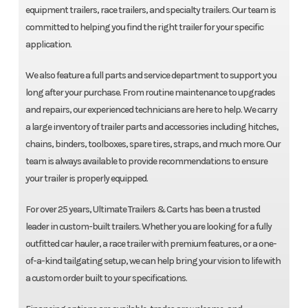
equipment trailers, race trailers, and specialty trailers. Our team is
committed to helping you find the right trailer for your specific
application.
We also feature a full parts and service department to support you
long after your purchase. From routine maintenance to upgrades
and repairs, our experienced technicians are here to help. We carry
a large inventory of trailer parts and accessories including hitches,
chains, binders, toolboxes, spare tires, straps, and much more. Our
team is always available to provide recommendations to ensure
your trailer is properly equipped.
For over 25 years, Ultimate Trailers & Carts has been a trusted
leader in custom-built trailers. Whether you are looking for a fully
outfitted car hauler, a race trailer with premium features, or a one-
of-a-kind tailgating setup, we can help bring your vision to life with
a custom order built to your specifications.