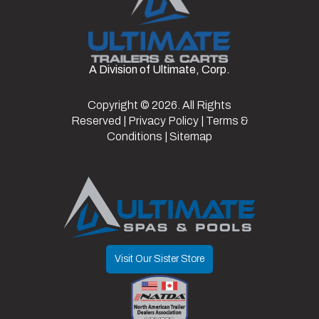
Aluminum
Color
White
Hitch
2 5/16"
Wheels
Type
Doors/Gate
Ramp
Frame
Aluminum
A Division of Ultimate, Corp.
Axles
2
Length
24
Door
82.5"
Suspension
Torsion
Copyright © 2026. All Rights
Width
8.5
Reserved |
Privacy Policy
|
Terms &
Opening
Conditions
|
Sitemap
Visit Our Sister Store