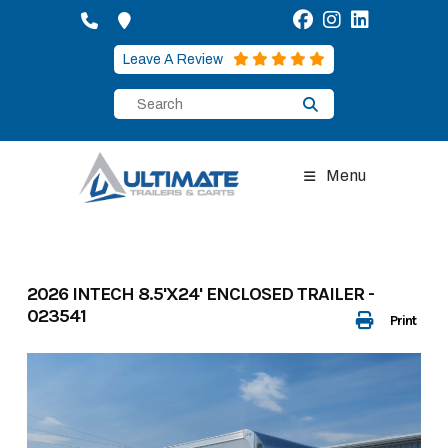
Skip
to
content
Leave A Review
Menu
2026 INTECH 8.5'X24' ENCLOSED TRAILER -
023541
Print