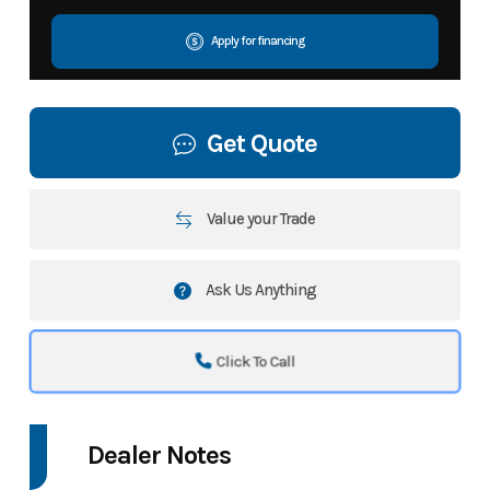
Apply for financing
Get Quote
Value your Trade
Ask Us Anything
Click To Call
Dealer Notes