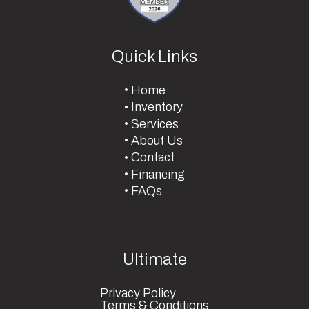
Quick Links
Home
Inventory
Services
About Us
Contact
Financing
FAQs
Ultimate
Privacy Policy
Terms & Conditions