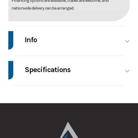
Financing options are available, trades are welcome, and
nationwide delivery can be arranged.
Info
Make
Intech
Model
8.5'X24' Enclosed
Trailer
Specifications
Trim
Base
Price
24895
Axle
5200
Body Style
Bumper
Capacity
Hitch
Stock
023541
Category
Race Trailer
Number
GVWR
9990
Height
7
Condition
New
VIN
7H0TT2424TN023541
Wheels
4
Wheelsize
ST225/75R15