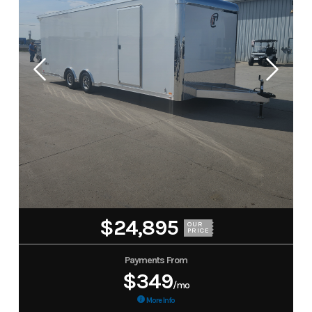
$24,895
OUR
PRICE
Payments From
$349
/mo
More Info