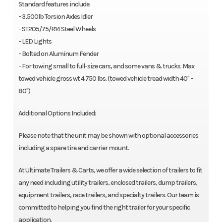
Standard features include:
- 3,500lb Torsion Axles Idler
- ST205/75/R14 Steel Wheels
- LED Lights
- Bolted on Aluminum Fender
- For towing small to full-size cars, and some vans & trucks. Max
towed vehicle gross wt 4.750 lbs. (towed vehicle tread width 40" -
80")
Additional Options Included:
Please note that the unit may be shown with optional accessories
including a spare tire and carrier mount.
At Ultimate Trailers & Carts, we offer a wide selection of trailers to fit
any need including utility trailers, enclosed trailers, dump trailers,
equipment trailers, race trailers, and specialty trailers. Our team is
committed to helping you find the right trailer for your specific
application.