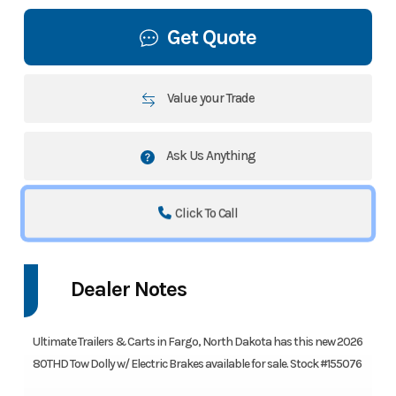
Get Quote
Value your Trade
Ask Us Anything
Click To Call
Dealer Notes
Ultimate Trailers & Carts in Fargo, North Dakota has this new 2026
80THD Tow Dolly w/ Electric Brakes available for sale. Stock #155076