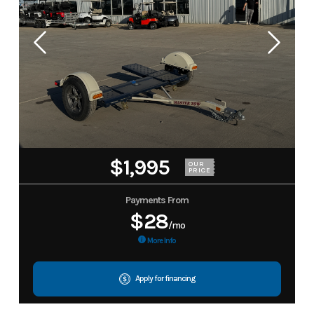
$1,995
OUR
PRICE
Payments From
$28
/mo
More Info
Apply for financing