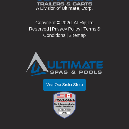
Axles
1
Width
8
A Division of Ultimate, Corp.
Copyright © 2026. All Rights
Reserved |
Privacy Policy
|
Terms &
Conditions
|
Sitemap
Visit Our Sister Store