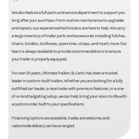
We also feature a full parts and service department to support you
long after your purchase. From routine maintenance to upgrades
and repairs, our experienced technicians are here to help. We carry
a large inventory of trailer parts and accessories including hitches,
chains, binders, toolboxes, spare tires, straps, and much more. Our
team is always available to provide recommendations to ensure
your trailer is properly equipped.
For over 25 years, Ultimate Trailers & Carts has been a trusted
leader in custom-built trailers. Whether you are looking for a fully
outfitted car hauler, a race trailer with premium features, or a one-
of-a-kind tailgating setup, we can help bring your vision to life with
a custom order built to your specifications.
Financing options are available, trades are welcome, and
nationwide delivery can be arranged.