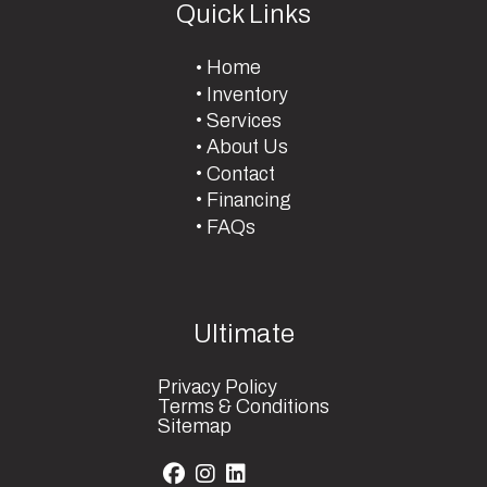
Quick Links
Home
Inventory
Services
About Us
Contact
Financing
FAQs
Ultimate
Privacy Policy
Terms & Conditions
Sitemap