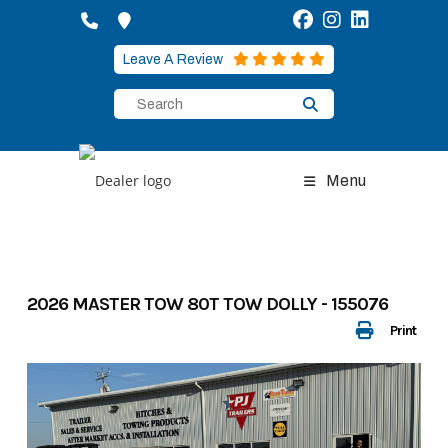
Skip
to
content
Leave A Review
Menu
2026 MASTER TOW 80T TOW DOLLY - 155076
Print