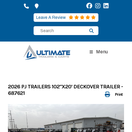
Skip
to
content
Leave A Review
Menu
2026 PJ TRAILERS 102"X20' DECKOVER TRAILER -
687621
Print