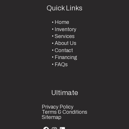
Quick Links
Home
Inventory
Services
About Us
Contact
Financing
FAQs
Ultimate
Privacy Policy
Terms & Conditions
Sitemap