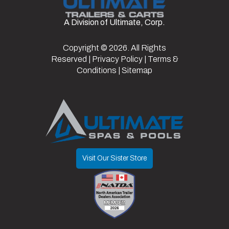
Slide in
A Division of Ultimate, Corp.
Hitch
Bumper
Axles
2
Ramps
Type
Pull
Copyright © 2026. All Rights
Frame
Steel
Suspension
Spring
Reserved |
Privacy Policy
|
Terms &
Length
20
Width
8.5
Conditions
|
Sitemap
Warranty
3 Year Frame
Type
Visit Our Sister Store