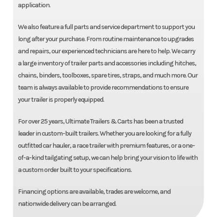
application.
We also feature a full parts and service department to support you
long after your purchase. From routine maintenance to upgrades
and repairs, our experienced technicians are here to help. We carry
a large inventory of trailer parts and accessories including hitches,
chains, binders, toolboxes, spare tires, straps, and much more. Our
team is always available to provide recommendations to ensure
your trailer is properly equipped.
For over 25 years, Ultimate Trailers & Carts has been a trusted
leader in custom-built trailers. Whether you are looking for a fully
outfitted car hauler, a race trailer with premium features, or a one-
of-a-kind tailgating setup, we can help bring your vision to life with
a custom order built to your specifications.
Financing options are available, trades are welcome, and
nationwide delivery can be arranged.