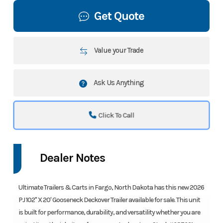
Get Quote
Value your Trade
Ask Us Anything
Click To Call
Dealer Notes
Ultimate Trailers & Carts in Fargo, North Dakota has this new 2026
PJ 102" X 20' Gooseneck Deckover Trailer available for sale. This unit
is built for performance, durability, and versatility whether you are