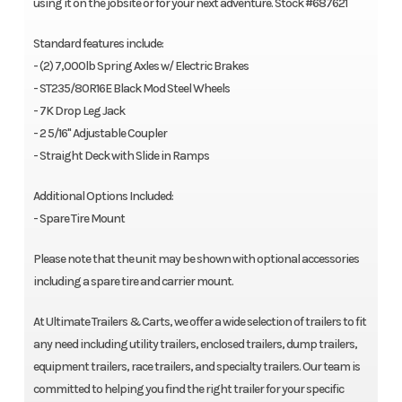
using it on the jobsite or for your next adventure. Stock #687621
Standard features include:
- (2) 7,000lb Spring Axles w/ Electric Brakes
- ST235/80R16E Black Mod Steel Wheels
- 7K Drop Leg Jack
- 2 5/16" Adjustable Coupler
- Straight Deck with Slide in Ramps
Additional Options Included:
- Spare Tire Mount
Please note that the unit may be shown with optional accessories
including a spare tire and carrier mount.
At Ultimate Trailers & Carts, we offer a wide selection of trailers to fit
any need including utility trailers, enclosed trailers, dump trailers,
equipment trailers, race trailers, and specialty trailers. Our team is
committed to helping you find the right trailer for your specific