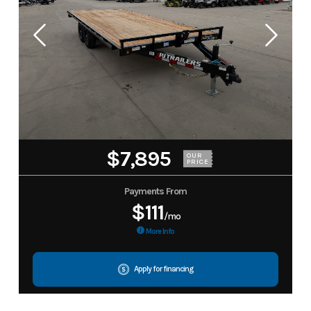
$7,895
OUR
PRICE
Payments From
$111
/mo
More Info
Apply for financing