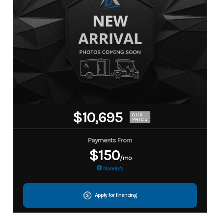
$10,695
OUR
PRICE
Payments From
$150
/mo
More Info
Apply for financing