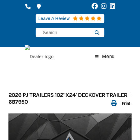
Skip
to
content
Leave A Review
Menu
2026 PJ TRAILERS 102"X24' DECKOVER TRAILER -
687950
Print