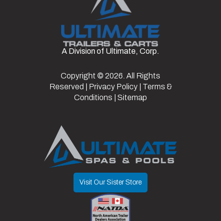
Setup
Ramps
Dry
4420
Color
Black
Weight
Frame
Steel
Suspension
Spring
A Division of Ultimate, Corp.
Hitch
2 5/6"
Axles
2
Warranty
3 Year Frame
Type
Type
Copyright © 2026. All Rights
Reserved |
Privacy Policy
|
Terms &
Length
24
Width
8.5
Conditions
|
Sitemap
Visit Our Sister Store