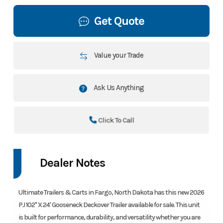
Get Quote
Value your Trade
Ask Us Anything
Click To Call
Dealer Notes
Ultimate Trailers & Carts in Fargo, North Dakota has this new 2026
PJ 102" X 24' Gooseneck Deckover Trailer available for sale. This unit
is built for performance, durability, and versatility whether you are