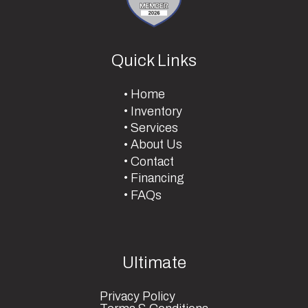
Quick Links
Home
Inventory
Services
About Us
Contact
Financing
FAQs
Ultimate
Privacy Policy