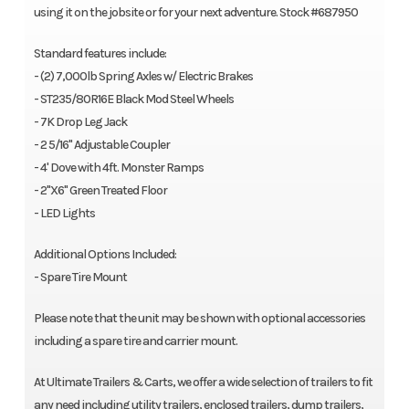
using it on the jobsite or for your next adventure. Stock #687950
Standard features include:
- (2) 7,000lb Spring Axles w/ Electric Brakes
- ST235/80R16E Black Mod Steel Wheels
- 7K Drop Leg Jack
- 2 5/16" Adjustable Coupler
- 4' Dove with 4ft. Monster Ramps
- 2"X6" Green Treated Floor
- LED Lights
Additional Options Included:
- Spare Tire Mount
Please note that the unit may be shown with optional accessories
including a spare tire and carrier mount.
At Ultimate Trailers & Carts, we offer a wide selection of trailers to fit
any need including utility trailers, enclosed trailers, dump trailers,