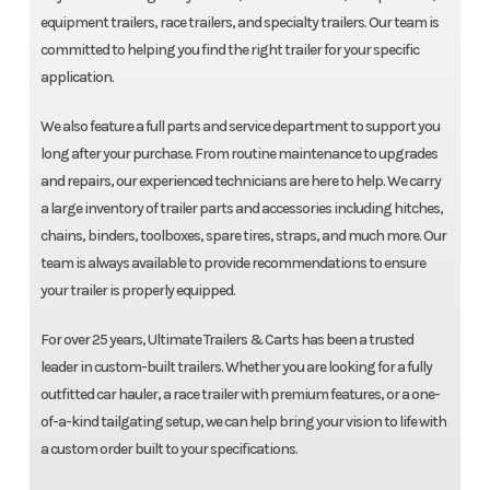
equipment trailers, race trailers, and specialty trailers. Our team is
committed to helping you find the right trailer for your specific
application.
We also feature a full parts and service department to support you
long after your purchase. From routine maintenance to upgrades
and repairs, our experienced technicians are here to help. We carry
a large inventory of trailer parts and accessories including hitches,
chains, binders, toolboxes, spare tires, straps, and much more. Our
team is always available to provide recommendations to ensure
your trailer is properly equipped.
For over 25 years, Ultimate Trailers & Carts has been a trusted
leader in custom-built trailers. Whether you are looking for a fully
outfitted car hauler, a race trailer with premium features, or a one-
of-a-kind tailgating setup, we can help bring your vision to life with
a custom order built to your specifications.