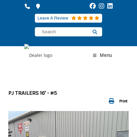
Skip
to
content
Leave A Review
Menu
PJ TRAILERS 16′ - #5
Print