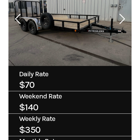
Daily Rate
$70
Weekend Rate
$140
Weekly Rate
$350