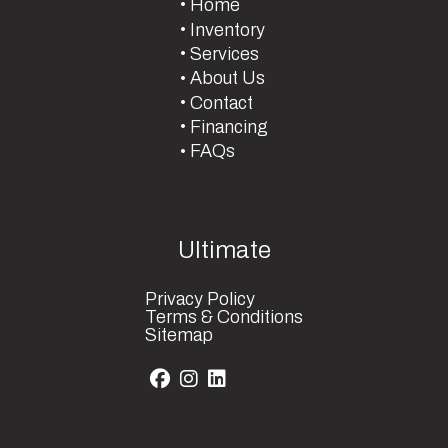
Home
Inventory
Services
About Us
Contact
Financing
FAQs
Ultimate
Privacy Policy
Terms & Conditions
Sitemap