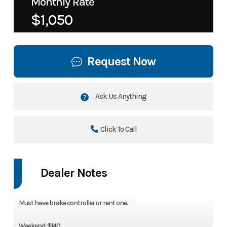
Monthly Rate
$1,050
Request Now
Ask Us Anything
Click To Call
Dealer Notes
Must have brake controller or rent one.
Weekend: $140