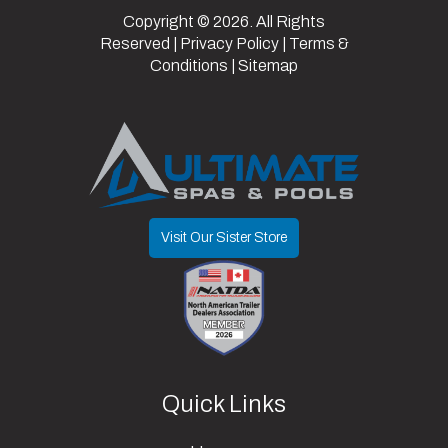
Copyright © 2026. All Rights
Reserved |
Privacy Policy
|
Terms &
Conditions
|
Sitemap
Visit Our Sister Store
Quick Links