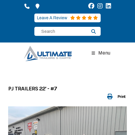
Skip
to
content
Leave A Review
Menu
PJ TRAILERS 22' - #7
Print