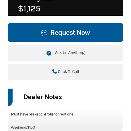
$1,125
Request Now
Ask Us Anything
Click To Call
Dealer Notes
Must have brake controller or rent one
Weekend: $150