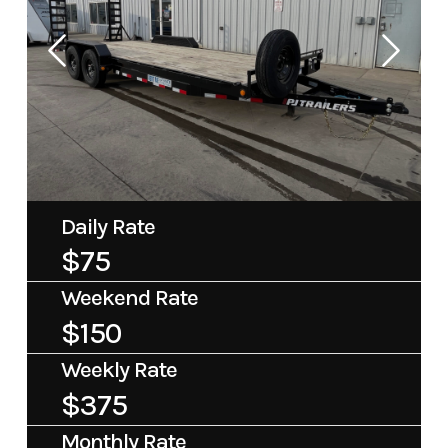
Daily Rate
$75
Weekend Rate
$150
Weekly Rate
$375
Monthly Rate