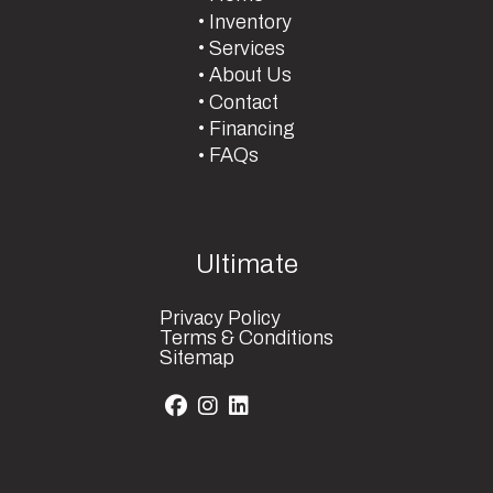
Inventory
Services
About Us
Contact
Financing
FAQs
Ultimate
Privacy Policy
Terms & Conditions
Sitemap