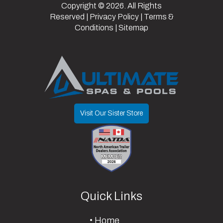
Copyright © 2026. All Rights
Axle
7000 lb
Reserved |
Privacy Policy
|
Terms &
Conditions
|
Sitemap
Capacity
Visit Our Sister Store
Quick Links
Home