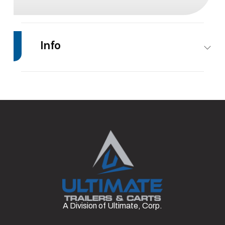
Info
Make
PJ
Model
22'
Trailers
Trim
Base
Msrp
75
Stock
#7
Category
Equipment
Number
Trailer
Condition
Rental
Axles
2
A Division of Ultimate, Corp.
Length
22'
Width
83”