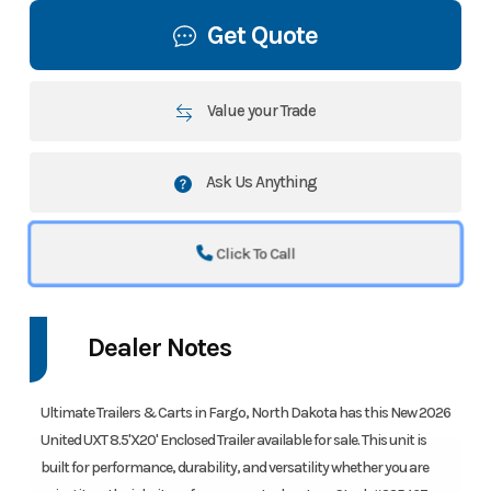
Get Quote
Value your Trade
Ask Us Anything
Click To Call
Dealer Notes
Ultimate Trailers & Carts in Fargo, North Dakota has this New 2026
United UXT 8.5'X20' Enclosed Trailer available for sale. This unit is
built for performance, durability, and versatility whether you are