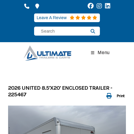
Skip
to
content
Leave A Review
Menu
2026 UNITED 8.5'X20' ENCLOSED TRAILER -
225467
Print