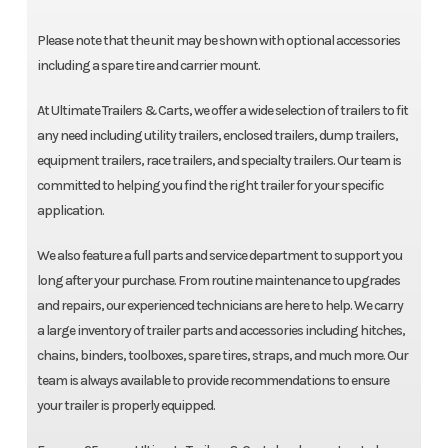
Please note that the unit may be shown with optional accessories
including a spare tire and carrier mount.
At Ultimate Trailers & Carts, we offer a wide selection of trailers to fit
any need including utility trailers, enclosed trailers, dump trailers,
equipment trailers, race trailers, and specialty trailers. Our team is
committed to helping you find the right trailer for your specific
application.
We also feature a full parts and service department to support you
long after your purchase. From routine maintenance to upgrades
and repairs, our experienced technicians are here to help. We carry
a large inventory of trailer parts and accessories including hitches,
chains, binders, toolboxes, spare tires, straps, and much more. Our
team is always available to provide recommendations to ensure
your trailer is properly equipped.