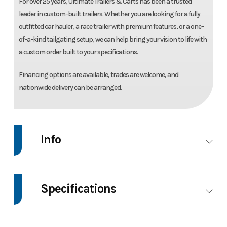
For over 25 years, Ultimate Trailers & Carts has been a trusted
leader in custom-built trailers. Whether you are looking for a fully
outfitted car hauler, a race trailer with premium features, or a one-
of-a-kind tailgating setup, we can help bring your vision to life with
a custom order built to your specifications.
Financing options are available, trades are welcome, and
nationwide delivery can be arranged.
Info
Make
United
Model
8.5'X20' Enclosed
Trailer
Specifications
Trim
Base
Price
17995
Axle
5200
Body Style
Enclosed