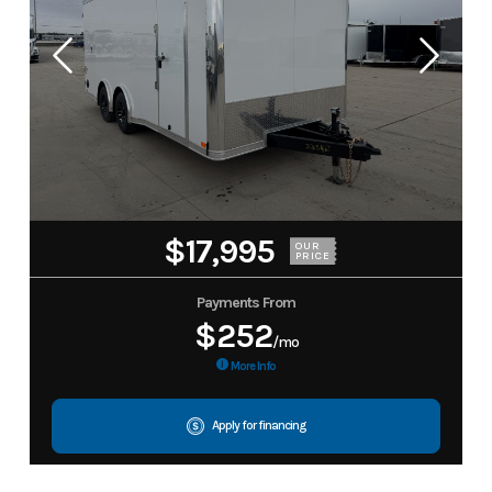
$17,995
OUR
PRICE
Payments From
$252
/mo
More Info
Apply for financing