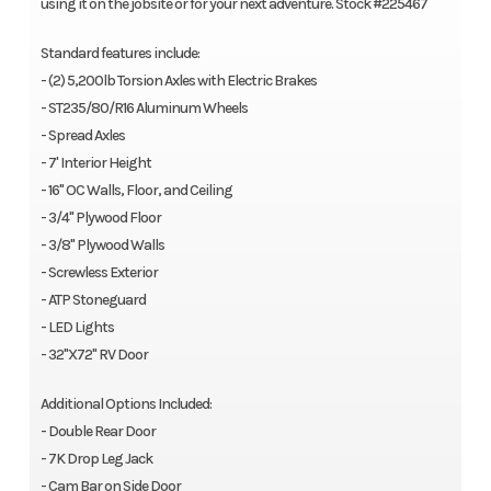
using it on the jobsite or for your next adventure. Stock #225467
Standard features include:
- (2) 5,200lb Torsion Axles with Electric Brakes
- ST235/80/R16 Aluminum Wheels
- Spread Axles
- 7' Interior Height
- 16" OC Walls, Floor, and Ceiling
- 3/4" Plywood Floor
- 3/8" Plywood Walls
- Screwless Exterior
- ATP Stoneguard
- LED Lights
- 32"X72" RV Door
Additional Options Included:
- Double Rear Door
- 7K Drop Leg Jack
- Cam Bar on Side Door