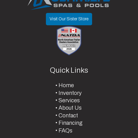
Visit Our Sister Store
Quick Links
Home
Inventory
Services
About Us
Contact
Financing
FAQs