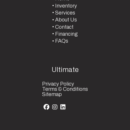
Inventory
Services
About Us
Contact
Financing
FAQs
Ultimate
Privacy Policy
Terms & Conditions
Sitemap