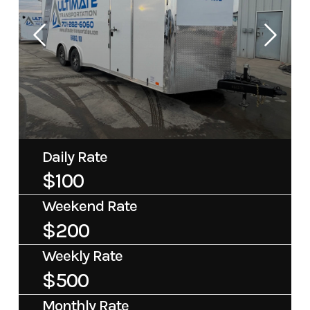
Daily Rate
$100
Weekend Rate
$200
Weekly Rate
$500
Monthly Rate