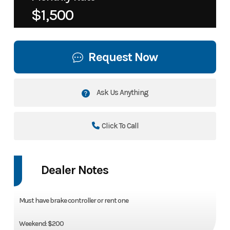
$1,500
Request Now
Ask Us Anything
Click To Call
Dealer Notes
Must have brake controller or rent one
Weekend: $200