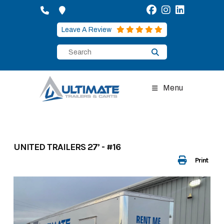
Skip
to
content
Leave A Review
Menu
UNITED TRAILERS 27’ - #16
Print