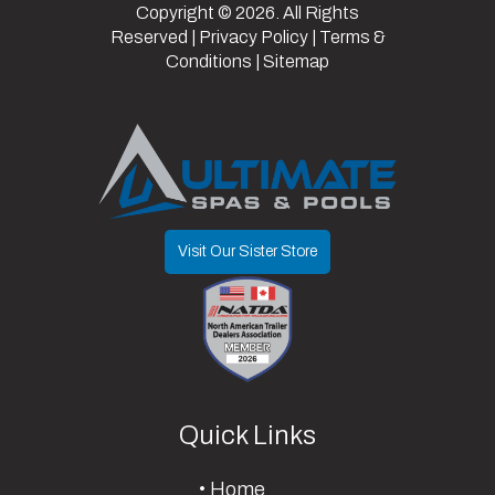
Copyright © 2026. All Rights
Reserved |
Privacy Policy
|
Terms &
Conditions
|
Sitemap
Visit Our Sister Store
Quick Links
Home