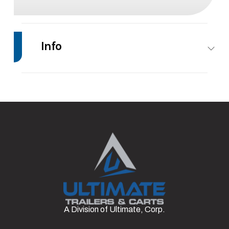
Info
Make
United Trailers
Model
27’
Trim
Base
Stock
#16
Number
Category
Enclosed/Cargo
Condition
Rental
Trailer
Length
27'
Width
8.5’
A Division of Ultimate, Corp.