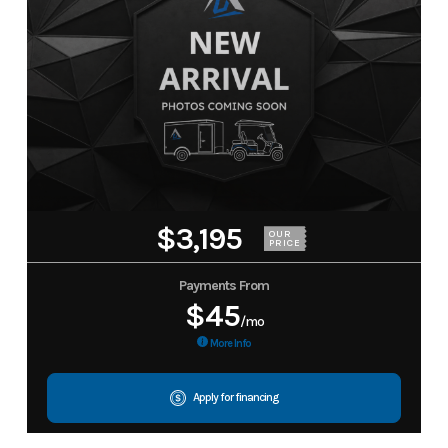
$3,195
OUR
PRICE
Payments From
$45
/mo
More Info
Apply for financing