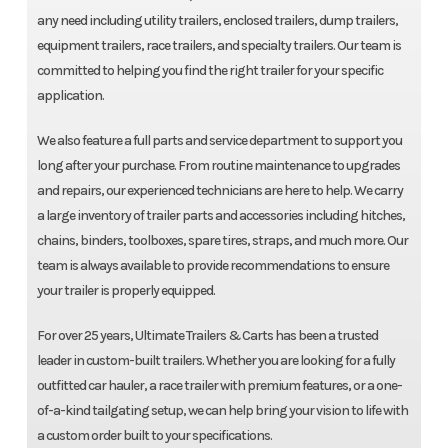
any need including utility trailers, enclosed trailers, dump trailers,
equipment trailers, race trailers, and specialty trailers. Our team is
committed to helping you find the right trailer for your specific
application.
We also feature a full parts and service department to support you
long after your purchase. From routine maintenance to upgrades
and repairs, our experienced technicians are here to help. We carry
a large inventory of trailer parts and accessories including hitches,
chains, binders, toolboxes, spare tires, straps, and much more. Our
team is always available to provide recommendations to ensure
your trailer is properly equipped.
For over 25 years, Ultimate Trailers & Carts has been a trusted
leader in custom-built trailers. Whether you are looking for a fully
outfitted car hauler, a race trailer with premium features, or a one-
of-a-kind tailgating setup, we can help bring your vision to life with
a custom order built to your specifications.