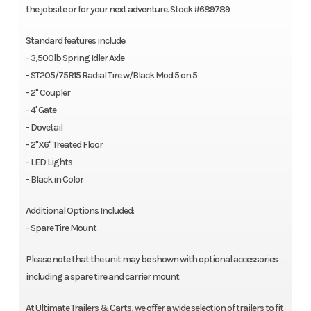
the jobsite or for your next adventure. Stock #689789
Standard features include:
- 3,500lb Spring Idler Axle
- ST205/75R15 Radial Tire w/Black Mod 5 on 5
- 2" Coupler
- 4' Gate
- Dovetail
- 2"X6" Treated Floor
- LED Lights
- Black in Color
Additional Options Included:
- Spare Tire Mount
Please note that the unit may be shown with optional accessories
including a spare tire and carrier mount.
At Ultimate Trailers & Carts, we offer a wide selection of trailers to fit