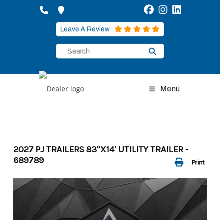
Skip
to
content
Leave A Review
Menu
2027 PJ TRAILERS 83"X14' UTILITY TRAILER -
689789
Print