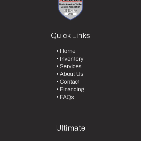
Quick Links
Home
Inventory
Services
About Us
Contact
Financing
FAQs
Ultimate