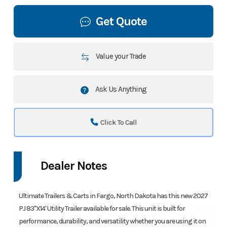
Get Quote
Value your Trade
Ask Us Anything
Click To Call
Dealer Notes
Ultimate Trailers & Carts in Fargo, North Dakota has this new 2027
PJ 83"X14' Utility Trailer available for sale. This unit is built for
performance, durability, and versatility whether you are using it on