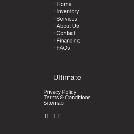
Home
Inventory
Services
About Us
Contact
Financing
FAQs
Ultimate
Privacy Policy
Terms & Conditions
Sitemap