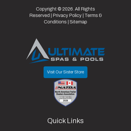
Copyright © 2026. All Rights
Reserved |
Privacy Policy
|
Terms &
Conditions
|
Sitemap
Visit Our Sister Store
Quick Links