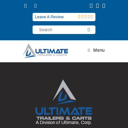
Skip
to
content
Leave A Review
Menu
A Division of Ultimate, Corp.