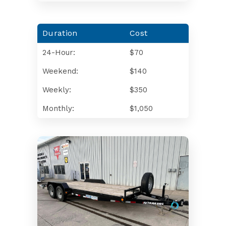
Duration
Cost
24-Hour:
$70
Weekend:
$140
Weekly:
$350
Monthly:
$1,050