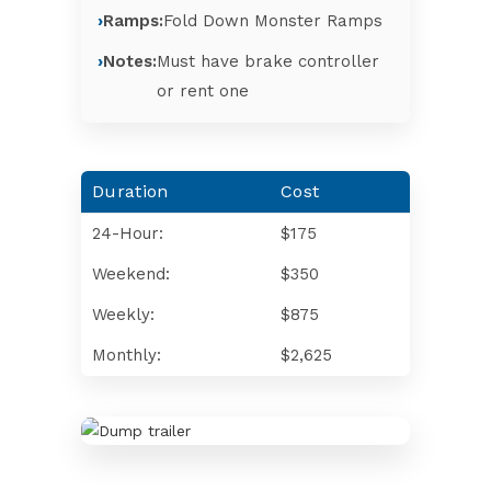
Ramps:
Fold Down Monster Ramps
Notes:
Must have brake controller
or rent one
Duration
Cost
24-Hour:
$175
Weekend:
$350
Weekly:
$875
Monthly:
$2,625