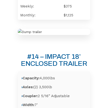
Weekly:
$375
Monthly:
$1,125
#14 – IMPACT 18’
ENCLOSED TRAILER
Capacity:
4,000lbs
Axles:
(2) 3,500lb
Coupler:
2 5/16” Adjustable
Width:
7’