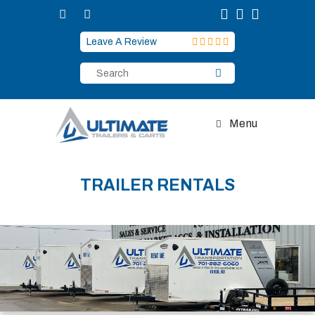
Skip
to
content
Leave A Review
Menu
TRAILER RENTALS