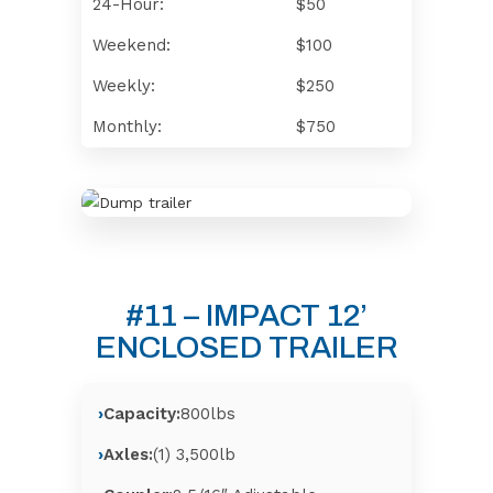
24-Hour:
$50
Weekend:
$100
Weekly:
$250
Monthly:
$750
#11 – IMPACT 12’
ENCLOSED TRAILER
Capacity:
800lbs
Axles:
(1) 3,500lb