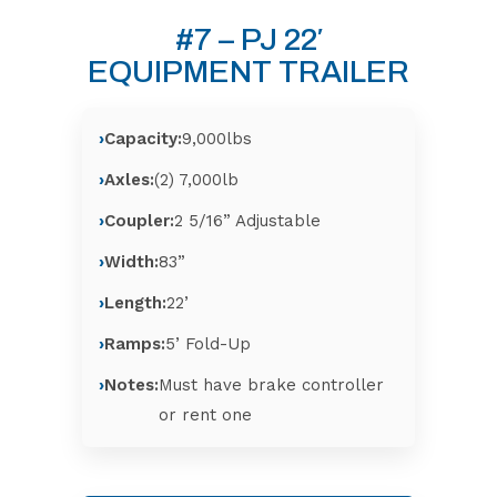
#7 – PJ 22′
EQUIPMENT TRAILER
Capacity:
9,000lbs
Axles:
(2) 7,000lb
Coupler:
2 5/16” Adjustable
Width:
83”
Length:
22’
Ramps:
5’ Fold-Up
Notes:
Must have brake controller
or rent one