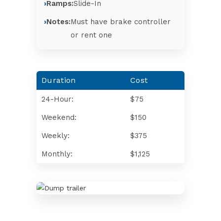
Ramps:
Slide-In
Notes:
Must have brake controller
or rent one
Duration
Cost
24-Hour:
$75
Weekend:
$150
Weekly:
$375
Monthly:
$1,125