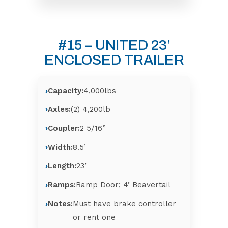
#15 – UNITED 23’
ENCLOSED TRAILER
Capacity:
4,000lbs
Axles:
(2) 4,200lb
Coupler:
2 5/16”
Width:
8.5’
Length:
23’
Ramps:
Ramp Door; 4’ Beavertail
Notes:
Must have brake controller
or rent one