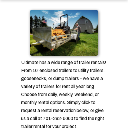
Ultimate has a wide range of trailer rentals!
From 10’ enclosed trailers to utility trailers,
goosenecks, or dump trailers – we have a
variety of trailers for rent all year long.
Choose from daily, weekly, weekend, or
monthly rental options. Simply click to
request a rental reservation below, or give
us a call at 701-282-6060 to find the right
trailer rental for your project.