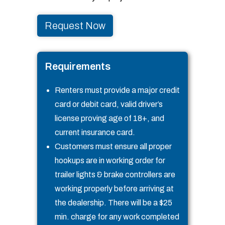
Request Now
Requirements
Renters must provide a major credit
card or debit card, valid driver’s
license proving age of 18+, and
current insurance card.
Customers must ensure all proper
hookups are in working order for
trailer lights & brake controllers are
working properly before arriving at
the dealership. There will be a $25
min. charge for any work completed