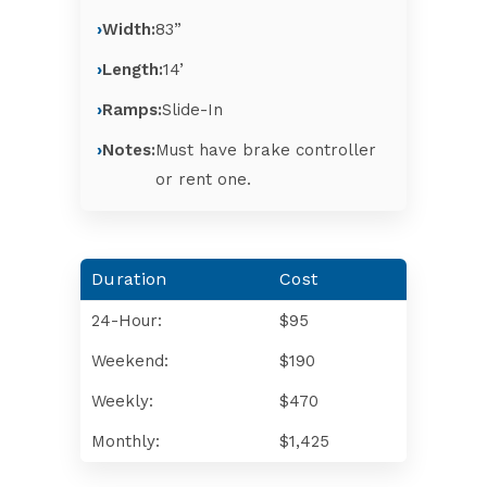
Width:
83”
Length:
14’
Ramps:
Slide-In
Notes:
Must have brake controller
or rent one.
Duration
Cost
24-Hour:
$95
Weekend:
$190
Weekly:
$470
Monthly:
$1,425