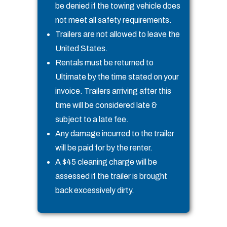
be denied if the towing vehicle does
not meet all safety requirements.
Trailers are not allowed to leave the
United States.
Rentals must be returned to
Ultimate by the time stated on your
invoice. Trailers arriving after this
time will be considered late &
subject to a late fee.
Any damage incurred to the trailer
will be paid for by the renter.
A $45 cleaning charge will be
assessed if the trailer is brought
back excessively dirty.