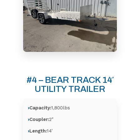
#4 – BEAR TRACK 14′
UTILITY TRAILER
Capacity:
1,800lbs
Coupler:
2″
Length:
14′