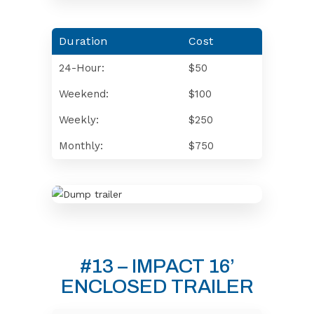
Duration
Cost
24-Hour:
$50
Weekend:
$100
Weekly:
$250
Monthly:
$750
#13 – IMPACT 16’
ENCLOSED TRAILER