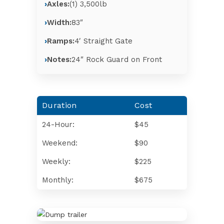
Axles:
(1) 3,500lb
Width:
83″
Ramps:
4′ Straight Gate
Notes:
24″ Rock Guard on Front
Duration
Cost
24-Hour:
$45
Weekend:
$90
Weekly:
$225
Monthly:
$675