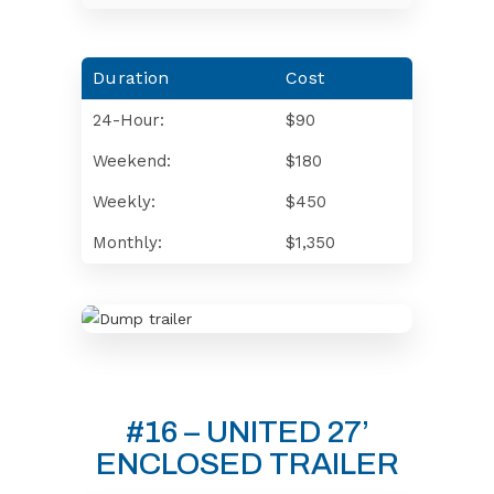
Duration
Cost
24-Hour:
$90
Weekend:
$180
Weekly:
$450
Monthly:
$1,350
#16 – UNITED 27’
ENCLOSED TRAILER