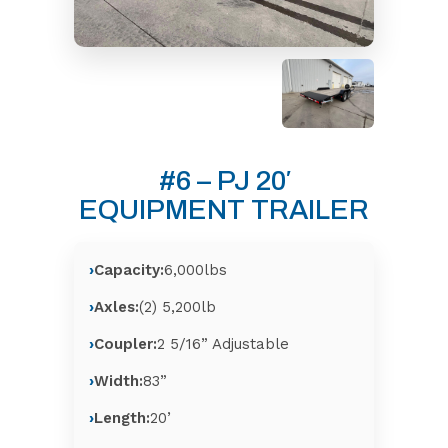
#6 – PJ 20′
EQUIPMENT TRAILER
Capacity:
6,000lbs
Axles:
(2) 5,200lb
Coupler:
2 5/16” Adjustable
Width:
83”
Length:
20’