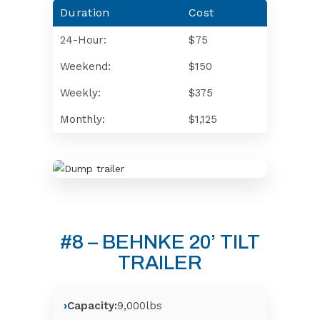
Duration
Cost
24-Hour:
$75
Weekend:
$150
Weekly:
$375
Monthly:
$1,125
#8 – BEHNKE 20’ TILT
TRAILER
Capacity:
9,000lbs