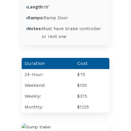
Length:
18’
Ramps:
Ramp Door
Notes:
Must have brake controller
or rent one
Duration
Cost
24-Hour:
$75
Weekend:
$150
Weekly:
$375
Monthly:
$1,125