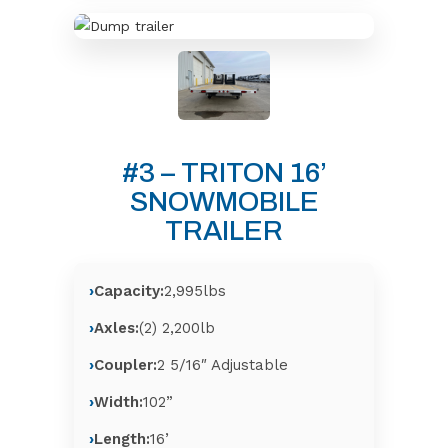
#3 – TRITON 16’
SNOWMOBILE
TRAILER
Capacity:
2,995lbs
Axles:
(2) 2,200lb
Coupler:
2 5/16″ Adjustable
Width:
102”
Length:
16’