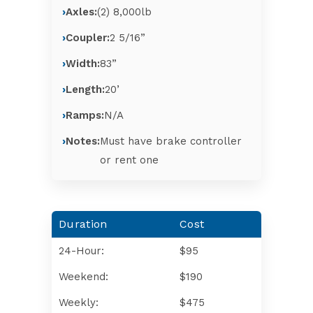
Axles:
(2) 8,000lb
Coupler:
2 5/16”
Width:
83”
Length:
20’
Ramps:
N/A
Notes:
Must have brake controller
or rent one
Duration
Cost
24-Hour:
$95
Weekend:
$190
Weekly:
$475