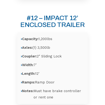
#12 – IMPACT 12’
ENCLOSED TRAILER
Capacity:
1,200lbs
Axles:
(1) 3,500lb
Coupler:
2″ Sliding Lock
Width:
7’
Length:
12’
Ramps:
Ramp Door
Notes:
Must have brake controller
or rent one