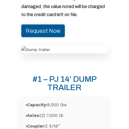
damaged, the value noted will be charged
to the credit card left on file.
Request Now
#1 – PJ 14’ DUMP
TRAILER
Capacity:
9,500 lbs
Axles:
(2) 7,000 lb
Coupler:
2 5/16”