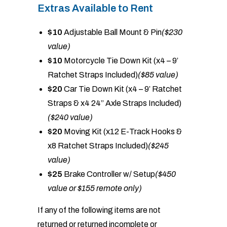
Extras Available to Rent
$10
Adjustable Ball Mount & Pin
($230
value)
$10
Motorcycle Tie Down Kit (x4 – 9’
Ratchet Straps Included)
($85 value)
$20
Car Tie Down Kit (x4 – 9’ Ratchet
Straps & x4 24” Axle Straps Included)
($240 value)
$20
Moving Kit (x12 E-Track Hooks &
x8 Ratchet Straps Included)
($245
value)
$25
Brake Controller w/ Setup
($450
value or $155 remote only)
If any of the following items are not
returned or returned incomplete or