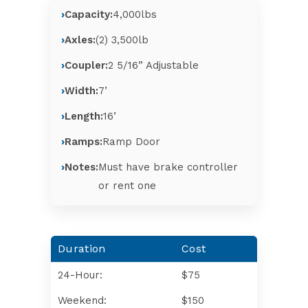
Capacity:
4,000lbs
Axles:
(2) 3,500lb
Coupler:
2 5/16” Adjustable
Width:
7’
Length:
16’
Ramps:
Ramp Door
Notes:
Must have brake controller
or rent one
Duration
Cost
24-Hour:
$75
Weekend:
$150