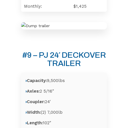
Monthly:
$1,425
#9 – PJ 24′ DECKOVER
TRAILER
Capacity:
9,500lbs
Axles:
2 5/16″
Coupler:
24′
Width:
(2) 7,000lb
Length:
102″