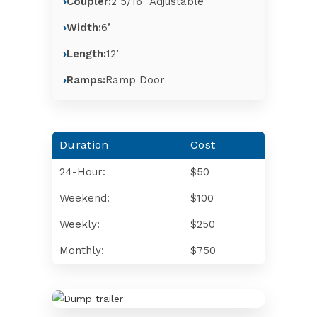
Coupler:
2 5/16″ Adjustable
Width:
6’
Length:
12’
Ramps:
Ramp Door
Duration
Cost
24-Hour:
$50
Weekend:
$100
Weekly:
$250
Monthly:
$750