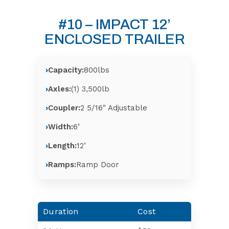
#10 – IMPACT 12’
ENCLOSED TRAILER
Capacity:
800lbs
Axles:
(1) 3,500lb
Coupler:
2 5/16″ Adjustable
Width:
6’
Length:
12’
Ramps:
Ramp Door
Duration
Cost