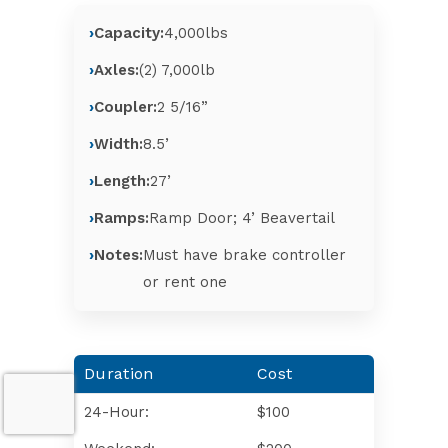
Capacity:
4,000lbs
Axles:
(2) 7,000lb
Coupler:
2 5/16”
Width:
8.5’
Length:
27’
Ramps:
Ramp Door; 4’ Beavertail
Notes:
Must have brake controller
or rent one
Duration
Cost
24-Hour:
$100