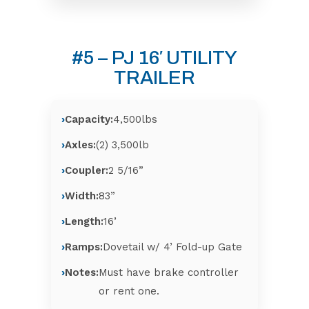
#5 – PJ 16′ UTILITY
TRAILER
Capacity:
4,500lbs
Axles:
(2) 3,500lb
Coupler:
2 5/16”
Width:
83”
Length:
16’
Ramps:
Dovetail w/ 4’ Fold-up Gate
Notes:
Must have brake controller
or rent one.