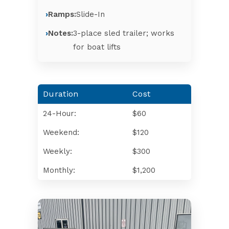
Ramps:
Slide-In
Notes:
3-place sled trailer; works
for boat lifts
Duration
Cost
24-Hour:
$60
Weekend:
$120
Weekly:
$300
Monthly:
$1,200