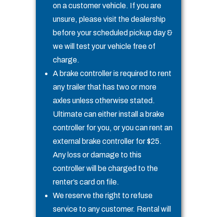
on a customer vehicle. If you are
unsure, please visit the dealership
before your scheduled pickup day &
we will test your vehicle free of
charge.
A brake controller is required to rent
any trailer that has two or more
axles unless otherwise stated.
Ultimate can either install a brake
controller for you, or you can rent an
external brake controller for $25.
Any loss or damage to this
controller will be charged to the
renter’s card on file.
We reserve the right to refuse
service to any customer. Rental will