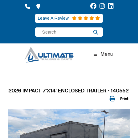
Skip
to
content
Leave A Review
Menu
2026 IMPACT 7'X14' ENCLOSED TRAILER - 140552
Print