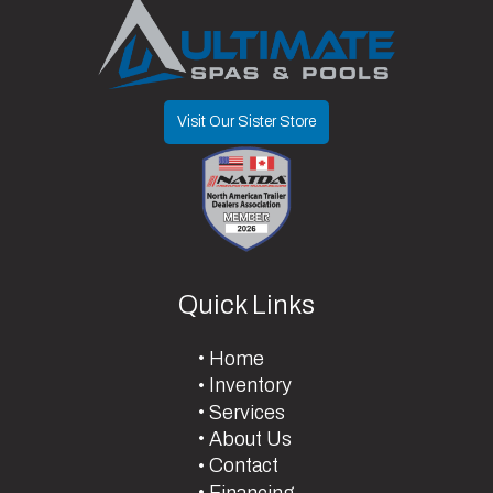
Type
Limited
Visit Our Sister Store
Quick Links
Home
Inventory
Services
About Us
Contact
Financing