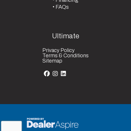
FAQs
Ultimate
Privacy Policy
Terms & Conditions
Sitemap