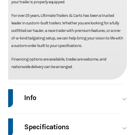
your trailer is properly equipped.
For over 25 years, Ultimate Trailers & Carts has been a trusted
leader in custom-built trailers. Whether you are looking for a fully
outfitted car hauler, a race trailer with premium features, or a one-
of-a-kind tailgating setup, we can help bring your vision to life with
a custom order built to your specifications.
Financing options are available, trades are welcome, and
nationwide delivery can be arranged.
Info
Make
Impact
Model
7'X14' Enclosed
Trailer
Specifications