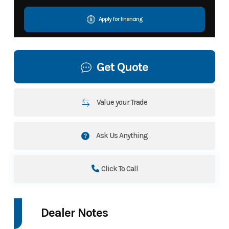
Apply for financing
Get Quote
Value your Trade
Ask Us Anything
Click To Call
Dealer Notes