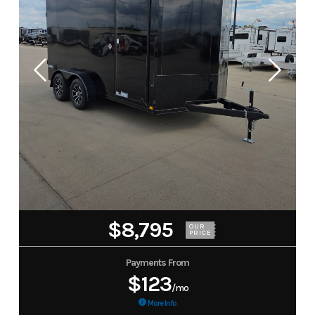
$8,795
OUR
PRICE
Payments From
$123
/mo
More Info