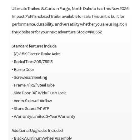
Ultimate Trailers & Carts in Fargo, North Dakota has this New 2026
Impact 7'x14' Enclosed Trailer available for sale. This unit is built for
performance, durability, and versatility whether you are using it on
the jobsite or for your next adventure. Stock #140552
Standard features include:
- (2) 3.5K Electric Brake Axles
- Radial Tires 205/75R15
- Ramp Door
- Screwless Sheeting
- Frame: 4" x 2" Steel Tube
- Side Door: 36" Wide Flush Lock
- Vents: Sidewall Airflow
- Stone Guard: 24" ATP
- Warranty: Limited 3-Year Warranty
Additional Upgrades Included:
- Black Aluminum Wheel Assembly