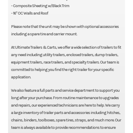
- Composite Sheeting w/Black Trim
- 16" OC Walls and Roof
Please note that the unit may be shown with optional accessories
including a spare tire and carrier mount.
At Ultimate Trailers & Carts, we offer a wide selection of trailers to fit
any need including utility trailers, enclosed trailers, dump trailers,
equipment trailers, race trailers, and specialty trailers. Our team is
committed to helping you find the right trailer for your specific
application.
We also feature a full parts and service department to support you
long after your purchase. From routine maintenance to upgrades
and repairs, our experienced technicians are here to help. We carry
a large inventory of trailer parts and accessories including hitches,
chains, binders, toolboxes, spare tires, straps, and much more. Our
team is always available to provide recommendations to ensure