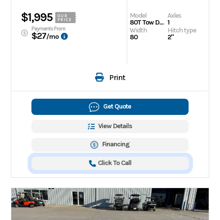
$1,995
Model
Axles
OUR
PRICE
80T Tow Dolly
1
Payments From
Width
Hitch type
$27
/mo
80
2"
Print
Get Quote
View Details
Financing
Click To Call