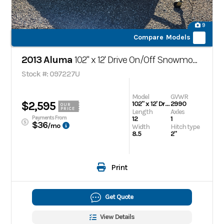
9
Compare Models
2013 Aluma
102" x 12' Drive On/Off Snowmobile Trailer
Stock #: 097227U
Model
GVWR
$2,595
102" x 12' Drive On/Off Snowmobile Trailer
2990
OUR
PRICE
Length
Axles
Payments From
12
1
$36
/mo
Width
Hitch type
8.5
2"
Print
Get Quote
View Details