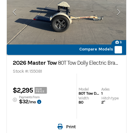
8
Compare Models
2026 Master Tow
80T Tow Dolly Electric Brakes
Stock #: 155081
$2,295
Model
Axles
OUR
PRICE
80T Tow Dolly Electric Brakes
1
Payments From
Width
Hitch type
$32
/mo
80
2"
Print