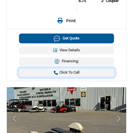
6.75
2" Coupler
Print
Get Quote
View Details
Financing
Click To Call