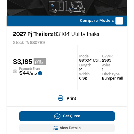
Compare Models
2027 Pj Trailers
83"X14' Utility Trailer
Stock #: 689789
Model
GVWR
$3,195
83"X14' Utility Trailer
2995
OUR
PRICE
Length
Axles
Payments From
14
1
$44
/mo
Width
Hitch type
6.92
Bumper Pull
Print
Get Quote
View Details