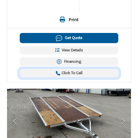
Print
Get Quote
View Details
Financing
Click To Call