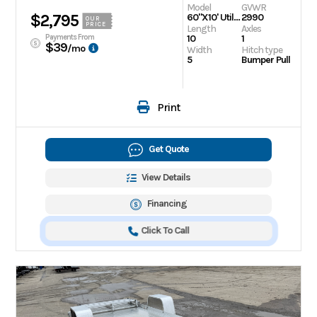
Model
GVWR
$2,795
60"X10' Utility Trailer
2990
OUR
PRICE
Length
Axles
Payments From
10
1
$39
/mo
Width
Hitch type
5
Bumper Pull
Print
Get Quote
View Details
Financing
Click To Call