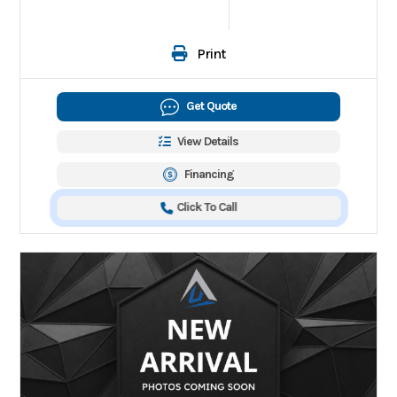
Print
Get Quote
View Details
Financing
Click To Call