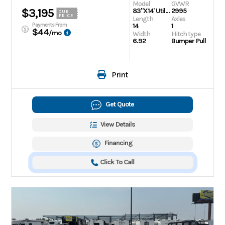
Model
GVWR
$3,195
83"X14' Utility Trailer
2995
OUR
PRICE
Length
Axles
Payments From
14
1
$44
/mo
Width
Hitch type
6.92
Bumper Pull
Print
Get Quote
View Details
Financing
Click To Call