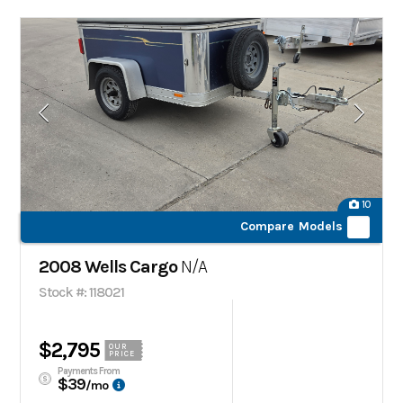
10
Compare Models
2008 Wells Cargo
N/A
Stock #: 118021
$2,795
OUR
PRICE
Payments From
$39
/mo