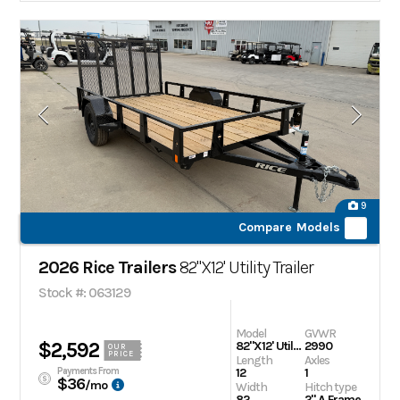
9
Compare Models
2026 Rice Trailers
82"X12' Utility Trailer
Stock #: 063129
Model
GVWR
$2,592
82"X12' Utility Trailer
2990
OUR
PRICE
Length
Axles
Payments From
12
1
$36
/mo
Width
Hitch type
82
2" A Frame