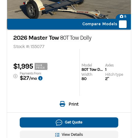
8
Compare Models
2026 Master Tow
80T Tow Dolly
Stock #: 155077
$1,995
Model
Axles
OUR
PRICE
80T Tow Dolly
1
Payments From
Width
Hitch type
$27
/mo
80
2"
Print
Get Quote
View Details