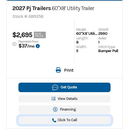
2027 Pj Trailers
60"X8' Utility Trailer
Stock #: 689358
Model
GVWR
$2,695
60"X8' Utility Trailer
2990
OUR
PRICE
Length
Axles
Payments From
8
1
$37
/mo
Width
Hitch type
5
Bumper Pull
Print
Get Quote
View Details
Financing
Click To Call