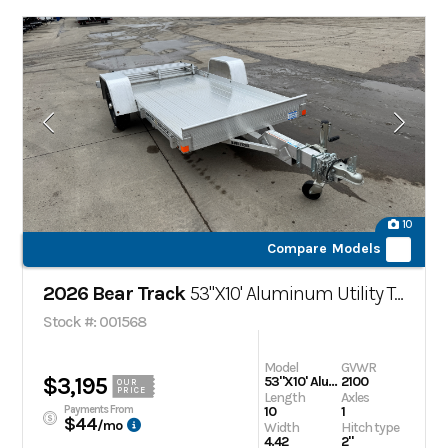
10
Compare Models
2026 Bear Track
53"X10' Aluminum Utility Trailer
Stock #: 001568
Model
GVWR
$3,195
53"X10' Aluminum Utility Trailer
2100
OUR
PRICE
Length
Axles
Payments From
10
1
$44
/mo
Width
Hitch type
4.42
2"