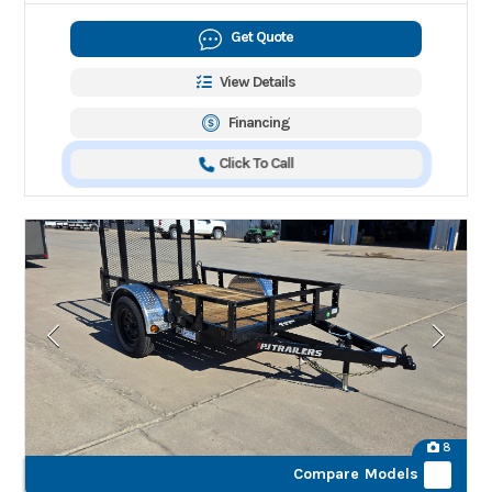
Get Quote
View Details
Financing
Click To Call
8
Compare Models