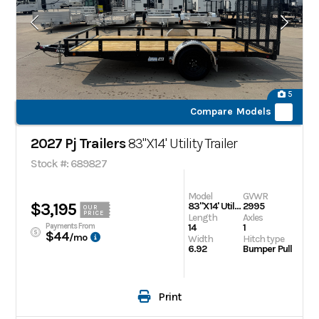
5
Compare Models
2027 Pj Trailers
83"X14' Utility Trailer
Stock #: 689827
Model
GVWR
$3,195
83"X14' Utility Trailer
2995
OUR
PRICE
Length
Axles
Payments From
14
1
$44
/mo
Width
Hitch type
6.92
Bumper Pull
Print