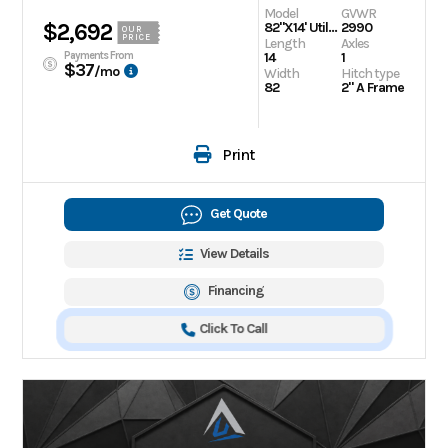
Model
GVWR
$2,692
82"X14' Utility Trailer
2990
OUR
PRICE
Length
Axles
Payments From
14
1
$37
/mo
Width
Hitch type
82
2" A Frame
Print
Get Quote
View Details
Financing
Click To Call