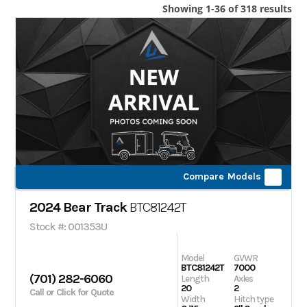
Showing 1-36 of 318 results
Compare Models
2024 Bear Track
BTC81242T
Stock #: 001353U
Model
GVWR
BTC81242T
7000
(701) 282-6060
Length
Axles
20
2
Call or Click for Quote
Width
Hitch type