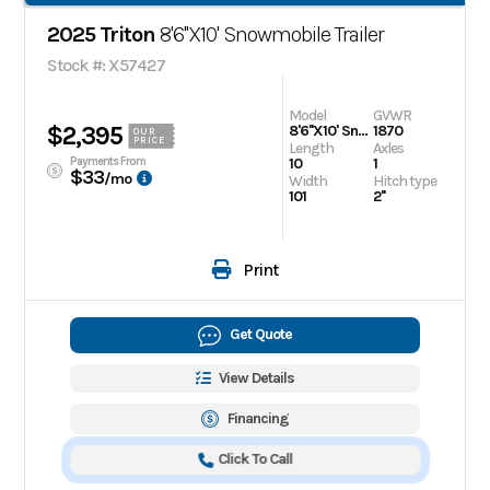
2025 Triton
8'6''X10' Snowmobile Trailer
Stock #: X57427
Model
GVWR
$2,395
8'6''X10' Snowmobile Trailer
1870
OUR
PRICE
Length
Axles
Payments From
10
1
$33
/mo
Width
Hitch type
101
2''
Print
Get Quote
View Details
Financing
Click To Call