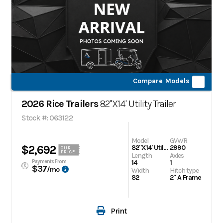
Compare Models
2026 Rice Trailers
82"X14' Utility Trailer
Stock #: 063122
Model
GVWR
$2,692
82"X14' Utility Trailer
2990
OUR
PRICE
Length
Axles
Payments From
14
1
$37
/mo
Width
Hitch type
82
2" A Frame
Print