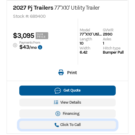
2027 Pj Trailers
77"X10' Utility Trailer
Stock #: 689400
Model
GVWR
$3,095
77"X10' Utility Trailer
2990
OUR
PRICE
Length
Axles
Payments From
10
1
$43
/mo
Width
Hitch type
6.42
Bumper Pull
Print
Get Quote
View Details
Financing
Click To Call