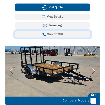
Get Quote
View Details
Financing
Click To Call
7
Compare Models