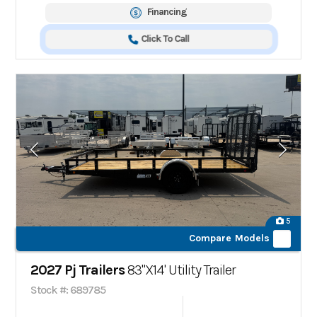
Financing
Click To Call
5
Compare Models
2027 Pj Trailers
83"X14' Utility Trailer
Stock #: 689785