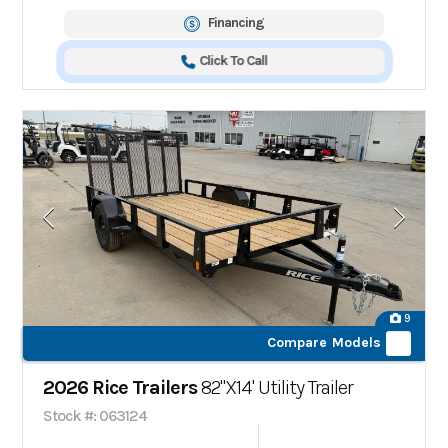
Financing
Click To Call
9
Compare Models
2026 Rice Trailers
82"X14' Utility Trailer
Stock #: 063124