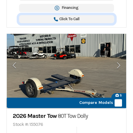
Financing
Click To Call
8
Compare Models
2026 Master Tow
80T Tow Dolly
Stock #: 155076