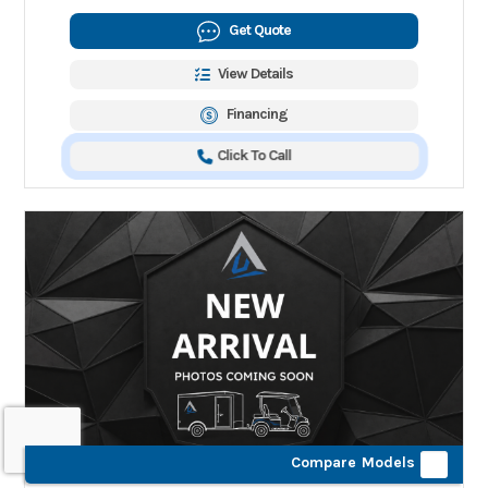
Get Quote
View Details
Financing
Click To Call
Compare Models