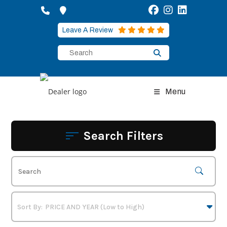
Skip
to
content
Leave A Review
Menu
Search Filters