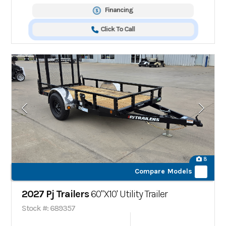
Financing
Click To Call
8
Compare Models
2027 Pj Trailers
60"X10' Utility Trailer
Stock #: 689357