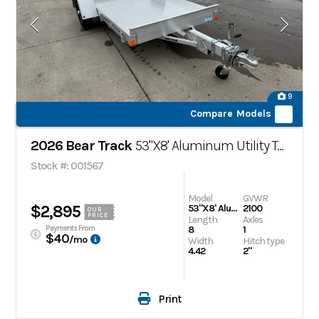
9
Compare Models
2026 Bear Track
53"X8' Aluminum Utility Trailer
Stock #: 001567
Model
GVWR
$2,895
53"X8' Aluminum Utility Trailer
2100
OUR
PRICE
Length
Axles
Payments From
8
1
$40
/mo
Width
Hitch type
4.42
2"
Print