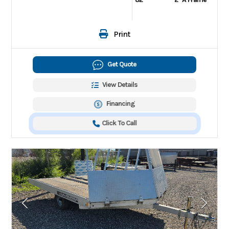
Print
Get Quote
View Details
Financing
Click To Call