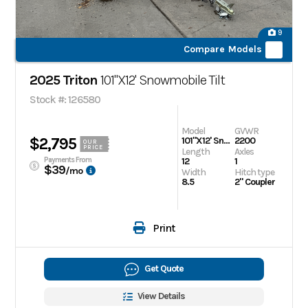
9
Compare Models
2025 Triton
101"X12' Snowmobile Tilt
Stock #: 126580
Model
GVWR
$2,795
101"X12' Snowmobile Tilt
2200
OUR
PRICE
Length
Axles
Payments From
12
1
$39
/mo
Width
Hitch type
8.5
2" Coupler
Print
Get Quote
View Details