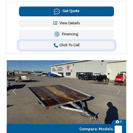
Get Quote
View Details
Financing
Click To Call
9
Compare Models